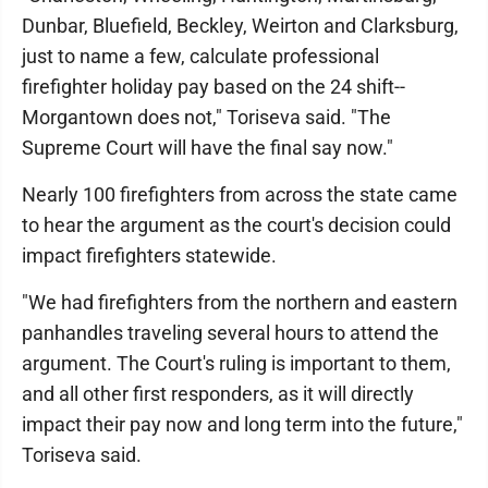
Dunbar, Bluefield, Beckley, Weirton and Clarksburg,
just to name a few, calculate professional
firefighter holiday pay based on the 24 shift--
Morgantown does not," Toriseva said. "The
Supreme Court will have the final say now."
Nearly 100 firefighters from across the state came
to hear the argument as the court's decision could
impact firefighters statewide.
"We had firefighters from the northern and eastern
panhandles traveling several hours to attend the
argument. The Court's ruling is important to them,
and all other first responders, as it will directly
impact their pay now and long term into the future,"
Toriseva said.