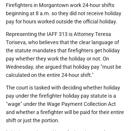
Firefighters in Morgantown work 24-hour shifts
beginning at 8 a.m. so they did not receive holiday
pay for hours worked outside the official holiday.
Representing the IAFF 313 is Attorney Teresa
Toriseva, who believes that the clear language of
the statute mandates that firefighters get holiday
pay whether they work the holiday or not. On
Wednesday, she argued that holiday pay "must be
calculated on the entire 24-hour shift."
The court is tasked with deciding whether holiday
pay under the firefighter holiday pay statute is a
"wage" under the Wage Payment Collection Act
and whether a firefighter will be paid for their entire
shift or just the portion.