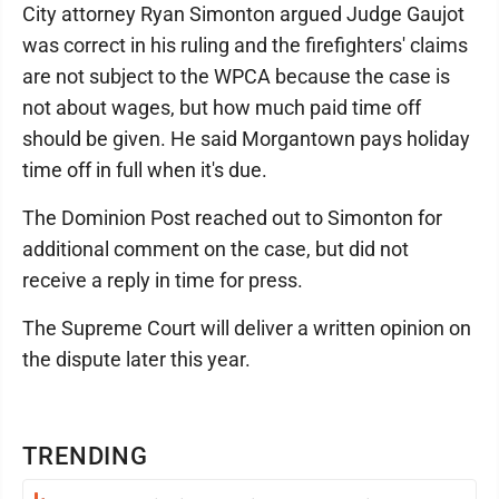
City attorney Ryan Simonton argued Judge Gaujot
was correct in his ruling and the firefighters' claims
are not subject to the WPCA because the case is
not about wages, but how much paid time off
should be given. He said Morgantown pays holiday
time off in full when it's due.
The Dominion Post reached out to Simonton for
additional comment on the case, but did not
receive a reply in time for press.
The Supreme Court will deliver a written opinion on
the dispute later this year.
TRENDING