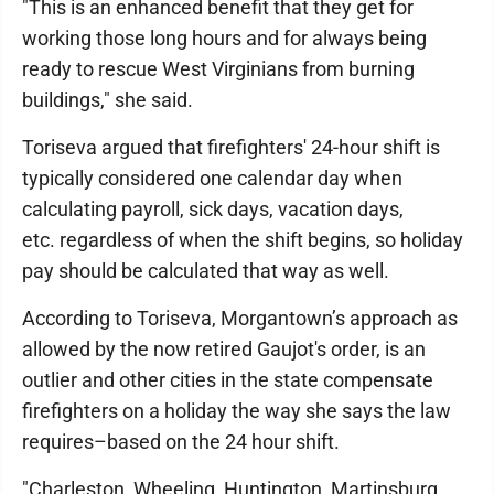
"This is an enhanced benefit that they get for
working those long hours and for always being
ready to rescue West Virginians from burning
buildings," she said.
Toriseva argued that firefighters' 24-hour shift is
typically considered one calendar day when
calculating payroll, sick days, vacation days,
etc. regardless of when the shift begins, so holiday
pay should be calculated that way as well.
According to Toriseva, Morgantown’s approach as
allowed by the now retired Gaujot's order, is an
outlier and other cities in the state compensate
firefighters on a holiday the way she says the law
requires–based on the 24 hour shift.
"Charleston, Wheeling, Huntington, Martinsburg,