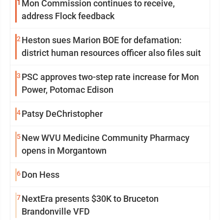
1
Mon Commission continues to receive,
address Flock feedback
2
Heston sues Marion BOE for defamation:
district human resources officer also files suit
3
PSC approves two-step rate increase for Mon
Power, Potomac Edison
4
Patsy DeChristopher
5
New WVU Medicine Community Pharmacy
opens in Morgantown
6
Don Hess
7
NextEra presents $30K to Bruceton
Brandonville VFD