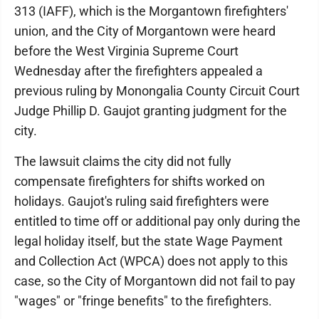
313 (IAFF), which is the Morgantown firefighters'
union, and the City of Morgantown were heard
before the West Virginia Supreme Court
Wednesday after the firefighters appealed a
previous ruling by Monongalia County Circuit Court
Judge Phillip D. Gaujot granting judgment for the
city.
The lawsuit claims the city did not fully
compensate firefighters for shifts worked on
holidays. Gaujot's ruling said firefighters were
entitled to time off or additional pay only during the
legal holiday itself, but the state Wage Payment
and Collection Act (WPCA) does not apply to this
case, so the City of Morgantown did not fail to pay
"wages" or "fringe benefits" to the firefighters.