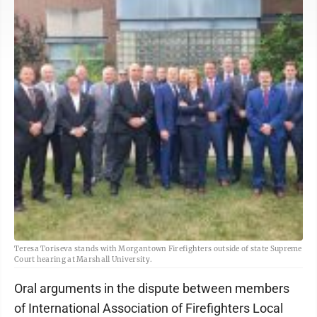
Teresa Toriseva stands with Morgantown Firefighters outside of state Supreme
Court hearing at Marshall University.
Oral arguments in the dispute between members
of International Association of Firefighters Local