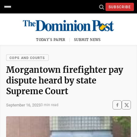
SUBSCRIBE
TODAY'S PAPER
SUBMIT NEWS
COPS AND COURTS
Morgantown firefighter pay
dispute heard by state
Supreme Court
September 16, 2023
3 min read