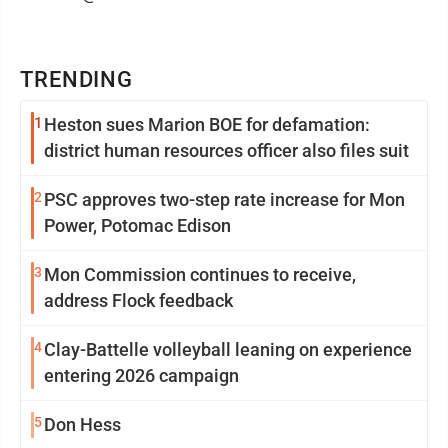
TRENDING
1
Heston sues Marion BOE for defamation:
district human resources officer also files suit
2
PSC approves two-step rate increase for Mon
Power, Potomac Edison
3
Mon Commission continues to receive,
address Flock feedback
4
Clay-Battelle volleyball leaning on experience
entering 2026 campaign
5
Don Hess