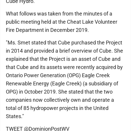
Cube Hydro.
What follows was taken from the minutes of a
public meeting held at the Cheat Lake Volunteer
Fire Department in December 2019.
"Ms. Smet stated that Cube purchased the Project
in 2014 and provided a brief overview of Cube. She
explained that the Project is an asset of Cube and
that Cube and its assets were recently acquired by
Ontario Power Generation (OPG) Eagle Creek
Renewable Energy (Eagle Creek) (a subsidiary of
OPG) in October 2019. She stated that the two
companies now collectively own and operate a
total of 85 hydropower projects in the United
States."
TWEET @DominionPostWV