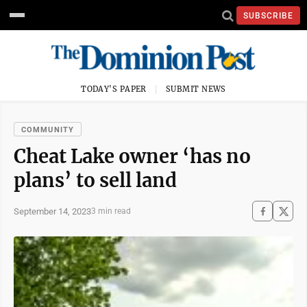
SUBSCRIBE
TODAY'S PAPER
SUBMIT NEWS
COMMUNITY
Cheat Lake owner ‘has no
plans’ to sell land
September 14, 2023
3 min read