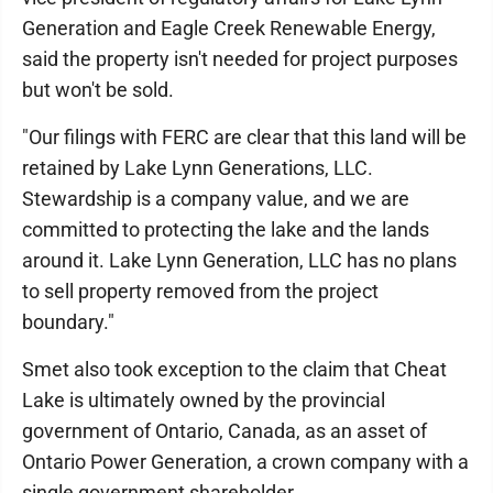
Generation and Eagle Creek Renewable Energy,
said the property isn't needed for project purposes
but won't be sold.
"Our filings with FERC are clear that this land will be
retained by Lake Lynn Generations, LLC.
Stewardship is a company value, and we are
committed to protecting the lake and the lands
around it. Lake Lynn Generation, LLC has no plans
to sell property removed from the project
boundary."
Smet also took exception to the claim that Cheat
Lake is ultimately owned by the provincial
government of Ontario, Canada, as an asset of
Ontario Power Generation, a crown company with a
single government shareholder.