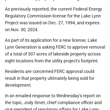
As previously reported, the current Federal Energy
Regulatory Commission license for the Lake Lynn
Project was issued on Dec. 27, 1994, and expires
on Nov. 30, 2024.
As part of its application for a new license, Lake
Lynn Generation is asking FERC to approve removal
of a total of 307 acres of lakeside property across
eight locations from the utility project's footprint.
Residents are concerned FERC approval could
result in that property ultimately being sold for
development.
In an emailed response to Wednesday's report on
the topic, Jody Smet, chief compliance officer and
vice president of regulatory affairs for Lake Lynn