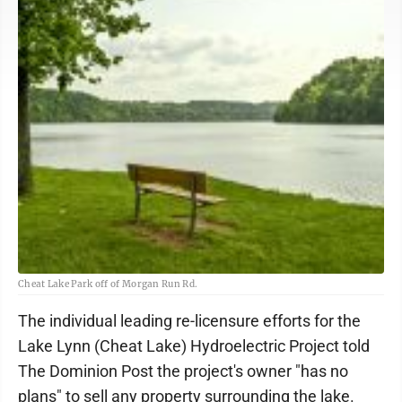
Cheat Lake Park off of Morgan Run Rd.
The individual leading re-licensure efforts for the
Lake Lynn (Cheat Lake) Hydroelectric Project told
The Dominion Post the project's owner "has no
plans" to sell any property surrounding the lake.