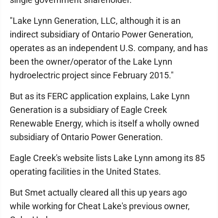
"Lake Lynn Generation, LLC, although it is an
indirect subsidiary of Ontario Power Generation,
operates as an independent U.S. company, and has
been the owner/operator of the Lake Lynn
hydroelectric project since February 2015."
But as its FERC application explains, Lake Lynn
Generation is a subsidiary of Eagle Creek
Renewable Energy, which is itself a wholly owned
subsidiary of Ontario Power Generation.
Eagle Creek's website lists Lake Lynn among its 85
operating facilities in the United States.
But Smet actually cleared all this up years ago
while working for Cheat Lake's previous owner,