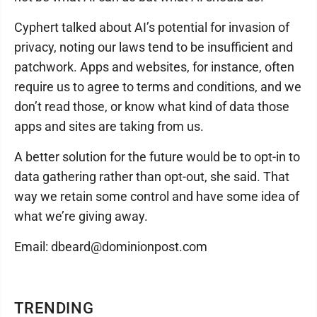
Cyphert talked about AI’s potential for invasion of
privacy, noting our laws tend to be insufficient and
patchwork. Apps and websites, for instance, often
require us to agree to terms and conditions, and we
don’t read those, or know what kind of data those
apps and sites are taking from us.
A better solution for the future would be to opt-in to
data gathering rather than opt-out, she said. That
way we retain some control and have some idea of
what we’re giving away.
Email: dbeard@dominionpost.com
TRENDING