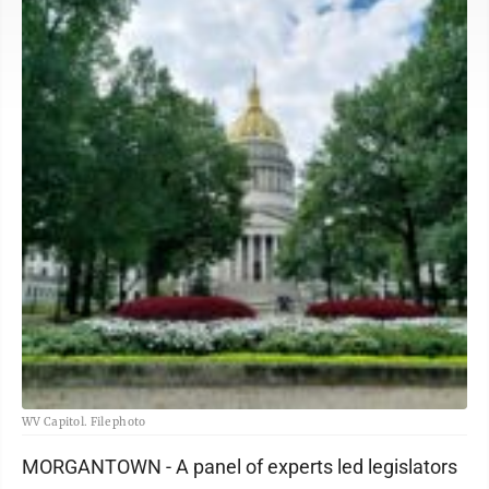
WV Capitol. File photo
MORGANTOWN - A panel of experts led legislators