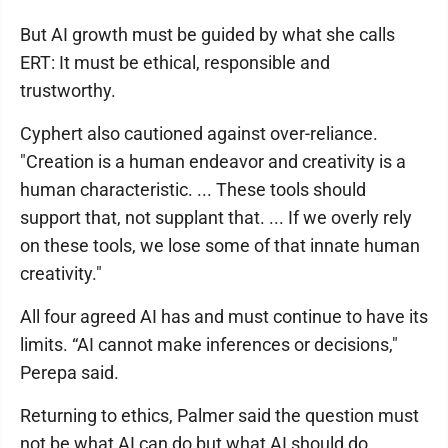
But AI growth must be guided by what she calls
ERT: It must be ethical, responsible and
trustworthy.
Cyphert also cautioned against over-reliance.
"Creation is a human endeavor and creativity is a
human characteristic. ... These tools should
support that, not supplant that. ... If we overly rely
on these tools, we lose some of that innate human
creativity."
All four agreed AI has and must continue to have its
limits. “AI cannot make inferences or decisions,"
Perepa said.
Returning to ethics, Palmer said the question must
not be what AI can do but what AI should do.