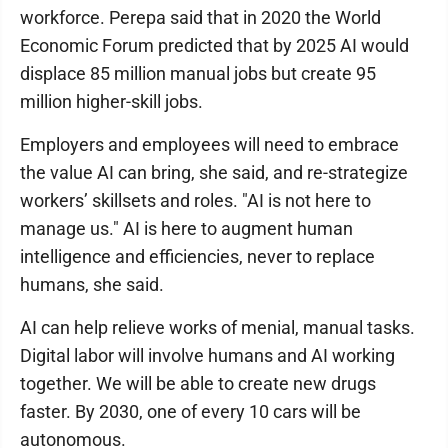
workforce. Perepa said that in 2020 the World
Economic Forum predicted that by 2025 AI would
displace 85 million manual jobs but create 95
million higher-skill jobs.
Employers and employees will need to embrace
the value AI can bring, she said, and re-strategize
workers’ skillsets and roles. "AI is not here to
manage us." AI is here to augment human
intelligence and efficiencies, never to replace
humans, she said.
AI can help relieve works of menial, manual tasks.
Digital labor will involve humans and AI working
together. We will be able to create new drugs
faster. By 2030, one of every 10 cars will be
autonomous.