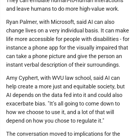
They can emulate human-to-human interactions
and leave humans to do more high-value work.
Ryan Palmer, with Microsoft, said AI can also
change lives on a very individual basis. It can make
life more accessible for people with disabilities - for
instance a phone app for the visually impaired that
can take a phone picture and give the person an
instant verbal description of their surroundings.
Amy Cyphert, with WVU law school, said AI can
help create a more just and equitable society, but
AI depends on the data fed into it and could also
exacerbate bias. "It’s all going to come down to
how we choose to use it, and a lot of that will
depend on how you chose to regulate it."
The conversation moved to implications for the