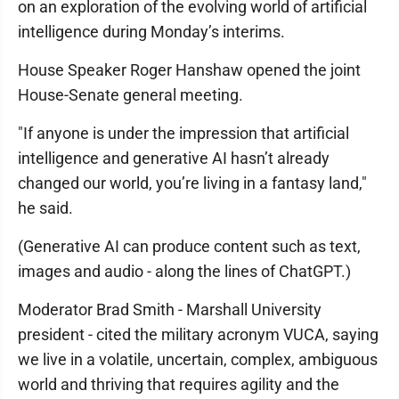
on an exploration of the evolving world of artificial
intelligence during Monday’s interims.
House Speaker Roger Hanshaw opened the joint
House-Senate general meeting.
"If anyone is under the impression that artificial
intelligence and generative AI hasn’t already
changed our world, you’re living in a fantasy land,"
he said.
(Generative AI can produce content such as text,
images and audio - along the lines of ChatGPT.)
Moderator Brad Smith - Marshall University
president - cited the military acronym VUCA, saying
we live in a volatile, uncertain, complex, ambiguous
world and thriving that requires agility and the