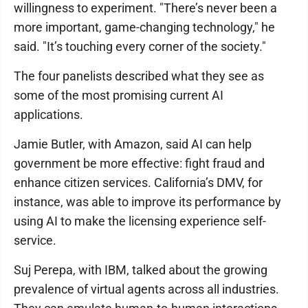
willingness to experiment. "There’s never been a
more important, game-changing technology," he
said. "It’s touching every corner of the society."
The four panelists described what they see as
some of the most promising current AI
applications.
Jamie Butler, with Amazon, said AI can help
government be more effective: fight fraud and
enhance citizen services. California’s DMV, for
instance, was able to improve its performance by
using AI to make the licensing experience self-
service.
Suj Perepa, with IBM, talked about the growing
prevalence of virtual agents across all industries.