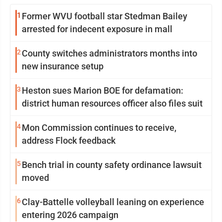
1
Former WVU football star Stedman Bailey
arrested for indecent exposure in mall
2
County switches administrators months into
new insurance setup
3
Heston sues Marion BOE for defamation:
district human resources officer also files suit
4
Mon Commission continues to receive,
address Flock feedback
5
Bench trial in county safety ordinance lawsuit
moved
6
Clay-Battelle volleyball leaning on experience
entering 2026 campaign