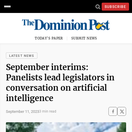
SUBSCRIBE
TODAY'S PAPER
SUBMIT NEWS
LATEST NEWS
September interims:
Panelists lead legislators in
conversation on artificial
intelligence
September 11, 2023
3 min read