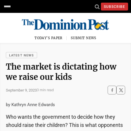
SUBSCRIBE
TODAY'S PAPER
SUBMIT NEWS
LATEST NEWS
The market is dictating how
we raise our kids
September 9, 2023
3 min read
by Kathryn Anne Edwards
Who wants the government to decide how they
should raise their children? This is what opponents