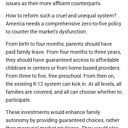
issues as their more affluent counterparts.
How to reform such a cruel and unequal system?
America needs a comprehensive zero-to-five policy
to counter the market's dysfunction.
From birth to four months, parents should have
paid family leave. From four months to three years,
they should have guaranteed access to affordable
childcare in centers or from home-based providers.
From three to five, free preschool. From then on,
the existing K-12 system can kick in. At all levels, all
families are covered, and all can choose whether to
participate.
These investments would enhance family
autonomy by providing guaranteed choices, rather