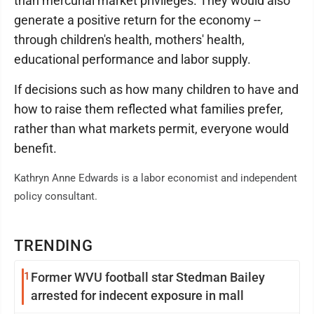
than mercurial market privileges. They would also
generate a positive return for the economy --
through children's health, mothers' health,
educational performance and labor supply.
If decisions such as how many children to have and
how to raise them reflected what families prefer,
rather than what markets permit, everyone would
benefit.
Kathryn Anne Edwards is a labor economist and independent
policy consultant.
TRENDING
1
Former WVU football star Stedman Bailey
arrested for indecent exposure in mall