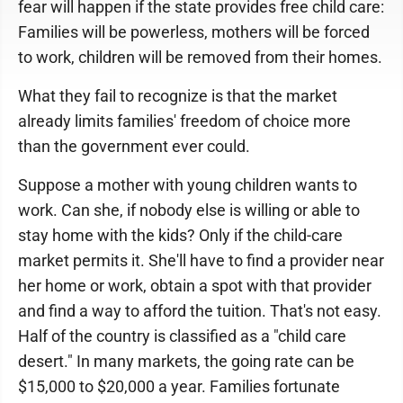
fear will happen if the state provides free child care:
Families will be powerless, mothers will be forced
to work, children will be removed from their homes.
What they fail to recognize is that the market
already limits families' freedom of choice more
than the government ever could.
Suppose a mother with young children wants to
work. Can she, if nobody else is willing or able to
stay home with the kids? Only if the child-care
market permits it. She'll have to find a provider near
her home or work, obtain a spot with that provider
and find a way to afford the tuition. That's not easy.
Half of the country is classified as a "child care
desert." In many markets, the going rate can be
$15,000 to $20,000 a year. Families fortunate