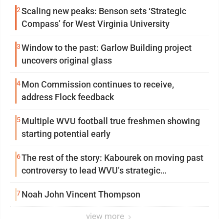
2
Scaling new peaks: Benson sets ‘Strategic
Compass’ for West Virginia University
3
Window to the past: Garlow Building project
uncovers original glass
4
Mon Commission continues to receive,
address Flock feedback
5
Multiple WVU football true freshmen showing
starting potential early
6
The rest of the story: Kabourek on moving past
controversy to lead WVU’s strategic
reinvention
7
Noah John Vincent Thompson
view more