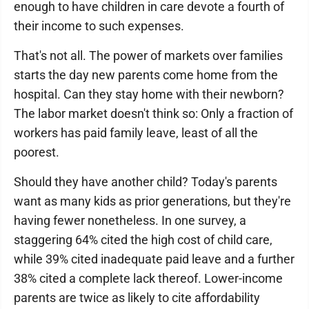
enough to have children in care devote a fourth of
their income to such expenses.
That's not all. The power of markets over families
starts the day new parents come home from the
hospital. Can they stay home with their newborn?
The labor market doesn't think so: Only a fraction of
workers has paid family leave, least of all the
poorest.
Should they have another child? Today's parents
want as many kids as prior generations, but they're
having fewer nonetheless. In one survey, a
staggering 64% cited the high cost of child care,
while 39% cited inadequate paid leave and a further
38% cited a complete lack thereof. Lower-income
parents are twice as likely to cite affordability