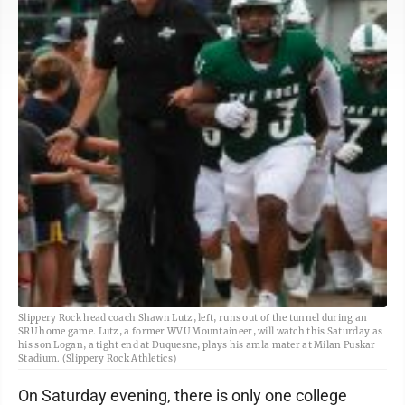
Slippery Rock head coach Shawn Lutz, left, runs out of the tunnel during an
SRU home game. Lutz, a former WVU Mountaineer, will watch this Saturday as
his son Logan, a tight end at Duquesne, plays his amla mater at Milan Puskar
Stadium. (Slippery Rock Athletics)
On Saturday evening, there is only one college