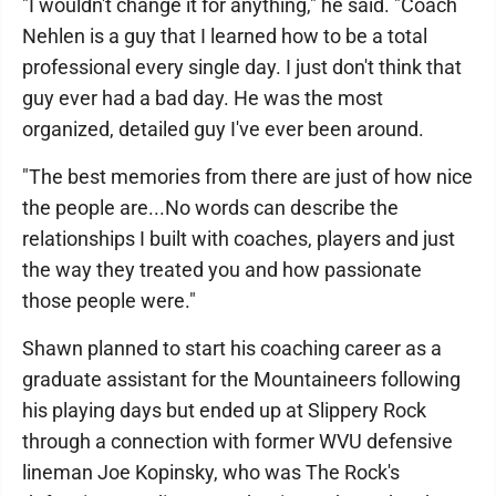
"I wouldn't change it for anything," he said. "Coach
Nehlen is a guy that I learned how to be a total
professional every single day. I just don't think that
guy ever had a bad day. He was the most
organized, detailed guy I've ever been around.
"The best memories from there are just of how nice
the people are...No words can describe the
relationships I built with coaches, players and just
the way they treated you and how passionate
those people were."
Shawn planned to start his coaching career as a
graduate assistant for the Mountaineers following
his playing days but ended up at Slippery Rock
through a connection with former WVU defensive
lineman Joe Kopinsky, who was The Rock's