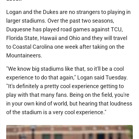
Logan and the Dukes are no strangers to playing in
larger stadiums. Over the past two seasons,
Duquesne has played road games against TCU,
Florida State, Hawaii and Ohio and they will travel
to Coastal Carolina one week after taking on the
Mountaineers.
"We know big stadiums like that, so it'll be a cool
experience to do that again," Logan said Tuesday.
"It's definitely a pretty cool experience getting to
play with that many fans. Being on the field, you're
in your own kind of world, but hearing that loudness
of the stadium is a very cool experience."