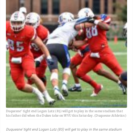
Duquesne' tight end Logan Lutz (85) will get to play in the same stadium that
his father did when the Dukes take on WVU this Saturday. (Duquesne Athletics)
Duquesne’ tight end Logan Lutz (85) will get to play in the same stadium