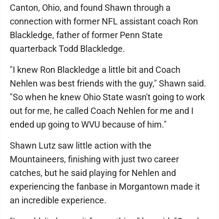
Canton, Ohio, and found Shawn through a
connection with former NFL assistant coach Ron
Blackledge, father of former Penn State
quarterback Todd Blackledge.
"I knew Ron Blackledge a little bit and Coach
Nehlen was best friends with the guy," Shawn said.
"So when he knew Ohio State wasn't going to work
out for me, he called Coach Nehlen for me and I
ended up going to WVU because of him."
Shawn Lutz saw little action with the
Mountaineers, finishing with just two career
catches, but he said playing for Nehlen and
experiencing the fanbase in Morgantown made it
an incredible experience.