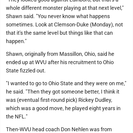
whole different monster playing at that next level,"
Shawn said. "You never know what happens
sometimes. Look at Clemson-Duke (Monday), not
that it's the same level but things like that can
happen."
Shawn, originally from Massillon, Ohio, said he
ended up at WVU after his recruitment to Ohio
State fizzled out.
"I wanted to go to Ohio State and they were on me,"
he said. "Then they got someone better, I think it
was (eventual first-round pick) Rickey Dudley,
which was a good move, he played eight years in
the NFL."
Then-WVU head coach Don Nehlen was from