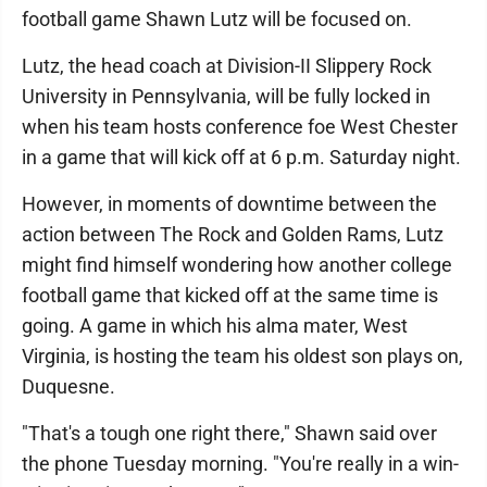
football game Shawn Lutz will be focused on.
Lutz, the head coach at Division-II Slippery Rock
University in Pennsylvania, will be fully locked in
when his team hosts conference foe West Chester
in a game that will kick off at 6 p.m. Saturday night.
However, in moments of downtime between the
action between The Rock and Golden Rams, Lutz
might find himself wondering how another college
football game that kicked off at the same time is
going. A game in which his alma mater, West
Virginia, is hosting the team his oldest son plays on,
Duquesne.
"That's a tough one right there," Shawn said over
the phone Tuesday morning. "You're really in a win-