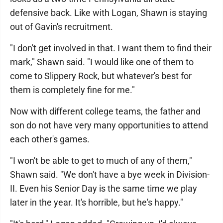
defensive back. Like with Logan, Shawn is staying
out of Gavin's recruitment.
"I don't get involved in that. I want them to find their
mark," Shawn said. "I would like one of them to
come to Slippery Rock, but whatever's best for
them is completely fine for me."
Now with different college teams, the father and
son do not have very many opportunities to attend
each other's games.
"I won't be able to get to much of any of them,"
Shawn said. "We don't have a bye week in Division-
II. Even his Senior Day is the same time we play
later in the year. It's horrible, but he's happy."