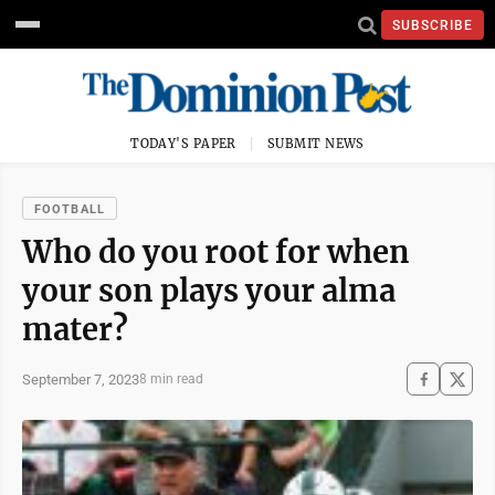
SUBSCRIBE
TODAY'S PAPER
SUBMIT NEWS
FOOTBALL
Who do you root for when
your son plays your alma
mater?
September 7, 2023
8 min read