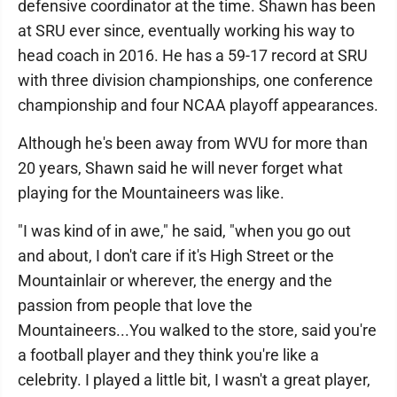
defensive coordinator at the time. Shawn has been
at SRU ever since, eventually working his way to
head coach in 2016. He has a 59-17 record at SRU
with three division championships, one conference
championship and four NCAA playoff appearances.
Although he's been away from WVU for more than
20 years, Shawn said he will never forget what
playing for the Mountaineers was like.
"I was kind of in awe," he said, "when you go out
and about, I don't care if it's High Street or the
Mountainlair or wherever, the energy and the
passion from people that love the
Mountaineers...You walked to the store, said you're
a football player and they think you're like a
celebrity. I played a little bit, I wasn't a great player,