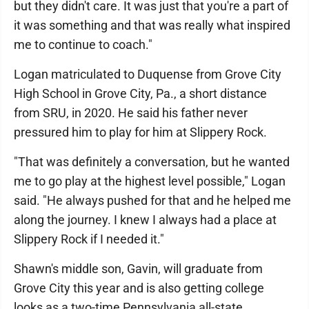
but they didn't care. It was just that you're a part of
it was something and that was really what inspired
me to continue to coach."
Logan matriculated to Duquense from Grove City
High School in Grove City, Pa., a short distance
from SRU, in 2020. He said his father never
pressured him to play for him at Slippery Rock.
"That was definitely a conversation, but he wanted
me to go play at the highest level possible," Logan
said. "He always pushed for that and he helped me
along the journey. I knew I always had a place at
Slippery Rock if I needed it."
Shawn's middle son, Gavin, will graduate from
Grove City this year and is also getting college
looks as a two-time Pennsylvania all-state