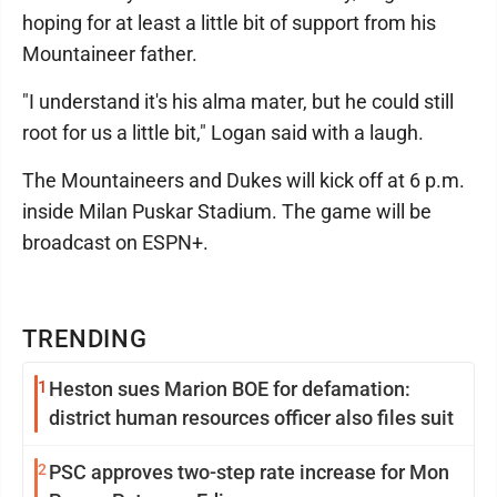
hoping for at least a little bit of support from his
Mountaineer father.
"I understand it's his alma mater, but he could still
root for us a little bit," Logan said with a laugh.
The Mountaineers and Dukes will kick off at 6 p.m.
inside Milan Puskar Stadium. The game will be
broadcast on ESPN+.
TRENDING
1
Heston sues Marion BOE for defamation:
district human resources officer also files suit
2
PSC approves two-step rate increase for Mon