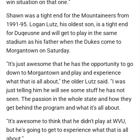
win situation on that one."
Shawn was a tight end for the Mountaineers from
1991-95. Logan Lutz, his oldest son, is a tight end
for Duqeusne and will get to play in the same
stadium as his father when the Dukes come to
Morgantown on Saturday.
"It's just awesome that he has the opportunity to go
down to Morgantown and play and experience
what that is all about," the older Lutz said. "I was
just telling him he will see some stuff he has not
seen. The passion in the whole state and how they
get behind the program and what it's all about.
"It's awesome to think that he didn't play at WVU,
but he's going to get to experience what that is all
about."