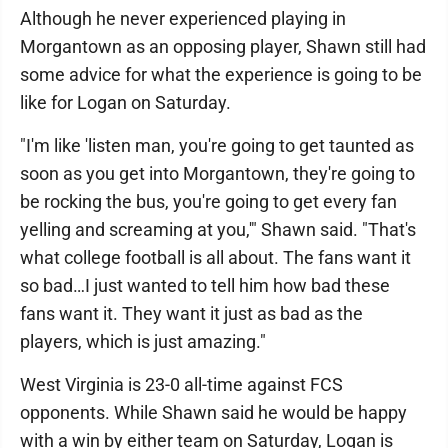
Although he never experienced playing in
Morgantown as an opposing player, Shawn still had
some advice for what the experience is going to be
like for Logan on Saturday.
"I'm like 'listen man, you're going to get taunted as
soon as you get into Morgantown, they're going to
be rocking the bus, you're going to get every fan
yelling and screaming at you,'" Shawn said. "That's
what college football is all about. The fans want it
so bad…I just wanted to tell him how bad these
fans want it. They want it just as bad as the
players, which is just amazing."
West Virginia is 23-0 all-time against FCS
opponents. While Shawn said he would be happy
with a win by either team on Saturday, Logan is