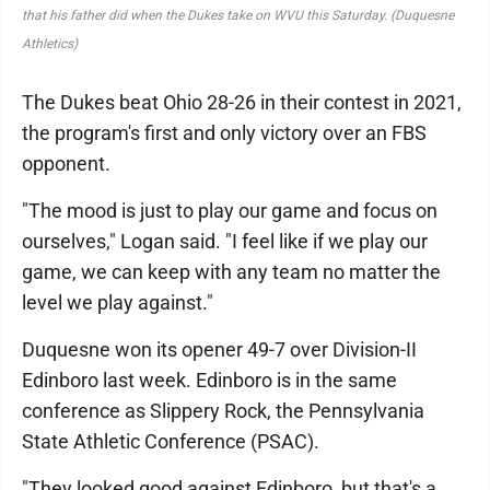
that his father did when the Dukes take on WVU this Saturday. (Duquesne
Athletics)
The Dukes beat Ohio 28-26 in their contest in 2021,
the program's first and only victory over an FBS
opponent.
"The mood is just to play our game and focus on
ourselves," Logan said. "I feel like if we play our
game, we can keep with any team no matter the
level we play against."
Duquesne won its opener 49-7 over Division-II
Edinboro last week. Edinboro is in the same
conference as Slippery Rock, the Pennsylvania
State Athletic Conference (PSAC).
"They looked good against Edinboro, but that's a