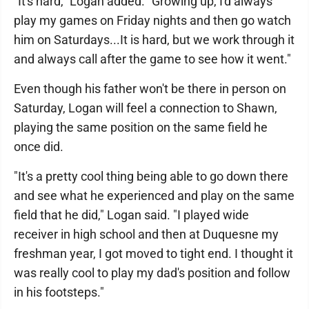
"It's hard," Logan added. "Growing up, I'd always
play my games on Friday nights and then go watch
him on Saturdays...It is hard, but we work through it
and always call after the game to see how it went."
Even though his father won't be there in person on
Saturday, Logan will feel a connection to Shawn,
playing the same position on the same field he
once did.
"It's a pretty cool thing being able to go down there
and see what he experienced and play on the same
field that he did," Logan said. "I played wide
receiver in high school and then at Duquesne my
freshman year, I got moved to tight end. I thought it
was really cool to play my dad's position and follow
in his footsteps."