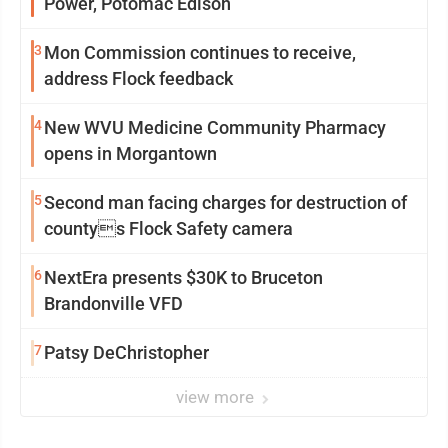
Power, Potomac Edison
3
Mon Commission continues to receive,
address Flock feedback
4
New WVU Medicine Community Pharmacy
opens in Morgantown
5
Second man facing charges for destruction of
countys Flock Safety camera
6
NextEra presents $30K to Bruceton
Brandonville VFD
7
Patsy DeChristopher
view more