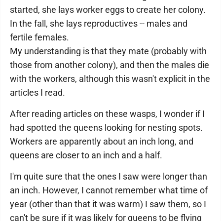
started, she lays worker eggs to create her colony.
In the fall, she lays reproductives -- males and
fertile females.
My understanding is that they mate (probably with
those from another colony), and then the males die
with the workers, although this wasn't explicit in the
articles I read.
After reading articles on these wasps, I wonder if I
had spotted the queens looking for nesting spots.
Workers are apparently about an inch long, and
queens are closer to an inch and a half.
I'm quite sure that the ones I saw were longer than
an inch. However, I cannot remember what time of
year (other than that it was warm) I saw them, so I
can't be sure if it was likely for queens to be flying