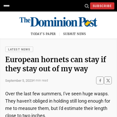
SUBSCRIBE
TODAY'S PAPER
SUBMIT NEWS
LATEST NEWS
European hornets can stay if
they stay out of my way
September 5, 2023
4 min read
Over the last few summers, I've seen huge wasps.
They haven't obliged in holding still long enough for
me to measure them, but I'd estimate their length
close to two inches.