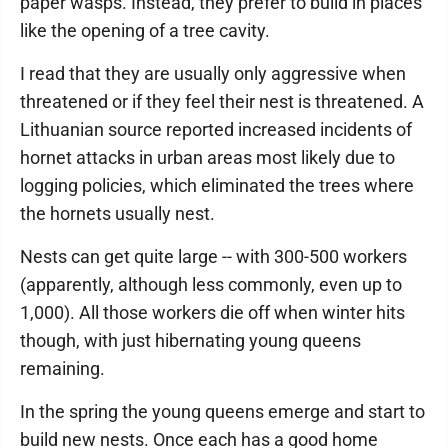
paper wasps. Instead, they prefer to build in places
like the opening of a tree cavity.
I read that they are usually only aggressive when
threatened or if they feel their nest is threatened. A
Lithuanian source reported increased incidents of
hornet attacks in urban areas most likely due to
logging policies, which eliminated the trees where
the hornets usually nest.
Nests can get quite large -- with 300-500 workers
(apparently, although less commonly, even up to
1,000). All those workers die off when winter hits
though, with just hibernating young queens
remaining.
In the spring the young queens emerge and start to
build new nests. Once each has a good home