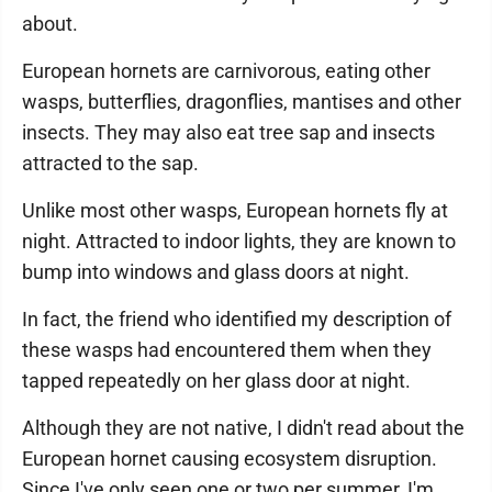
about.
European hornets are carnivorous, eating other
wasps, butterflies, dragonflies, mantises and other
insects. They may also eat tree sap and insects
attracted to the sap.
Unlike most other wasps, European hornets fly at
night. Attracted to indoor lights, they are known to
bump into windows and glass doors at night.
In fact, the friend who identified my description of
these wasps had encountered them when they
tapped repeatedly on her glass door at night.
Although they are not native, I didn't read about the
European hornet causing ecosystem disruption.
Since I've only seen one or two per summer, I'm