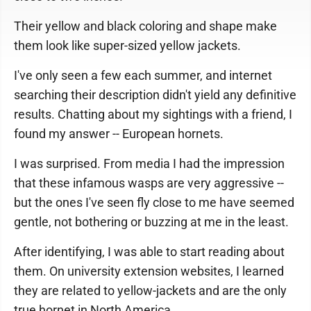
Their yellow and black coloring and shape make
them look like super-sized yellow jackets.
I've only seen a few each summer, and internet
searching their description didn't yield any definitive
results. Chatting about my sightings with a friend, I
found my answer -- European hornets.
I was surprised. From media I had the impression
that these infamous wasps are very aggressive --
but the ones I've seen fly close to me have seemed
gentle, not bothering or buzzing at me in the least.
After identifying, I was able to start reading about
them. On university extension websites, I learned
they are related to yellow-jackets and are the only
true hornet in North America.