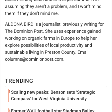
assuming they aren't a problem, and I won't mind
them if they don't mind me.
ALDONA BIRD is a journalist, previously writing for
The Dominion Post. She uses experience gained
working on organic farms in Europe to help her
explore possibilities of local productivity and
sustainable living in Preston County. Email
columns@dominionpost.com.
TRENDING
1
Scaling new peaks: Benson sets ‘Strategic
Compass’ for West Virginia University
2
Former WVU football star Stedman Bailey