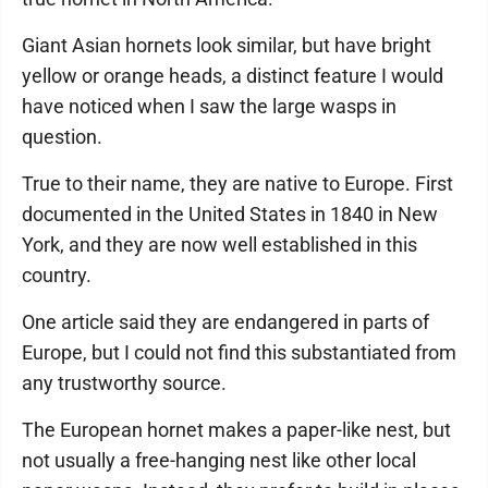
Giant Asian hornets look similar, but have bright
yellow or orange heads, a distinct feature I would
have noticed when I saw the large wasps in
question.
True to their name, they are native to Europe. First
documented in the United States in 1840 in New
York, and they are now well established in this
country.
One article said they are endangered in parts of
Europe, but I could not find this substantiated from
any trustworthy source.
The European hornet makes a paper-like nest, but
not usually a free-hanging nest like other local