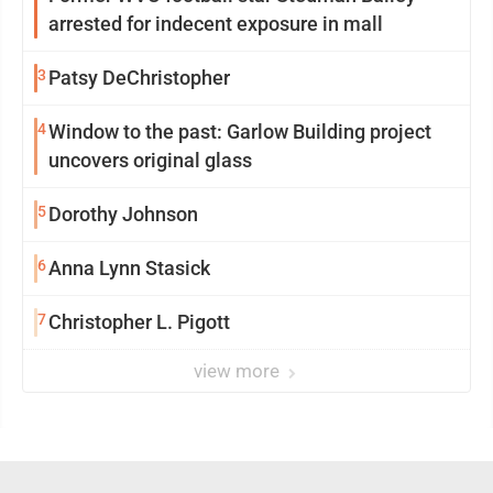
arrested for indecent exposure in mall
3
Patsy DeChristopher
4
Window to the past: Garlow Building project
uncovers original glass
5
Dorothy Johnson
6
Anna Lynn Stasick
7
Christopher L. Pigott
view more