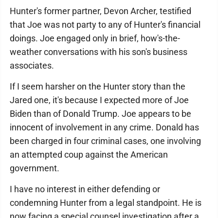
Hunter's former partner, Devon Archer, testified
that Joe was not party to any of Hunter's financial
doings. Joe engaged only in brief, how's-the-
weather conversations with his son's business
associates.
If I seem harsher on the Hunter story than the
Jared one, it's because I expected more of Joe
Biden than of Donald Trump. Joe appears to be
innocent of involvement in any crime. Donald has
been charged in four criminal cases, one involving
an attempted coup against the American
government.
I have no interest in either defending or
condemning Hunter from a legal standpoint. He is
now facing a special counsel investigation after a