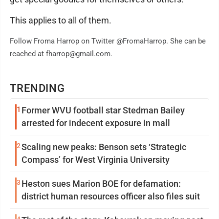
This applies to all of them.
Follow Froma Harrop on Twitter @FromaHarrop. She can be
reached at fharrop@gmail.com.
TRENDING
1
Former WVU football star Stedman Bailey
arrested for indecent exposure in mall
2
Scaling new peaks: Benson sets ‘Strategic
Compass’ for West Virginia University
3
Heston sues Marion BOE for defamation:
district human resources officer also files suit