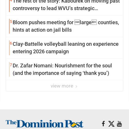
4
The rest of the story: Kabourek on moving past
controversy to lead WVU’s strategic
reinvention
5
Bloom pushes meeting for large counties,
hints at action on jail bills
6
Clay-Battelle volleyball leaning on experience
entering 2026 campaign
7
Dr. Zafar Nomani: Nourishment for the soul
(and the importance of saying ‘thank you’)
view more