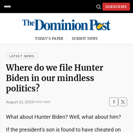
SUBSCRIBE
TODAY'S PAPER
SUBMIT NEWS
LATEST NEWS
Where do we file Hunter
Biden in our mindless
politics?
August 23, 2023
4 min read
What about Hunter Biden? Well, what about him?
If the president's son is found to have cheated on