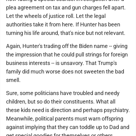
plea agreement on tax and gun charges fell apart.
Let the wheels of justice roll. Let the legal
authorities take it from here. If Hunter has been
turning his life around, that's nice but not relevant.
Again, Hunter's trading off the Biden name -- giving
the impression that he could pull strings for foreign
business interests -- is unsavory. That Trump's
family did much worse does not sweeten the bad
smell.
Sure, some politicians have troubled and needy
children, but so do their constituents. What all
these kids need is direction and perhaps psychiatry.
Meanwhile, political parents must warn offspring
against implying that they can toddle up to Dad and
get special goodies for themselves or others.