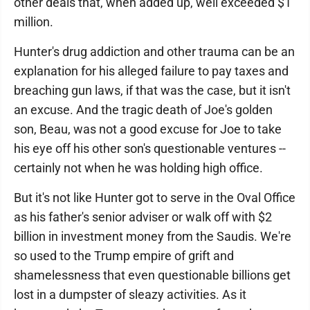
other deals that, when added up, well exceeded $1
million.
Hunter's drug addiction and other trauma can be an
explanation for his alleged failure to pay taxes and
breaching gun laws, if that was the case, but it isn't
an excuse. And the tragic death of Joe's golden
son, Beau, was not a good excuse for Joe to take
his eye off his other son's questionable ventures --
certainly not when he was holding high office.
But it's not like Hunter got to serve in the Oval Office
as his father's senior adviser or walk off with $2
billion in investment money from the Saudis. We're
so used to the Trump empire of grift and
shamelessness that even questionable billions get
lost in a dumpster of sleazy activities. As it