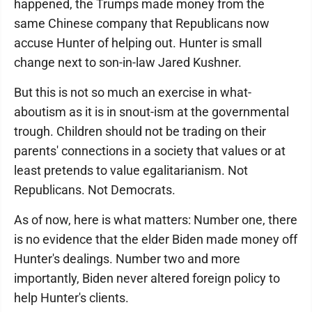
happened, the Trumps made money from the
same Chinese company that Republicans now
accuse Hunter of helping out. Hunter is small
change next to son-in-law Jared Kushner.
But this is not so much an exercise in what-
aboutism as it is in snout-ism at the governmental
trough. Children should not be trading on their
parents' connections in a society that values or at
least pretends to value egalitarianism. Not
Republicans. Not Democrats.
As of now, here is what matters: Number one, there
is no evidence that the elder Biden made money off
Hunter's dealings. Number two and more
importantly, Biden never altered foreign policy to
help Hunter's clients.