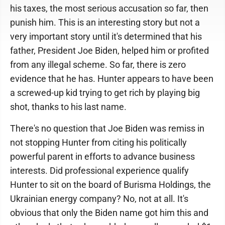
his taxes, the most serious accusation so far, then
punish him. This is an interesting story but not a
very important story until it's determined that his
father, President Joe Biden, helped him or profited
from any illegal scheme. So far, there is zero
evidence that he has. Hunter appears to have been
a screwed-up kid trying to get rich by playing big
shot, thanks to his last name.
There's no question that Joe Biden was remiss in
not stopping Hunter from citing his politically
powerful parent in efforts to advance business
interests. Did professional experience qualify
Hunter to sit on the board of Burisma Holdings, the
Ukrainian energy company? No, not at all. It's
obvious that only the Biden name got him this and