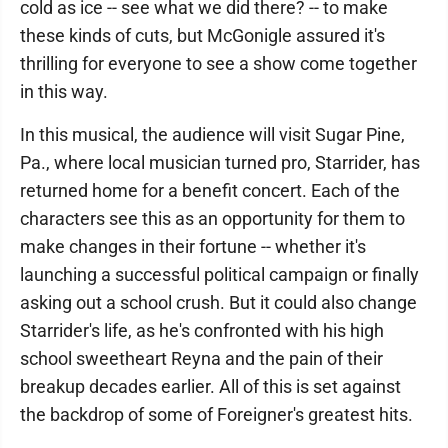
cold as ice -- see what we did there? -- to make
these kinds of cuts, but McGonigle assured it's
thrilling for everyone to see a show come together
in this way.
In this musical, the audience will visit Sugar Pine,
Pa., where local musician turned pro, Starrider, has
returned home for a benefit concert. Each of the
characters see this as an opportunity for them to
make changes in their fortune -- whether it's
launching a successful political campaign or finally
asking out a school crush. But it could also change
Starrider's life, as he's confronted with his high
school sweetheart Reyna and the pain of their
breakup decades earlier. All of this is set against
the backdrop of some of Foreigner's greatest hits.