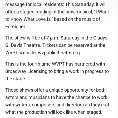
message for local residents: This Saturday, it will
offer a staged reading of the new musical, "I Want
to Know What Love Is," based on the music of
Foreigner.
The show will be at 7 p.m. Saturday in the Gladys
G. Davis Theatre. Tickets can be reserved at the
WVPT website, wvpublictheatre.org
This is the fourth time WVPT has partnered with
Broadway Licensing to bring a work in progress to
the stage.
These shows offer a unique opportunity for both
actors and musicians to have the chance to work
with writers, composers and directors as they craft
what the production will look like when staged.