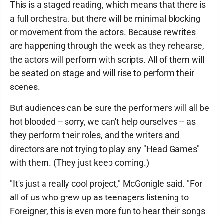
This is a staged reading, which means that there is
a full orchestra, but there will be minimal blocking
or movement from the actors. Because rewrites
are happening through the week as they rehearse,
the actors will perform with scripts. All of them will
be seated on stage and will rise to perform their
scenes.
But audiences can be sure the performers will all be
hot blooded -- sorry, we can't help ourselves -- as
they perform their roles, and the writers and
directors are not trying to play any "Head Games"
with them. (They just keep coming.)
"It's just a really cool project," McGonigle said. "For
all of us who grew up as teenagers listening to
Foreigner, this is even more fun to hear their songs