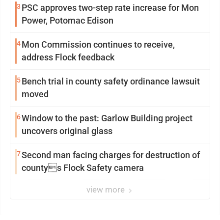
3
PSC approves two-step rate increase for Mon
Power, Potomac Edison
4
Mon Commission continues to receive,
address Flock feedback
5
Bench trial in county safety ordinance lawsuit
moved
6
Window to the past: Garlow Building project
uncovers original glass
7
Second man facing charges for destruction of
countys Flock Safety camera
view more