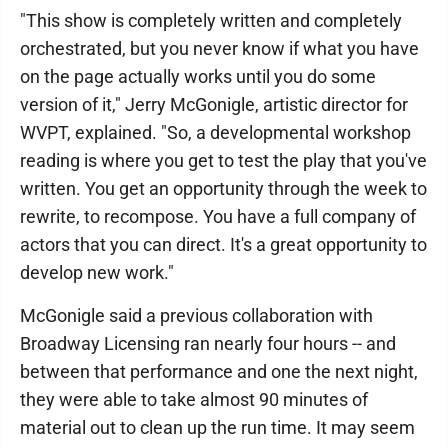
"This show is completely written and completely
orchestrated, but you never know if what you have
on the page actually works until you do some
version of it," Jerry McGonigle, artistic director for
WVPT, explained. "So, a developmental workshop
reading is where you get to test the play that you've
written. You get an opportunity through the week to
rewrite, to recompose. You have a full company of
actors that you can direct. It's a great opportunity to
develop new work."
McGonigle said a previous collaboration with
Broadway Licensing ran nearly four hours -- and
between that performance and one the next night,
they were able to take almost 90 minutes of
material out to clean up the run time. It may seem