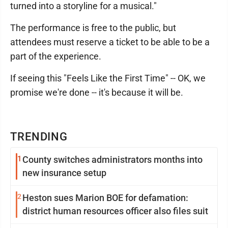
turned into a storyline for a musical."
The performance is free to the public, but
attendees must reserve a ticket to be able to be a
part of the experience.
If seeing this "Feels Like the First Time" -- OK, we
promise we're done -- it's because it will be.
TRENDING
1
County switches administrators months into
new insurance setup
2
Heston sues Marion BOE for defamation:
district human resources officer also files suit