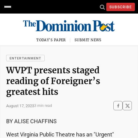
SUBSCRIBE
TODAY'S PAPER
SUBMIT NEWS
ENTERTAINMENT
WVPT presents staged
reading of Foreigner’s
greatest hits
August 17, 2023
3 min read
BY ALISE CHAFFINS
West Virginia Public Theatre has an "Urgent"