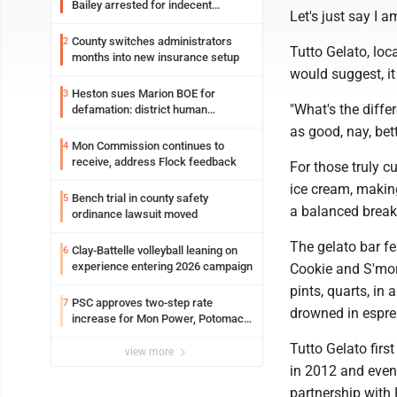
Bailey arrested for indecent
Let's just say I a
exposure in mall
County switches administrators
2
Tutto Gelato, loc
months into new insurance setup
would suggest, it
Heston sues Marion BOE for
3
"What's the diffe
defamation: district human
resources officer also files suit
as good, nay, bet
Mon Commission continues to
4
receive, address Flock feedback
For those truly c
ice cream, making 
Bench trial in county safety
5
a balanced breakf
ordinance lawsuit moved
The gelato bar f
Clay-Battelle volleyball leaning on
6
experience entering 2026 campaign
Cookie and S'mor
pints, quarts, in
PSC approves two-step rate
7
drowned in espre
increase for Mon Power, Potomac
Edison
Tutto Gelato fir
view more
in 2012 and even
partnership with 