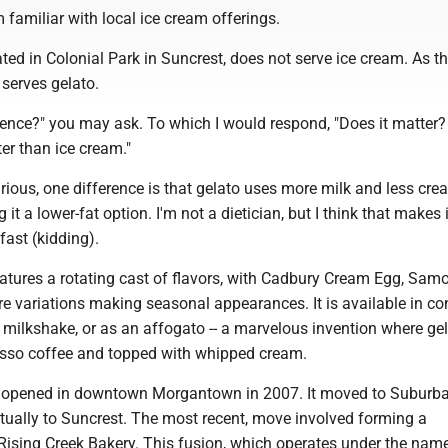
m familiar with local ice cream offerings.
ated in Colonial Park in Suncrest, does not serve ice cream. As 
 serves gelato.
rence?" you may ask. To which I would respond, "Does it matter? I
ter than ice cream."
urious, one difference is that gelato uses more milk and less cr
it a lower-fat option. I'm not a dietician, but I think that makes i
ast (kidding).
eatures a rotating cast of flavors, with Cadbury Cream Egg, Sam
e variations making seasonal appearances. It is available in co
 a milkshake, or as an affogato -- a marvelous invention where gel
sso coffee and topped with whipped cream.
st opened in downtown Morgantown in 2007. It moved to Suburb
tually to Suncrest. The most recent, move involved forming a
Rising Creek Bakery. This fusion, which operates under the name