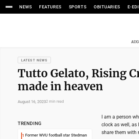
NEWS
FEATURES
SPORTS
OBITUARIES
E-ED
AUG
LATEST NEWS
Tutto Gelato, Rising 
made in heaven
August 16, 2023
2 min read
I am a person who
TRENDING
clock as well, a
share them with my
Former WVU football star Stedman
1