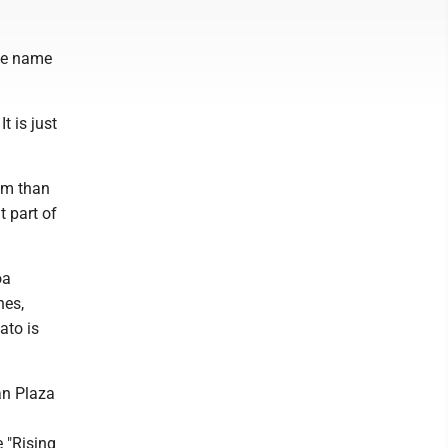
the name
t is just
eam than
t part of
oa
nes,
ato is
an Plaza
 "Rising