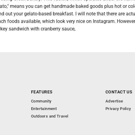
lato," means you can get handmade baked goods plus hot or col
d out your gelato-based breakfast. I will note that there are act
ch foods available, which look very nice on Instagram. However, 
urkey sandwich with cranberry sauce,
FEATURES
CONTACT US
Community
Advertise
Entertainment
Privacy Policy
Outdoors and Travel