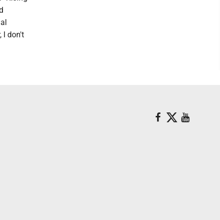
d
ual
I don't