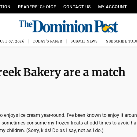
ITION
READERS’ CHOICE
CONTACT US
MY ACCOUNT
UST 07, 2026
TODAY'S PAPER
SUBMIT NEWS
SUBSCRIBE TOD
Creek Bakery are a match
 enjoys ice cream year-round. I've been known to enjoy it aroun
s I sometimes consume my frozen treats at odd times to avoid ha
 children. (Sorry, kids! Do as I say, not as I do.)