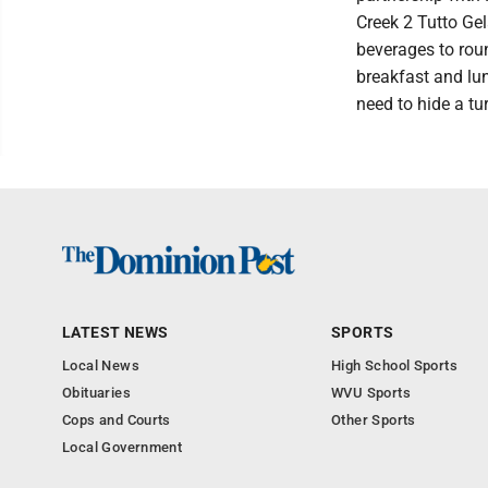
Creek 2 Tutto Ge
beverages to roun
breakfast and lun
need to hide a t
LATEST NEWS
SPORTS
Local News
High School Sports
Obituaries
WVU Sports
Cops and Courts
Other Sports
Local Government