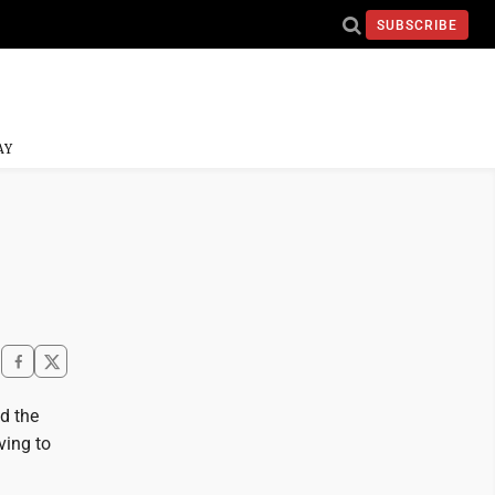
SUBSCRIBE
AY
d the
ving to