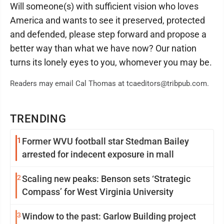
Will someone(s) with sufficient vision who loves
America and wants to see it preserved, protected
and defended, please step forward and propose a
better way than what we have now? Our nation
turns its lonely eyes to you, whomever you may be.
Readers may email Cal Thomas at tcaeditors@tribpub.com.
TRENDING
1
Former WVU football star Stedman Bailey
arrested for indecent exposure in mall
2
Scaling new peaks: Benson sets ‘Strategic
Compass’ for West Virginia University
3
Window to the past: Garlow Building project