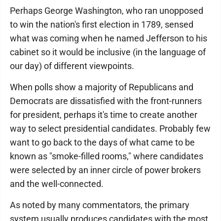
Perhaps George Washington, who ran unopposed
to win the nation's first election in 1789, sensed
what was coming when he named Jefferson to his
cabinet so it would be inclusive (in the language of
our day) of different viewpoints.
When polls show a majority of Republicans and
Democrats are dissatisfied with the front-runners
for president, perhaps it's time to create another
way to select presidential candidates. Probably few
want to go back to the days of what came to be
known as "smoke-filled rooms," where candidates
were selected by an inner circle of power brokers
and the well-connected.
As noted by many commentators, the primary
system usually produces candidates with the most