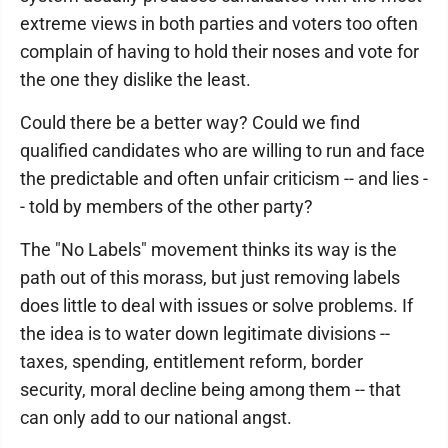
extreme views in both parties and voters too often
complain of having to hold their noses and vote for
the one they dislike the least.
Could there be a better way? Could we find
qualified candidates who are willing to run and face
the predictable and often unfair criticism -- and lies -
- told by members of the other party?
The "No Labels" movement thinks its way is the
path out of this morass, but just removing labels
does little to deal with issues or solve problems. If
the idea is to water down legitimate divisions --
taxes, spending, entitlement reform, border
security, moral decline being among them -- that
can only add to our national angst.