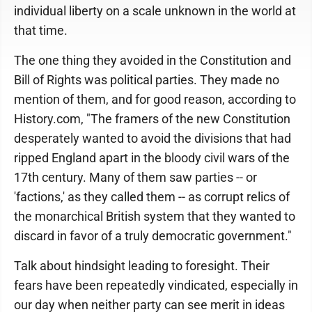
individual liberty on a scale unknown in the world at
that time.
The one thing they avoided in the Constitution and
Bill of Rights was political parties. They made no
mention of them, and for good reason, according to
History.com, "The framers of the new Constitution
desperately wanted to avoid the divisions that had
ripped England apart in the bloody civil wars of the
17th century. Many of them saw parties -- or
'factions,' as they called them -- as corrupt relics of
the monarchical British system that they wanted to
discard in favor of a truly democratic government."
Talk about hindsight leading to foresight. Their
fears have been repeatedly vindicated, especially in
our day when neither party can see merit in ideas