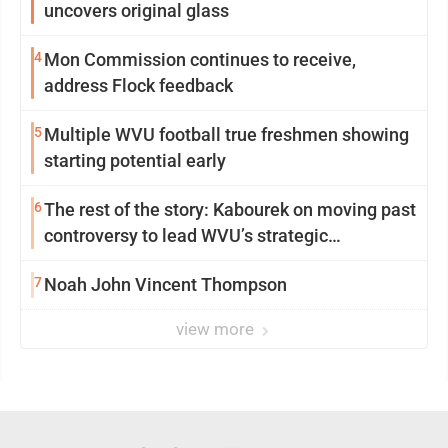
uncovers original glass
4
Mon Commission continues to receive,
address Flock feedback
5
Multiple WVU football true freshmen showing
starting potential early
6
The rest of the story: Kabourek on moving past
controversy to lead WVU’s strategic
reinvention
7
Noah John Vincent Thompson
view more