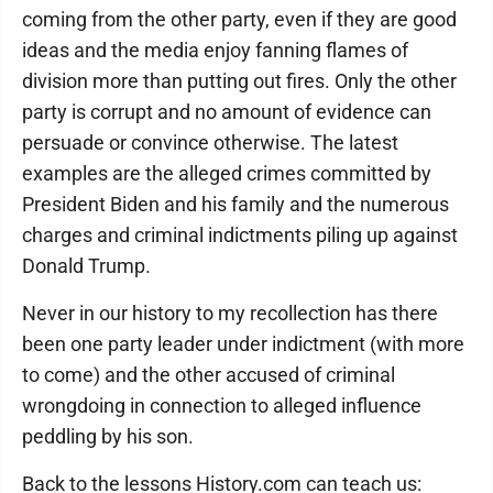
coming from the other party, even if they are good
ideas and the media enjoy fanning flames of
division more than putting out fires. Only the other
party is corrupt and no amount of evidence can
persuade or convince otherwise. The latest
examples are the alleged crimes committed by
President Biden and his family and the numerous
charges and criminal indictments piling up against
Donald Trump.
Never in our history to my recollection has there
been one party leader under indictment (with more
to come) and the other accused of criminal
wrongdoing in connection to alleged influence
peddling by his son.
Back to the lessons History.com can teach us: