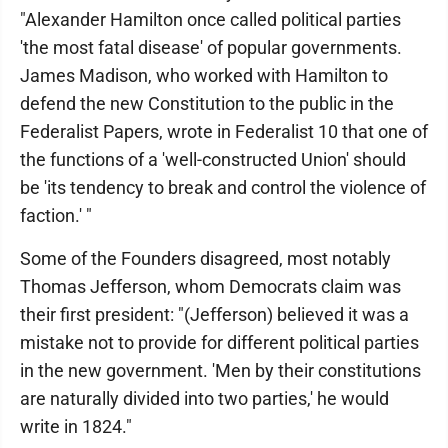
"Alexander Hamilton once called political parties
'the most fatal disease' of popular governments.
James Madison, who worked with Hamilton to
defend the new Constitution to the public in the
Federalist Papers, wrote in Federalist 10 that one of
the functions of a 'well-constructed Union' should
be 'its tendency to break and control the violence of
faction.' "
Some of the Founders disagreed, most notably
Thomas Jefferson, whom Democrats claim was
their first president: "(Jefferson) believed it was a
mistake not to provide for different political parties
in the new government. 'Men by their constitutions
are naturally divided into two parties,' he would
write in 1824."