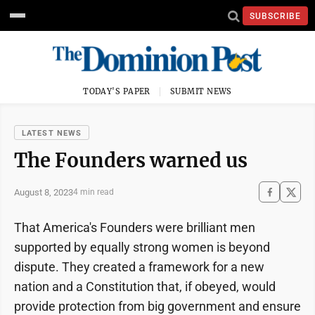
SUBSCRIBE
TODAY'S PAPER
SUBMIT NEWS
LATEST NEWS
The Founders warned us
August 8, 2023
4 min read
That America's Founders were brilliant men
supported by equally strong women is beyond
dispute. They created a framework for a new
nation and a Constitution that, if obeyed, would
provide protection from big government and ensure