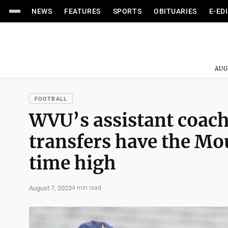
NEWS
FEATURES
SPORTS
OBITUARIES
E-ED
AUG
FOOTBALL
WVU’s assistant coach
transfers have the Mou
time high
August 7, 2023
4 min read