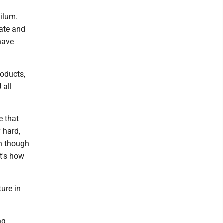
Milum.
tate and
 have
roducts,
 all
e that
 hard,
en though
t's how
ure in
ng