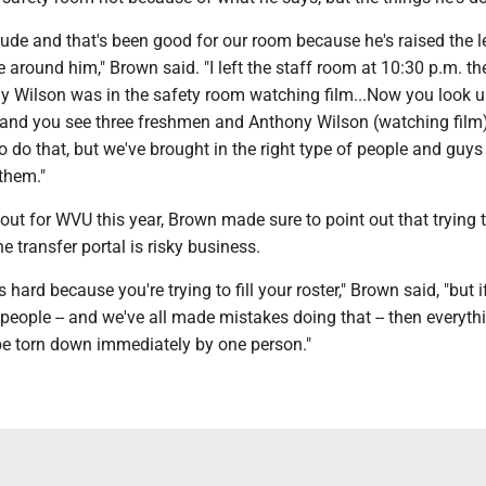
ude and that's been good for our room because he's raised the l
e around him," Brown said. "I left the staff room at 10:30 p.m. th
y Wilson was in the safety room watching film...Now you look u
r and you see three freshmen and Anthony Wilson (watching film)
to do that, but we've brought in the right type of people and guys
them."
 out for WVU this year, Brown made sure to point out that trying 
e transfer portal is risky business.
hard because you're trying to fill your roster," Brown said, "but if
 people -- and we've all made mistakes doing that -- then everyth
 be torn down immediately by one person."