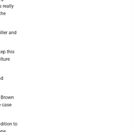
 really
the
ller and
tep this
lture
nd
" Brown
e case
dition to
one.