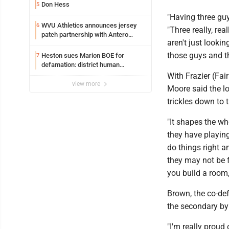
Don Hess
5
"Having three guy
WVU Athletics announces jersey
6
"Three really, re
patch partnership with Antero
aren't just lookin
Resources for all uniforms
those guys and th
Heston sues Marion BOE for
7
defamation: district human
resources officer also files suit
With Frazier (Fai
view more
Moore said the lo
trickles down to t
"It shapes the wh
they have playing
do things right 
they may not be f
you build a room,
Brown, the co-def
the secondary by 
"I'm really proud