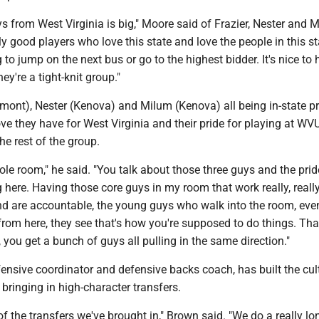
s from West Virginia is big," Moore said of Frazier, Nester and 
ally good players who love this state and love the people in this s
g to jump on the next bus or go to the highest bidder. It's nice to
ey're a tight-knit group."
rmont), Nester (Kenova) and Milum (Kenova) all being in-state p
ve they have for West Virginia and their pride for playing at WVU
he rest of the group.
ole room," he said. "You talk about those three guys and the prid
 here. Having those core guys in my room that work really, really
and are accountable, the young guys who walk into the room, ev
rom here, they see that's how you're supposed to do things. Tha
 you get a bunch of guys all pulling in the same direction."
ensive coordinator and defensive backs coach, has built the cult
bringing in high-character transfers.
 of the transfers we've brought in," Brown said. "We do a really lo