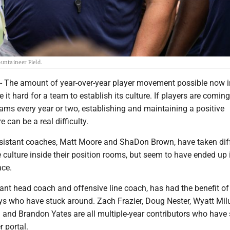
untaineer Field.
he amount of year-over-year player movement possible now in
 it hard for a team to establish its culture. If players are comin
ams every year or two, establishing and maintaining a positive
 can be a real difficulty.
istant coaches, Matt Moore and ShaDon Brown, have taken dif
e culture inside their position rooms, but seem to have ended up 
ace.
ant head coach and offensive line coach, has had the benefit of
uys who have stuck around. Zach Frazier, Doug Nester, Wyatt Mil
and Brandon Yates are all multiple-year contributors who have
r portal.