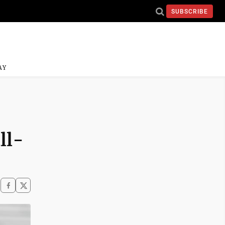
SUBSCRIBE
AY
ll-