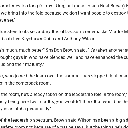
sometimes too long for my liking, but (head coach Neal Brown) is
 we bring into the fold because we don't want people to destroy 
ave set."
ransfers to its secondary this offseason, cornerbacks Montre Mi
nd safeties Keyshawn Cobb and Anthony Wilson.
ure's much, much better," ShaDon Brown said. "It's taken another s
rought guys in who have blended well and have enhanced the cu
cus and their maturity."
p, who joined the team over the summer, has stepped right in a
r in the cornerback room.
n the room, he's already taken on the leadership role in the room,
only being here two months, you wouldn't think that would be th
y is an alpha personality.”
of the leadership spectrum, Brown said Wilson has been a big ad
e safety room not because of what he says, but the things he's d