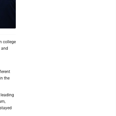
 college
g and
ferent
in the
 leading
um,
 stayed