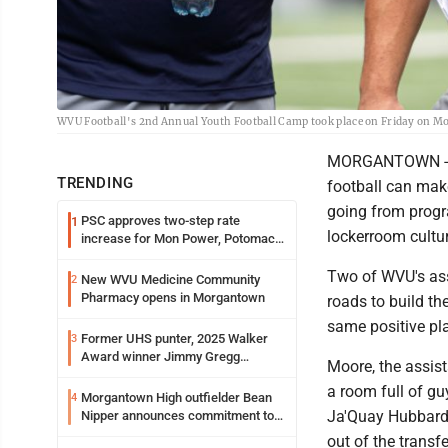
WVU Football's 2nd Annual Youth Football Camp took place on Friday on Mo
MORGANTOWN -- T
TRENDING
football can make
going from progr
PSC approves two-step rate
1
lockerroom culture
increase for Mon Power, Potomac
Edison
Two of WVU's ass
New WVU Medicine Community
2
Pharmacy opens in Morgantown
roads to build th
same positive pl
Former UHS punter, 2025 Walker
3
Award winner Jimmy Gregg
Moore, the assist
entering freshman season at
a room full of g
Syracuse with high hopes
Morgantown High outfielder Bean
4
Ja'Quay Hubbard 
Nipper announces commitment to
Marshall University
out of the transfe