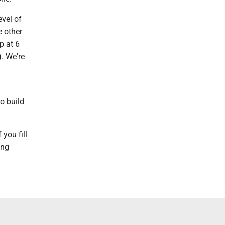
evel of
e other
p at 6
. We're
to build
 you fill
ing