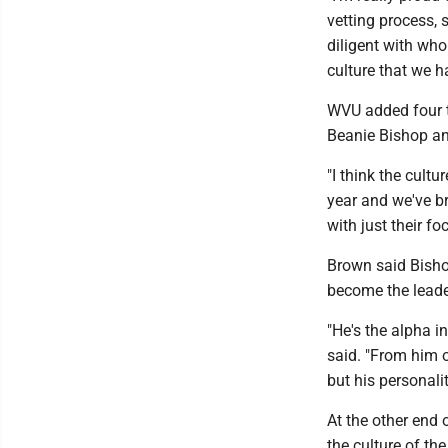
vetting process, 
diligent with who
culture that we h
WVU added four t
Beanie Bishop a
"I think the cult
year and we've b
with just their fo
Brown said Bisho
become the leade
"He's the alpha i
said. "From him 
but his personalit
At the other end 
the culture of th