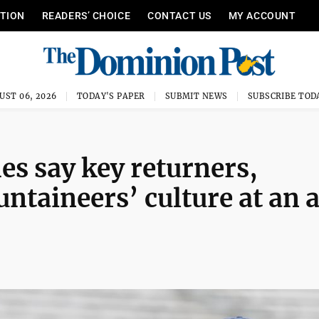
ITION
READERS’ CHOICE
CONTACT US
MY ACCOUNT
UST 06, 2026
TODAY'S PAPER
SUBMIT NEWS
SUBSCRIBE TOD
es say key returners,
ntaineers’ culture at an a