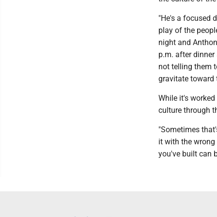
"He's a focused d
play of the peopl
night and Anthon
p.m. after dinne
not telling them 
gravitate toward 
While it's worked
culture through th
"Sometimes that's 
it with the wrong
you've built can