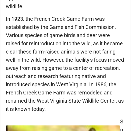
wildlife.
In 1923, the French Creek Game Farm was
established by the Game and Fish Commission.
Various species of game birds and deer were
raised for reintroduction into the wild, as it became
clear these farm-raised animals were not faring
well in the wild. However, the facility's focus moved
away from raising game to a center of recreation,
outreach and research featuring native and
introduced species in West Virginia. In 1986, the
French Creek Game Farm was remodeled and
renamed the West Virginia State Wildlife Center, as
it is known today.
Si
n