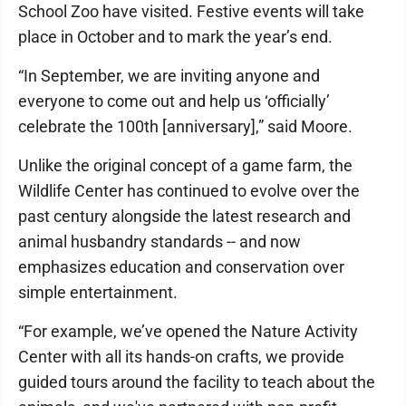
School Zoo have visited. Festive events will take
place in October and to mark the year’s end.
“In September, we are inviting anyone and
everyone to come out and help us ‘officially’
celebrate the 100th [anniversary],” said Moore.
Unlike the original concept of a game farm, the
Wildlife Center has continued to evolve over the
past century alongside the latest research and
animal husbandry standards -- and now
emphasizes education and conservation over
simple entertainment.
“For example, we’ve opened the Nature Activity
Center with all its hands-on crafts, we provide
guided tours around the facility to teach about the