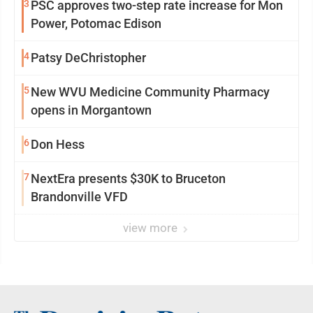
3
PSC approves two-step rate increase for Mon
Power, Potomac Edison
4
Patsy DeChristopher
5
New WVU Medicine Community Pharmacy
opens in Morgantown
6
Don Hess
7
NextEra presents $30K to Bruceton
Brandonville VFD
view more