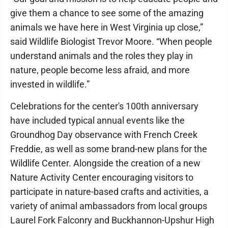
give them a chance to see some of the amazing
animals we have here in West Virginia up close,”
said Wildlife Biologist Trevor Moore. “When people
understand animals and the roles they play in
nature, people become less afraid, and more
invested in wildlife.”
Celebrations for the center's 100th anniversary
have included typical annual events like the
Groundhog Day observance with French Creek
Freddie, as well as some brand-new plans for the
Wildlife Center. Alongside the creation of a new
Nature Activity Center encouraging visitors to
participate in nature-based crafts and activities, a
variety of animal ambassadors from local groups
Laurel Fork Falconry and Buckhannon-Upshur High