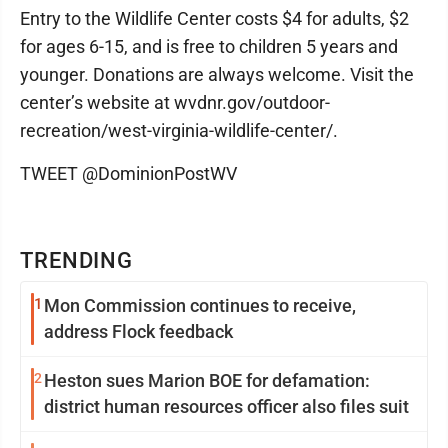
Entry to the Wildlife Center costs $4 for adults, $2
for ages 6-15, and is free to children 5 years and
younger. Donations are always welcome. Visit the
center’s website at wvdnr.gov/outdoor-
recreation/west-virginia-wildlife-center/.
TWEET @DominionPostWV
TRENDING
1
Mon Commission continues to receive,
address Flock feedback
2
Heston sues Marion BOE for defamation:
district human resources officer also files suit