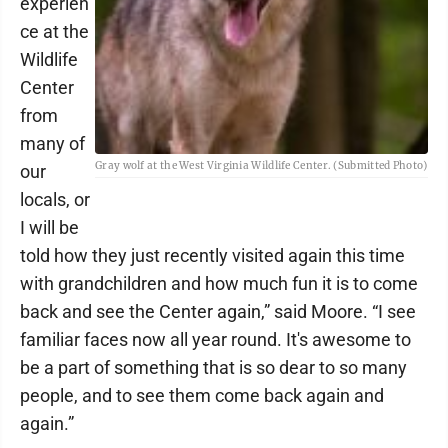
experien
ce at the
Wildlife
Center
from
many of
Gray wolf at the West Virginia Wildlife Center. (Submitted Photo)
our
locals, or
I will be
told how they just recently visited again this time
with grandchildren and how much fun it is to come
back and see the Center again,” said Moore. “I see
familiar faces now all year round. It's awesome to
be a part of something that is so dear to so many
people, and to see them come back again and
again.”