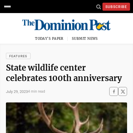
SUBSCRIBE
TODAY'S PAPER
SUBMIT NEWS
FEATURES
State wildlife center
celebrates 100th anniversary
July 29, 2023
4 min read