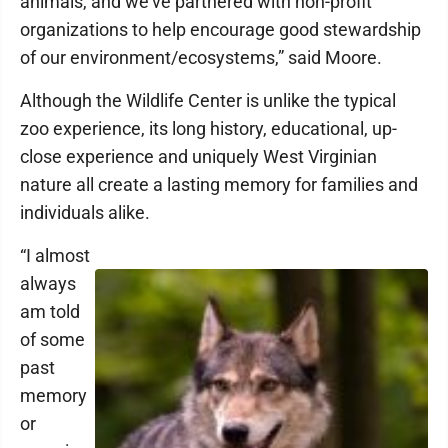
animals, and we've partnered with non-profit
organizations to help encourage good stewardship
of our environment/ecosystems,” said Moore.
Although the Wildlife Center is unlike the typical
zoo experience, its long history, educational, up-
close experience and uniquely West Virginian
nature all create a lasting memory for families and
individuals alike.
“I almost
always
am told
of some
past
memory
or