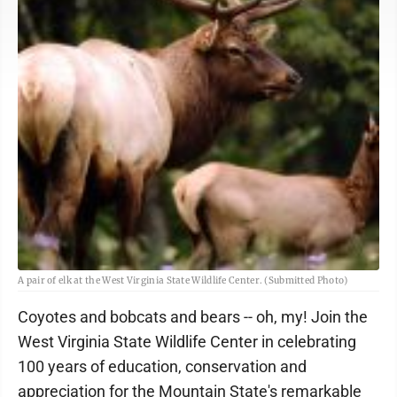
A pair of elk at the West Virginia State Wildlife Center. (Submitted Photo)
Coyotes and bobcats and bears -- oh, my! Join the
West Virginia State Wildlife Center in celebrating
100 years of education, conservation and
appreciation for the Mountain State's remarkable