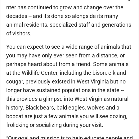
nter has continued to grow and change over the
decades -- and it's done so alongside its many
animal residents, specialized staff and generations
of visitors.
You can expect to see a wide range of animals that
you may have only ever seen from a distance, or
perhaps heard about from a friend. Some animals
at the Wildlife Center, including the bison, elk and
cougar, previously existed in West Virginia but no
longer have sustained populations in the state --
this provides a glimpse into West Virginia's natural
history. Black bears, bald eagles, wolves and a
bobcat are just a few animals you will see dozing,
frolicking or socializing during your visit.
“Our goal and mission is to help educate people and