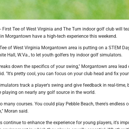
rst Tee of West Virginia and The Turn indoor golf club will te
s in Morgantown have a high-tech experience this weekend.
 Tee of West Virginia Morgantown area is putting on a STEM Da
te Hall, W.Va., to let youth golfers try indoor golf simulators.
 breaks down the specifics of your swing," Morgantown area lead
. "It's pretty cool, you can focus on your club head and fix your
imulators track a player's swing and give feedback in real-time, 
 playing on nearly any golf source in the world.
so many courses. You could play Pebble Beach, there's endless 
n," Moran said.
s continue to enhance the experience for young players, it's imp