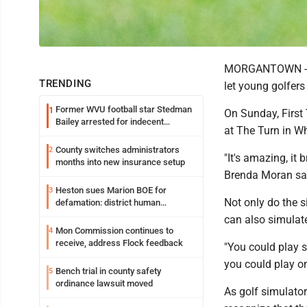
MORGANTOWN -- Fi
TRENDING
let young golfer
Former WVU football star Stedman
1
On Sunday, First
Bailey arrested for indecent
at The Turn in Whi
exposure in mall
County switches administrators
2
"It's amazing, it
months into new insurance setup
Brenda Moran said
Heston sues Marion BOE for
3
Not only do the s
defamation: district human
resources officer also files suit
can also simulate
Mon Commission continues to
4
receive, address Flock feedback
"You could play 
you could play o
Bench trial in county safety
5
ordinance lawsuit moved
As golf simulator