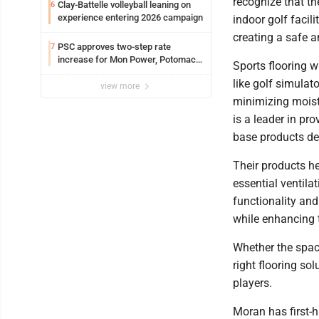
recognize that th
Clay-Battelle volleyball leaning on
6
experience entering 2026 campaign
indoor golf facili
creating a safe 
PSC approves two-step rate
7
increase for Mon Power, Potomac
Sports flooring wi
Edison
like golf simulat
view more
minimizing moist
is a leader in pr
base products de
Their products he
essential ventila
functionality and
while enhancing t
Whether the space
right flooring so
players.
Moran has first-