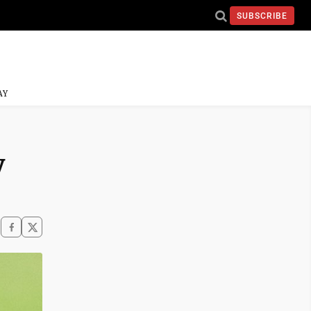
SUBSCRIBE
AY
y