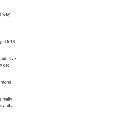
od way
aged 5-18
id. "I've
ey get
y among
e really
ey hit a