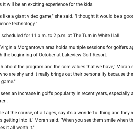
 it will be an exciting experience for the kids.
it's like a giant video game," she said. "I thought it would be a go
ience technology."
 scheduled for 11 a.m. to 2 p.m. at The Turn in White Hall.
 Virginia Morgantown area holds multiple sessions for golfers 
h the beginning of October at Lakeview Golf Resort.
gh about the program and the core values that we have," Moran sa
 who are shy and it really brings out their personality because th
e game."
seen an increase in golf's popularity in recent years, especiall
ren.
le at the course, of all ages, say it's a wonderful thing and they'r
ds getting into it," Moran said. "When you see them smile when th
s it all worth it."