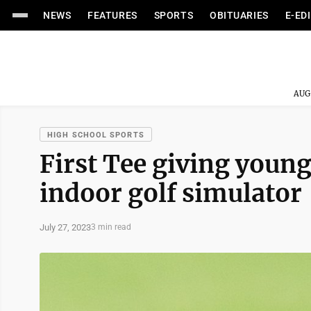
NEWS
FEATURES
SPORTS
OBITUARIES
E-ED
AUG
HIGH SCHOOL SPORTS
First Tee giving young
indoor golf simulator
July 27, 2023
3 min read