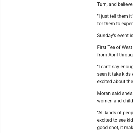
Turn, and believes
"I just tell them 
for them to exper
Sunday's event is
First Tee of West
from April throug
"I can't say enou
seen it take kids
excited about th
Moran said she's 
women and child
"All kinds of peop
excited to see ki
good shot, it make