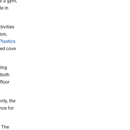
's a gym,
le in
tivities
ion,
Plastics
ted cove
ding
 both
floor
ity, the
nce for
t The