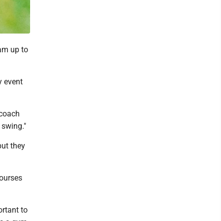
am up to
y event
 coach
 swing."
but they
courses
ortant to