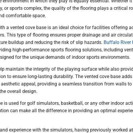
e environment in which they play is equally essential. Whether it
ty, or sports complex, the quality of the flooring plays a critical ro
and comfortable space.
th a vented cove base is an ideal choice for facilities offering ac
ors. This type of flooring ensures proper drainage and air circulat
ure buildup and reducing the risk of slip hazards.
Buffalo River 
oviding high-performance sports flooring solutions, including ven
signed for the unique demands of indoor sports environments.
lp maintain the integrity of the playing surface while also provi
tion to ensure long-lasting durability. The vented cove base adds
 aesthetic appeal, providing a seamless transition from walls to 
he overall design.
 is used for golf simulators, basketball, or any other indoor activ
lution can make all the difference in providing an optimal experie
hand experience with the simulators, having previously worked a