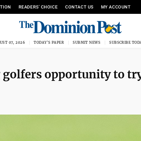
ITION
READERS’ CHOICE
CONTACT US
MY ACCOUNT
UST 07, 2026
TODAY'S PAPER
SUBMIT NEWS
SUBSCRIBE TOD
 golfers opportunity to tr