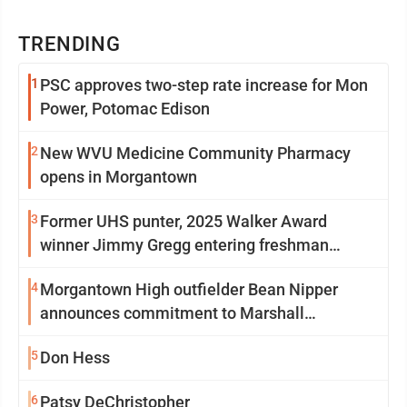
TRENDING
1
PSC approves two-step rate increase for Mon
Power, Potomac Edison
2
New WVU Medicine Community Pharmacy
opens in Morgantown
3
Former UHS punter, 2025 Walker Award
winner Jimmy Gregg entering freshman
season at Syracuse with high hopes
4
Morgantown High outfielder Bean Nipper
announces commitment to Marshall
University
5
Don Hess
6
Patsy DeChristopher