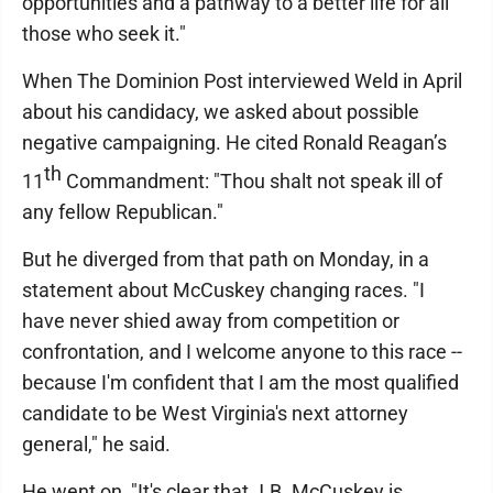
opportunities and a pathway to a better life for all
those who seek it."
When The Dominion Post interviewed Weld in April
about his candidacy, we asked about possible
negative campaigning. He cited Ronald Reagan’s
th
11
Commandment: "Thou shalt not speak ill of
any fellow Republican."
But he diverged from that path on Monday, in a
statement about McCuskey changing races. "I
have never shied away from competition or
confrontation, and I welcome anyone to this race --
because I'm confident that I am the most qualified
candidate to be West Virginia's next attorney
general," he said.
He went on, "It's clear that J.B. McCuskey is