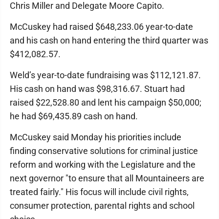
Chris Miller and Delegate Moore Capito.
McCuskey had raised $648,233.06 year-to-date
and his cash on hand entering the third quarter was
$412,082.57.
Weld’s year-to-date fundraising was $112,121.87.
His cash on hand was $98,316.67. Stuart had
raised $22,528.80 and lent his campaign $50,000;
he had $69,435.89 cash on hand.
McCuskey said Monday his priorities include
finding conservative solutions for criminal justice
reform and working with the Legislature and the
next governor "to ensure that all Mountaineers are
treated fairly." His focus will include civil rights,
consumer protection, parental rights and school