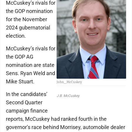
McCuskey’s rivals for
the GOP nomination
for the November
2024 gubernatorial
election.
McCuskey’s rivals for
the GOP AG
nomination are state
Sens. Ryan Weld and
Mike Stuart.
John_McCuskey
In the candidates’
J.B. McCuskey
Second Quarter
campaign finance
reports, McCuskey had ranked fourth in the
governor’s race behind Morrisey, automobile dealer