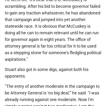
scrambling. After his bid to become governor failed
to gain any traction whatsoever, he has abandoned
that campaign and jumped into yet another
statewide race. It is obvious that McCuskey is
doing all he can to remain relevant until he can run
for governor again in eight years. The office of
attorney general is far too critical for it to be used
as a stepping stone for someone's fledgling political
aspirations."
Stuart also got in some digs, against both his
opponents.
"The entry of another moderate in the campaign to
be Attorney General is ‘no big deal,'” he said. "I was
already running against one moderate. Now I'm