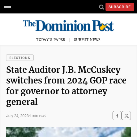
SUBSCRIBE
TODAY'S PAPER
SUBMIT NEWS
ELECTIONS
State Auditor J.B. McCuskey
switches from 2024 GOP race
for governor to attorney
general
July 24, 2023
4 min read