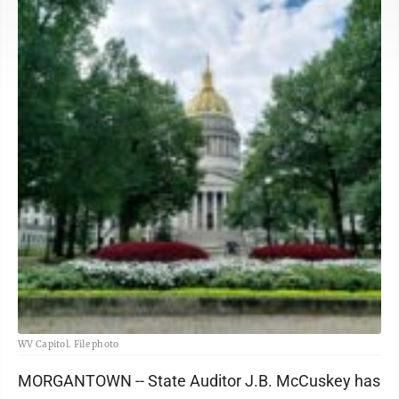
WV Capitol. File photo
MORGANTOWN -- State Auditor J.B. McCuskey has