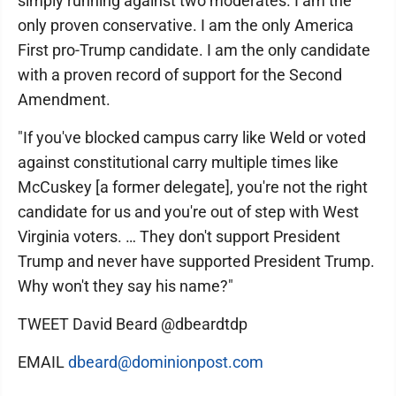
simply running against two moderates. I am the
only proven conservative. I am the only America
First pro-Trump candidate. I am the only candidate
with a proven record of support for the Second
Amendment.
"If you've blocked campus carry like Weld or voted
against constitutional carry multiple times like
McCuskey [a former delegate], you're not the right
candidate for us and you're out of step with West
Virginia voters. … They don't support President
Trump and never have supported President Trump.
Why won't they say his name?"
TWEET David Beard @dbeardtdp
EMAIL
dbeard@dominionpost.com