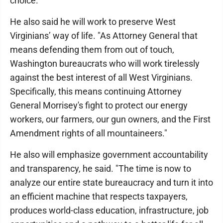
choice.
He also said he will work to preserve West
Virginians’ way of life. "As Attorney General that
means defending them from out of touch,
Washington bureaucrats who will work tirelessly
against the best interest of all West Virginians.
Specifically, this means continuing Attorney
General Morrisey's fight to protect our energy
workers, our farmers, our gun owners, and the First
Amendment rights of all mountaineers."
He also will emphasize government accountability
and transparency, he said. "The time is now to
analyze our entire state bureaucracy and turn it into
an efficient machine that respects taxpayers,
produces world-class education, infrastructure, job