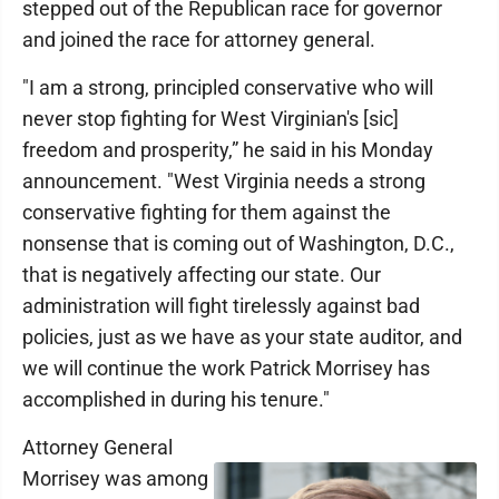
stepped out of the Republican race for governor
and joined the race for attorney general.
"I am a strong, principled conservative who will
never stop fighting for West Virginian's [sic]
freedom and prosperity,” he said in his Monday
announcement. "West Virginia needs a strong
conservative fighting for them against the
nonsense that is coming out of Washington, D.C.,
that is negatively affecting our state. Our
administration will fight tirelessly against bad
policies, just as we have as your state auditor, and
we will continue the work Patrick Morrisey has
accomplished in during his tenure."
Attorney General
Morrisey was among