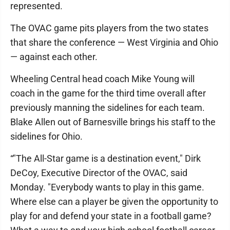
represented.
The OVAC game pits players from the two states
that share the conference — West Virginia and Ohio
— against each other.
Wheeling Central head coach Mike Young will
coach in the game for the third time overall after
previously manning the sidelines for each team.
Blake Allen out of Barnesville brings his staff to the
sidelines for Ohio.
“"The All-Star game is a destination event," Dirk
DeCoy, Executive Director of the OVAC, said
Monday. "Everybody wants to play in this game.
Where else can a player be given the opportunity to
play for and defend your state in a football game?