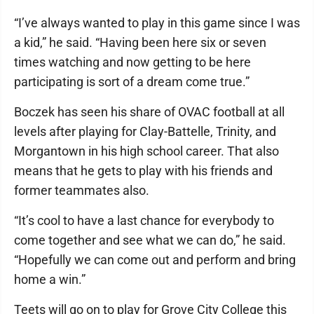
“I’ve always wanted to play in this game since I was
a kid,” he said. “Having been here six or seven
times watching and now getting to be here
participating is sort of a dream come true.”
Boczek has seen his share of OVAC football at all
levels after playing for Clay-Battelle, Trinity, and
Morgantown in his high school career. That also
means that he gets to play with his friends and
former teammates also.
“It’s cool to have a last chance for everybody to
come together and see what we can do,” he said.
“Hopefully we can come out and perform and bring
home a win.”
Teets will go on to play for Grove City College this