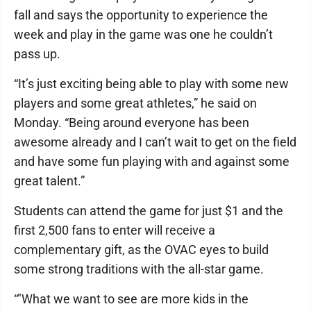
fall and says the opportunity to experience the
week and play in the game was one he couldn’t
pass up.
“It’s just exciting being able to play with some new
players and some great athletes,” he said on
Monday. “Being around everyone has been
awesome already and I can’t wait to get on the field
and have some fun playing with and against some
great talent.”
Students can attend the game for just $1 and the
first 2,500 fans to enter will receive a
complementary gift, as the OVAC eyes to build
some strong traditions with the all-star game.
“"What we want to see are more kids in the