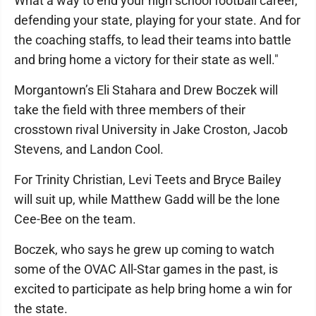
What a way to end your high school football career,
defending your state, playing for your state. And for
the coaching staffs, to lead their teams into battle
and bring home a victory for their state as well."
Morgantown’s Eli Stahara and Drew Boczek will
take the field with three members of their
crosstown rival University in Jake Croston, Jacob
Stevens, and Landon Cool.
For Trinity Christian, Levi Teets and Bryce Bailey
will suit up, while Matthew Gadd will be the lone
Cee-Bee on the team.
Boczek, who says he grew up coming to watch
some of the OVAC All-Star games in the past, is
excited to participate as help bring home a win for
the state.