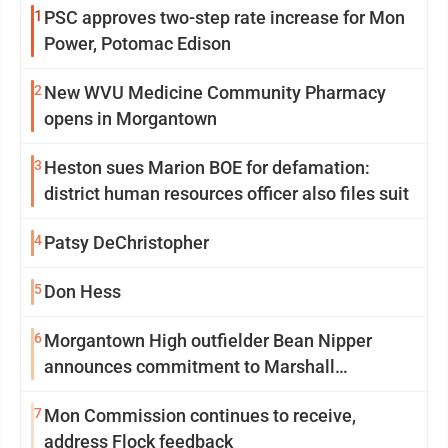
1
PSC approves two-step rate increase for Mon
Power, Potomac Edison
2
New WVU Medicine Community Pharmacy
opens in Morgantown
3
Heston sues Marion BOE for defamation:
district human resources officer also files suit
4
Patsy DeChristopher
5
Don Hess
6
Morgantown High outfielder Bean Nipper
announces commitment to Marshall
University
7
Mon Commission continues to receive,
address Flock feedback