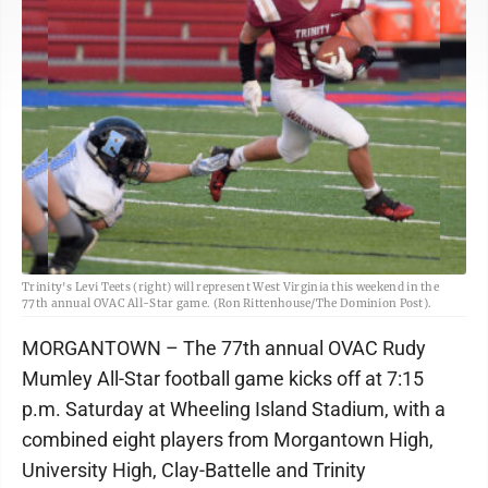
Trinity's Levi Teets (right) will represent West Virginia this weekend in the
77th annual OVAC All-Star game. (Ron Rittenhouse/The Dominion Post).
MORGANTOWN – The 77th annual OVAC Rudy
Mumley All-Star football game kicks off at 7:15
p.m. Saturday at Wheeling Island Stadium, with a
combined eight players from Morgantown High,
University High, Clay-Battelle and Trinity