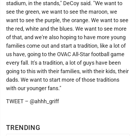
stadium, in the stands," DeCoy said. "We want to
see the green, we want to see the maroon, we
want to see the purple, the orange. We want to see
the red, white and the blues. We want to see more
of that, and we're also hoping to have more young
families come out and start a tradition, like a lot of
us have, going to the OVAC All-Star football game
every fall. It's a tradition, a lot of guys have been
going to this with their families, with their kids, their
dads. We want to start more of those traditions
with our younger fans."
TWEET – @ahhh_griff
TRENDING