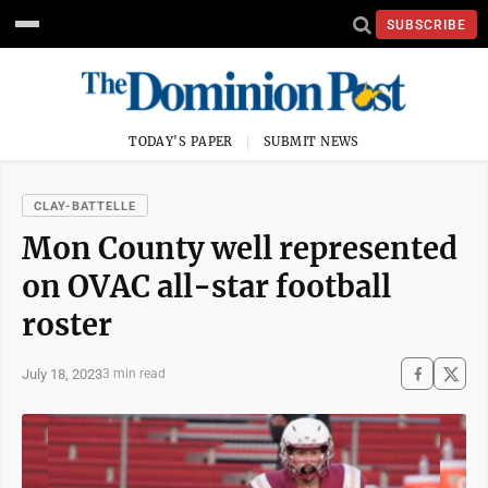
SUBSCRIBE
TODAY'S PAPER
SUBMIT NEWS
CLAY-BATTELLE
Mon County well represented
on OVAC all-star football
roster
July 18, 2023
3 min read