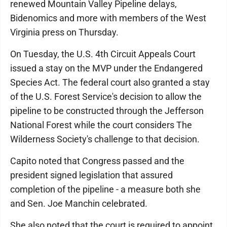
renewed Mountain Valley Pipeline delays,
Bidenomics and more with members of the West
Virginia press on Thursday.
On Tuesday, the U.S. 4th Circuit Appeals Court
issued a stay on the MVP under the Endangered
Species Act. The federal court also granted a stay
of the U.S. Forest Service's decision to allow the
pipeline to be constructed through the Jefferson
National Forest while the court considers The
Wilderness Society's challenge to that decision.
Capito noted that Congress passed and the
president signed legislation that assured
completion of the pipeline - a measure both she
and Sen. Joe Manchin celebrated.
She also noted that the court is required to appoint