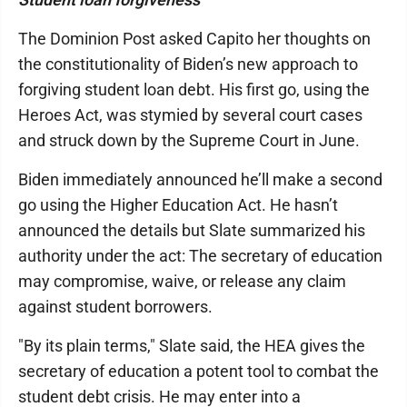
The Dominion Post asked Capito her thoughts on
the constitutionality of Biden’s new approach to
forgiving student loan debt. His first go, using the
Heroes Act, was stymied by several court cases
and struck down by the Supreme Court in June.
Biden immediately announced he’ll make a second
go using the Higher Education Act. He hasn’t
announced the details but Slate summarized his
authority under the act: The secretary of education
may compromise, waive, or release any claim
against student borrowers.
"By its plain terms," Slate said, the HEA gives the
secretary of education a potent tool to combat the
student debt crisis. He may enter into a