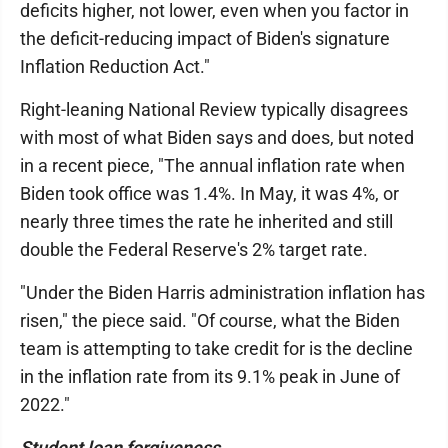
deficits higher, not lower, even when you factor in
the deficit-reducing impact of Biden's signature
Inflation Reduction Act."
Right-leaning National Review typically disagrees
with most of what Biden says and does, but noted
in a recent piece, "The annual inflation rate when
Biden took office was 1.4%. In May, it was 4%, or
nearly three times the rate he inherited and still
double the Federal Reserve's 2% target rate.
"Under the Biden Harris administration inflation has
risen," the piece said. "Of course, what the Biden
team is attempting to take credit for is the decline
in the inflation rate from its 9.1% peak in June of
2022."
Student loan forgiveness