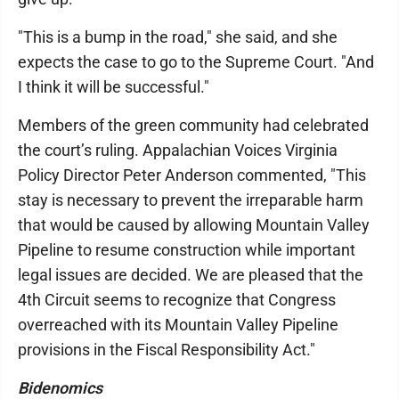
"This is a bump in the road," she said, and she
expects the case to go to the Supreme Court. "And
I think it will be successful."
Members of the green community had celebrated
the court’s ruling. Appalachian Voices Virginia
Policy Director Peter Anderson commented, "This
stay is necessary to prevent the irreparable harm
that would be caused by allowing Mountain Valley
Pipeline to resume construction while important
legal issues are decided. We are pleased that the
4th Circuit seems to recognize that Congress
overreached with its Mountain Valley Pipeline
provisions in the Fiscal Responsibility Act."
Bidenomics