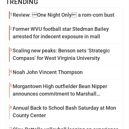
TRENDING
1
Review: One Night Only a rom-com bust
2
Former WVU football star Stedman Bailey
arrested for indecent exposure in mall
3
Scaling new peaks: Benson sets ‘Strategic
Compass’ for West Virginia University
4
Noah John Vincent Thompson
5
Morgantown High outfielder Bean Nipper
announces commitment to Marshall
University
6
Annual Back to School Bash Saturday at Mon
County Center
7