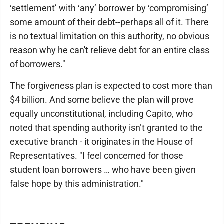
‘settlement’ with ‘any’ borrower by ‘compromising’
some amount of their debt--perhaps all of it. There
is no textual limitation on this authority, no obvious
reason why he can't relieve debt for an entire class
of borrowers."
The forgiveness plan is expected to cost more than
$4 billion. And some believe the plan will prove
equally unconstitutional, including Capito, who
noted that spending authority isn’t granted to the
executive branch - it originates in the House of
Representatives. "I feel concerned for those
student loan borrowers … who have been given
false hope by this administration."