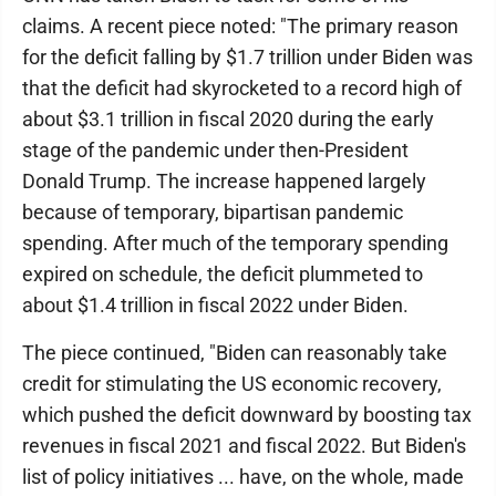
claims. A recent piece noted: "The primary reason
for the deficit falling by $1.7 trillion under Biden was
that the deficit had skyrocketed to a record high of
about $3.1 trillion in fiscal 2020 during the early
stage of the pandemic under then-President
Donald Trump. The increase happened largely
because of temporary, bipartisan pandemic
spending. After much of the temporary spending
expired on schedule, the deficit plummeted to
about $1.4 trillion in fiscal 2022 under Biden.
The piece continued, "Biden can reasonably take
credit for stimulating the US economic recovery,
which pushed the deficit downward by boosting tax
revenues in fiscal 2021 and fiscal 2022. But Biden's
list of policy initiatives ... have, on the whole, made