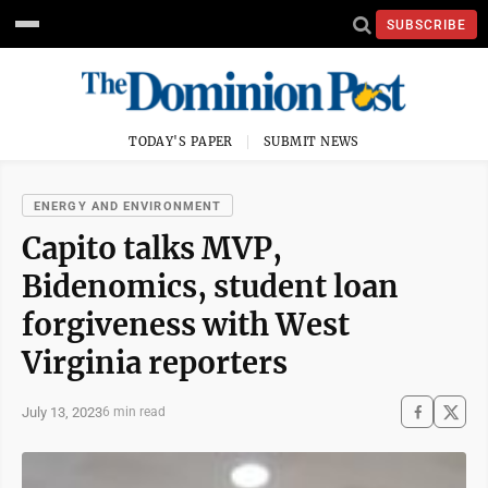
SUBSCRIBE
TODAY'S PAPER
SUBMIT NEWS
ENERGY AND ENVIRONMENT
Capito talks MVP,
Bidenomics, student loan
forgiveness with West
Virginia reporters
July 13, 2023
6 min read