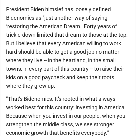
President Biden himslef has loosely defined
Bidenomics as "just another way of saying
‘restoring the American Dream.’ Forty years of
trickle-down limited that dream to those at the top.
But I believe that every American willing to work
hard should be able to get a good job no matter
where they live -- in the heartland, in the small
towns, in every part of this country -- to raise their
kids on a good paycheck and keep their roots
where they grew up.
"That's Bidenomics. It's rooted in what always
worked best for this country: investing in America.
Because when you invest in our people, when you
strengthen the middle class, we see stronger
economic growth that benefits everybody."