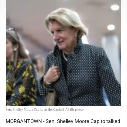
Sen. Shelley Moore Capito at the Capitol. AP file photo
MORGANTOWN - Sen. Shelley Moore Capito talked