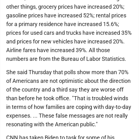
other things, grocery prices have increased 20%;
gasoline prices have increased 52%; rental prices
for a primary residence have increased 15.6%;
prices for used cars and trucks have increased 35%
and prices for new vehicles have increased 20%.
Airline fares have increased 39%. All those
numbers are from the Bureau of Labor Statistics.
She said Thursday that polls show more than 70%
of Americans are not optimistic about the direction
of the country and a third say they are worse off
than before he took office. "That is troubled winds
in terms of how families are coping with day-to-day
expenses. ... These false messages are not really
resonating with the American public."
CNN has taken Biden to task for some of his