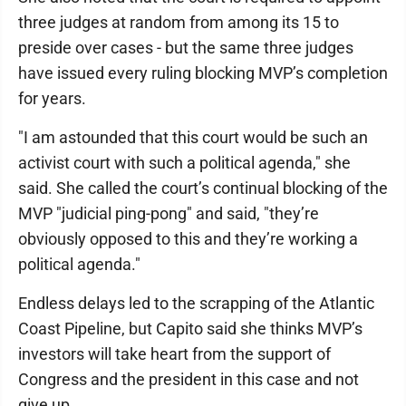
three judges at random from among its 15 to
preside over cases - but the same three judges
have issued every ruling blocking MVP’s completion
for years.
"I am astounded that this court would be such an
activist court with such a political agenda," she
said. She called the court’s continual blocking of the
MVP "judicial ping-pong" and said, "they’re
obviously opposed to this and they’re working a
political agenda."
Endless delays led to the scrapping of the Atlantic
Coast Pipeline, but Capito said she thinks MVP’s
investors will take heart from the support of
Congress and the president in this case and not
give up.