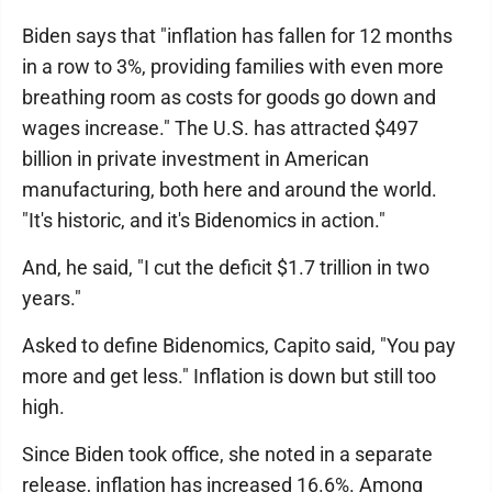
Biden says that "inflation has fallen for 12 months
in a row to 3%, providing families with even more
breathing room as costs for goods go down and
wages increase." The U.S. has attracted $497
billion in private investment in American
manufacturing, both here and around the world.
"It's historic, and it's Bidenomics in action."
And, he said, "I cut the deficit $1.7 trillion in two
years."
Asked to define Bidenomics, Capito said, "You pay
more and get less." Inflation is down but still too
high.
Since Biden took office, she noted in a separate
release, inflation has increased 16.6%. Among