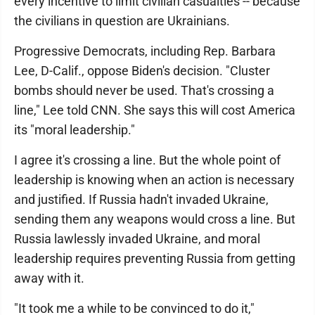
every incentive to limit civilian casualties -- because
the civilians in question are Ukrainians.
Progressive Democrats, including Rep. Barbara
Lee, D-Calif., oppose Biden's decision. "Cluster
bombs should never be used. That's crossing a
line," Lee told CNN. She says this will cost America
its "moral leadership."
I agree it's crossing a line. But the whole point of
leadership is knowing when an action is necessary
and justified. If Russia hadn't invaded Ukraine,
sending them any weapons would cross a line. But
Russia lawlessly invaded Ukraine, and moral
leadership requires preventing Russia from getting
away with it.
"It took me a while to be convinced to do it,"