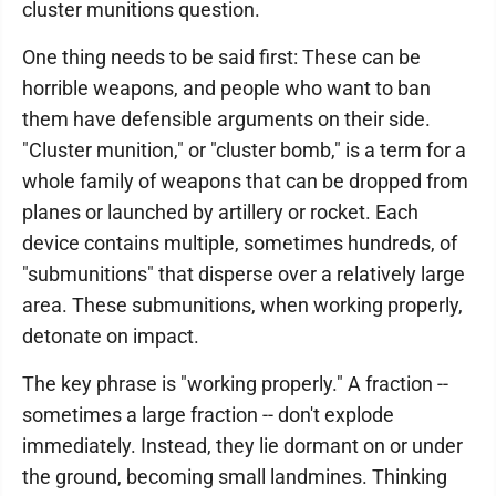
cluster munitions question.
One thing needs to be said first: These can be
horrible weapons, and people who want to ban
them have defensible arguments on their side.
"Cluster munition," or "cluster bomb," is a term for a
whole family of weapons that can be dropped from
planes or launched by artillery or rocket. Each
device contains multiple, sometimes hundreds, of
"submunitions" that disperse over a relatively large
area. These submunitions, when working properly,
detonate on impact.
The key phrase is "working properly." A fraction --
sometimes a large fraction -- don't explode
immediately. Instead, they lie dormant on or under
the ground, becoming small landmines. Thinking