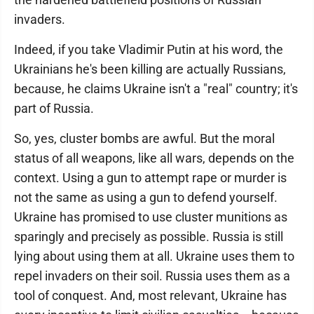
invaders.
Indeed, if you take Vladimir Putin at his word, the
Ukrainians he's been killing are actually Russians,
because, he claims Ukraine isn't a "real" country; it's
part of Russia.
So, yes, cluster bombs are awful. But the moral
status of all weapons, like all wars, depends on the
context. Using a gun to attempt rape or murder is
not the same as using a gun to defend yourself.
Ukraine has promised to use cluster munitions as
sparingly and precisely as possible. Russia is still
lying about using them at all. Ukraine uses them to
repel invaders on their soil. Russia uses them as a
tool of conquest. And, most relevant, Ukraine has