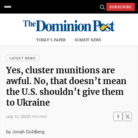
SUBSCRIBE
TODAY'S PAPER
SUBMIT NEWS
LATEST NEWS
Yes, cluster munitions are
awful. No, that doesn’t mean
the U.S. shouldn’t give them
to Ukraine
July 12, 2023
5 min read
by Jonah Goldberg