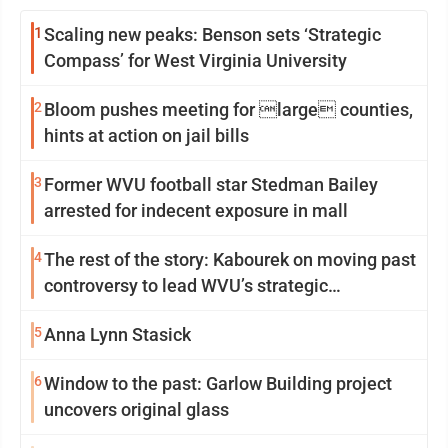
1
Scaling new peaks: Benson sets ‘Strategic
Compass’ for West Virginia University
2
Bloom pushes meeting for large counties,
hints at action on jail bills
3
Former WVU football star Stedman Bailey
arrested for indecent exposure in mall
4
The rest of the story: Kabourek on moving past
controversy to lead WVU’s strategic
reinvention
5
Anna Lynn Stasick
6
Window to the past: Garlow Building project
uncovers original glass