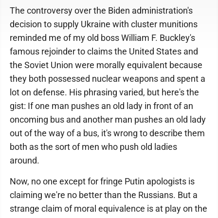
The controversy over the Biden administration's
decision to supply Ukraine with cluster munitions
reminded me of my old boss William F. Buckley's
famous rejoinder to claims the United States and
the Soviet Union were morally equivalent because
they both possessed nuclear weapons and spent a
lot on defense. His phrasing varied, but here's the
gist: If one man pushes an old lady in front of an
oncoming bus and another man pushes an old lady
out of the way of a bus, it's wrong to describe them
both as the sort of men who push old ladies
around.
Now, no one except for fringe Putin apologists is
claiming we're no better than the Russians. But a
strange claim of moral equivalence is at play on the