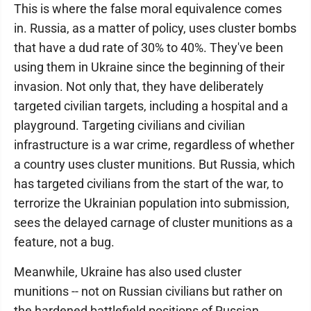
This is where the false moral equivalence comes
in. Russia, as a matter of policy, uses cluster bombs
that have a dud rate of 30% to 40%. They've been
using them in Ukraine since the beginning of their
invasion. Not only that, they have deliberately
targeted civilian targets, including a hospital and a
playground. Targeting civilians and civilian
infrastructure is a war crime, regardless of whether
a country uses cluster munitions. But Russia, which
has targeted civilians from the start of the war, to
terrorize the Ukrainian population into submission,
sees the delayed carnage of cluster munitions as a
feature, not a bug.
Meanwhile, Ukraine has also used cluster
munitions -- not on Russian civilians but rather on
the hardened battlefield positions of Russian