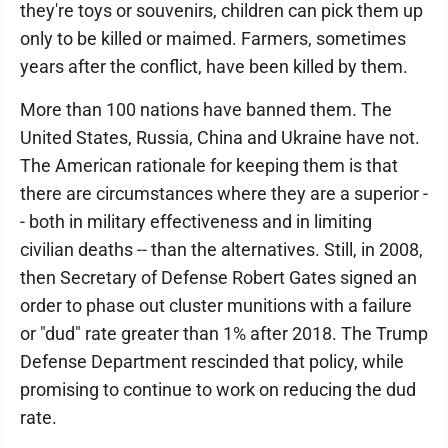
they're toys or souvenirs, children can pick them up
only to be killed or maimed. Farmers, sometimes
years after the conflict, have been killed by them.
More than 100 nations have banned them. The
United States, Russia, China and Ukraine have not.
The American rationale for keeping them is that
there are circumstances where they are a superior -
- both in military effectiveness and in limiting
civilian deaths -- than the alternatives. Still, in 2008,
then Secretary of Defense Robert Gates signed an
order to phase out cluster munitions with a failure
or "dud" rate greater than 1% after 2018. The Trump
Defense Department rescinded that policy, while
promising to continue to work on reducing the dud
rate.