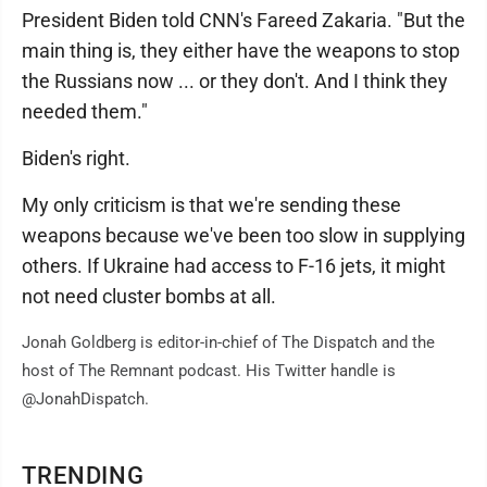
President Biden told CNN's Fareed Zakaria. "But the
main thing is, they either have the weapons to stop
the Russians now ... or they don't. And I think they
needed them."
Biden's right.
My only criticism is that we're sending these
weapons because we've been too slow in supplying
others. If Ukraine had access to F-16 jets, it might
not need cluster bombs at all.
Jonah Goldberg is editor-in-chief of The Dispatch and the
host of The Remnant podcast. His Twitter handle is
@JonahDispatch.
TRENDING