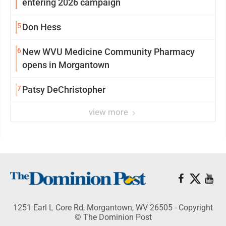
entering 2026 campaign
5
Don Hess
6
New WVU Medicine Community Pharmacy
opens in Morgantown
7
Patsy DeChristopher
view more
1251 Earl L Core Rd, Morgantown, WV 26505 - Copyright
© The Dominion Post