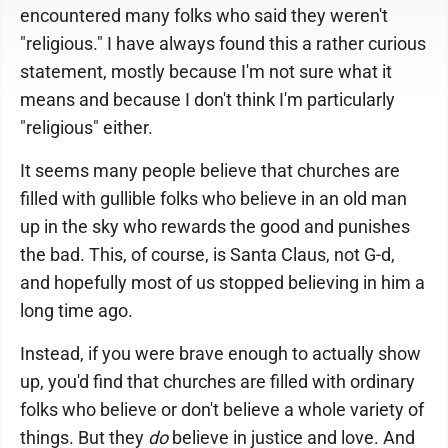
encountered many folks who said they weren't
"religious." I have always found this a rather curious
statement, mostly because I'm not sure what it
means and because I don't think I'm particularly
"religious" either.
It seems many people believe that churches are
filled with gullible folks who believe in an old man
up in the sky who rewards the good and punishes
the bad. This, of course, is Santa Claus, not G-d,
and hopefully most of us stopped believing in him a
long time ago.
Instead, if you were brave enough to actually show
up, you'd find that churches are filled with ordinary
folks who believe or don't believe a whole variety of
things. But they
do
believe in justice and love. And