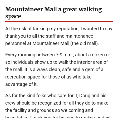
Mountaineer Mall a great walking
space
At the risk of tanking my reputation, I wanted to say
thank you to all the staff and maintenance
personnel at Mountaineer Mall (the old mall).
Every morning between 7-9 a.m., about a dozen or
so individuals show up to walk the interior area of
the mall. It is always clean, safe and a gem of a
recreation space for those of us who take
advantage of it.
As for the kind folks who care for it, Doug and his
crew should be recognized for all they do to make
the facility and grounds so welcoming and
hospitable. Thank you for helping to make our day!