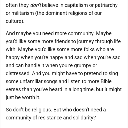
often they
don't
believe in capitalism or patriarchy
or militarism (the dominant religions of our
culture).
And maybe you need more community. Maybe
you'd like some more friends to journey through life
with. Maybe you'd like some more folks who are
happy when you're happy and sad when you're sad
and can handle it when you're grumpy or
distressed. And you might have to pretend to sing
some unfamiliar songs and listen to more Bible
verses than you've heard in a long time, but it might
just be worth it.
So don't be religious. But who doesn't need a
community of resistance and solidarity?