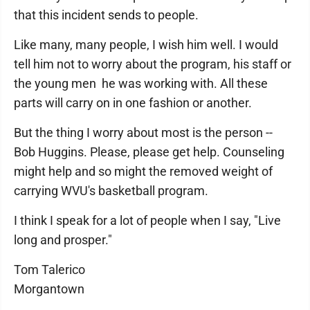
that this incident sends to people.
Like many, many people, I wish him well. I would
tell him not to worry about the program, his staff or
the young men he was working with. All these
parts will carry on in one fashion or another.
But the thing I worry about most is the person --
Bob Huggins. Please, please get help. Counseling
might help and so might the removed weight of
carrying WVU's basketball program.
I think I speak for a lot of people when I say, "Live
long and prosper."
Tom Talerico
Morgantown