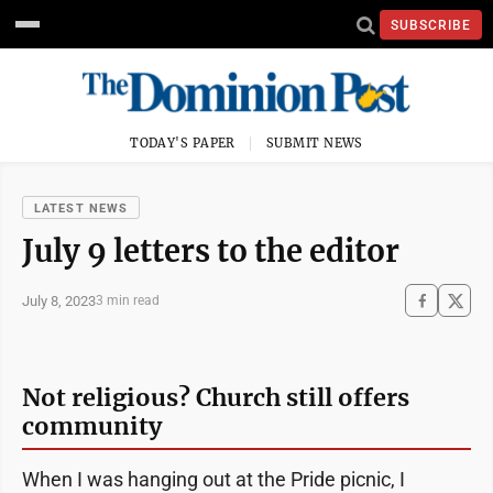
SUBSCRIBE
TODAY'S PAPER
SUBMIT NEWS
LATEST NEWS
July 9 letters to the editor
July 8, 2023
3 min read
Not religious? Church still offers
community
When I was hanging out at the Pride picnic, I