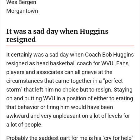
Wes Bergen
Morgantown
It was a sad day when Huggins
resigned
It certainly was a sad day when Coach Bob Huggins
resigned as head basketball coach for WVU. Fans,
players and associates can all grieve at the
circumstances that came together in a "perfect
storm" that left him no choice but to resign. Staying
on and putting WVU in a position of either tolerating
that behavior or firing him would have been
awkward and very unpleasant on a lot of levels for
a lot of people.
Probably the saddest part for me is his "cry for help"