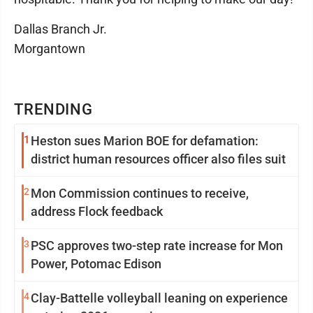
Dallas Branch Jr.
Morgantown
TRENDING
1
Heston sues Marion BOE for defamation:
district human resources officer also files suit
2
Mon Commission continues to receive,
address Flock feedback
3
PSC approves two-step rate increase for Mon
Power, Potomac Edison
4
Clay-Battelle volleyball leaning on experience