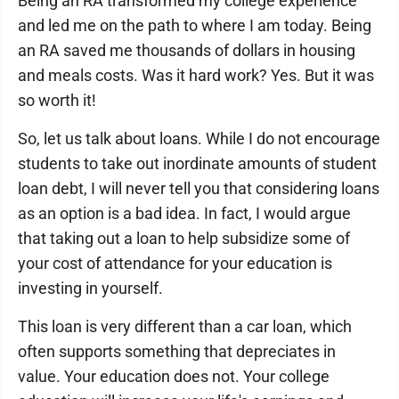
Being an RA transformed my college experience
and led me on the path to where I am today. Being
an RA saved me thousands of dollars in housing
and meals costs. Was it hard work? Yes. But it was
so worth it!
So, let us talk about loans. While I do not encourage
students to take out inordinate amounts of student
loan debt, I will never tell you that considering loans
as an option is a bad idea. In fact, I would argue
that taking out a loan to help subsidize some of
your cost of attendance for your education is
investing in yourself.
This loan is very different than a car loan, which
often supports something that depreciates in
value. Your education does not. Your college