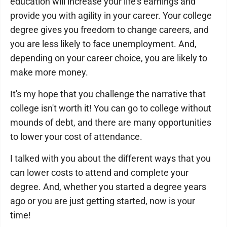
education will increase your life's earnings and
provide you with agility in your career. Your college
degree gives you freedom to change careers, and
you are less likely to face unemployment. And,
depending on your career choice, you are likely to
make more money.
It's my hope that you challenge the narrative that
college isn't worth it! You can go to college without
mounds of debt, and there are many opportunities
to lower your cost of attendance.
I talked with you about the different ways that you
can lower costs to attend and complete your
degree. And, whether you started a degree years
ago or you are just getting started, now is your
time!