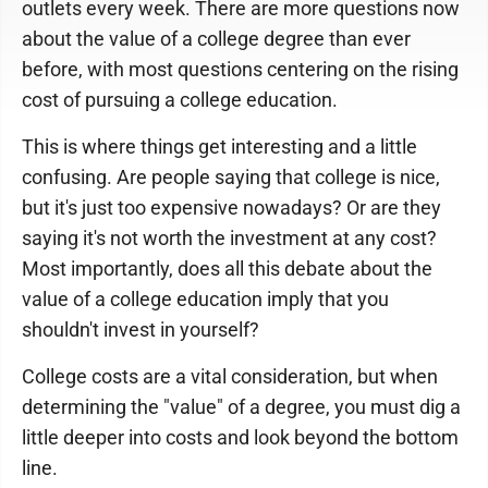
outlets every week. There are more questions now
about the value of a college degree than ever
before, with most questions centering on the rising
cost of pursuing a college education.
This is where things get interesting and a little
confusing. Are people saying that college is nice,
but it's just too expensive nowadays? Or are they
saying it's not worth the investment at any cost?
Most importantly, does all this debate about the
value of a college education imply that you
shouldn't invest in yourself?
College costs are a vital consideration, but when
determining the "value" of a degree, you must dig a
little deeper into costs and look beyond the bottom
line.