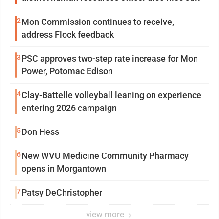
2
Mon Commission continues to receive,
address Flock feedback
3
PSC approves two-step rate increase for Mon
Power, Potomac Edison
4
Clay-Battelle volleyball leaning on experience
entering 2026 campaign
5
Don Hess
6
New WVU Medicine Community Pharmacy
opens in Morgantown
7
Patsy DeChristopher
view more