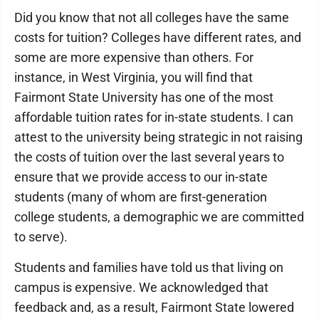
Did you know that not all colleges have the same
costs for tuition? Colleges have different rates, and
some are more expensive than others. For
instance, in West Virginia, you will find that
Fairmont State University has one of the most
affordable tuition rates for in-state students. I can
attest to the university being strategic in not raising
the costs of tuition over the last several years to
ensure that we provide access to our in-state
students (many of whom are first-generation
college students, a demographic we are committed
to serve).
Students and families have told us that living on
campus is expensive. We acknowledged that
feedback and, as a result, Fairmont State lowered