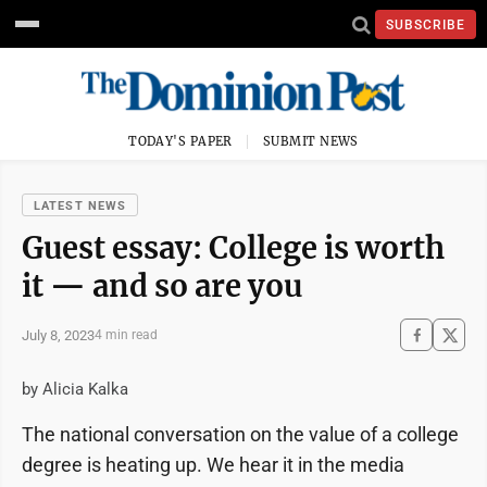
SUBSCRIBE
TODAY'S PAPER
SUBMIT NEWS
LATEST NEWS
Guest essay: College is worth
it — and so are you
July 8, 2023
4 min read
by Alicia Kalka
The national conversation on the value of a college
degree is heating up. We hear it in the media