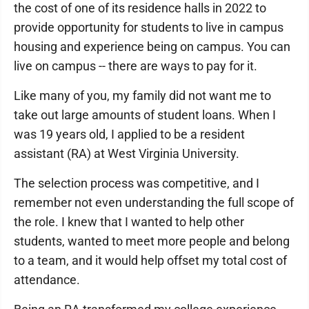
the cost of one of its residence halls in 2022 to
provide opportunity for students to live in campus
housing and experience being on campus. You can
live on campus -- there are ways to pay for it.
Like many of you, my family did not want me to
take out large amounts of student loans. When I
was 19 years old, I applied to be a resident
assistant (RA) at West Virginia University.
The selection process was competitive, and I
remember not even understanding the full scope of
the role. I knew that I wanted to help other
students, wanted to meet more people and belong
to a team, and it would help offset my total cost of
attendance.