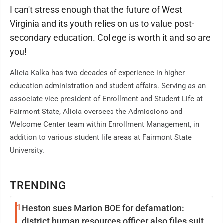
I can't stress enough that the future of West
Virginia and its youth relies on us to value post-
secondary education. College is worth it and so are
you!
Alicia Kalka has two decades of experience in higher
education administration and student affairs. Serving as an
associate vice president of Enrollment and Student Life at
Fairmont State, Alicia oversees the Admissions and
Welcome Center team within Enrollment Management, in
addition to various student life areas at Fairmont State
University.
TRENDING
1
Heston sues Marion BOE for defamation:
district human resources officer also files suit