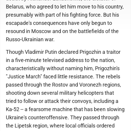
Belarus, who agreed to let him move to his country,
presumably with part of his fighting force. But his
escapade's consequences have only begun to
resound in Moscow and on the battlefields of the
Russo-Ukrainian war.
Though Vladimir Putin declared Prigozhin a traitor
in a five-minute televised address to the nation,
characteristically without naming him, Prigozhin's
"Justice March" faced little resistance. The rebels
passed through the Rostov and Voronezh regions,
shooting down several military helicopters that
tried to follow or attack their convoys, including a
Ka-52 -- a fearsome machine that has been slowing
Ukraine's counteroffensive. They passed through
the Lipetsk region, where local officials ordered