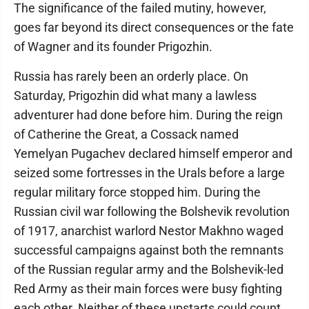
The significance of the failed mutiny, however,
goes far beyond its direct consequences or the fate
of Wagner and its founder Prigozhin.
Russia has rarely been an orderly place. On
Saturday, Prigozhin did what many a lawless
adventurer had done before him. During the reign
of Catherine the Great, a Cossack named
Yemelyan Pugachev declared himself emperor and
seized some fortresses in the Urals before a large
regular military force stopped him. During the
Russian civil war following the Bolshevik revolution
of 1917, anarchist warlord Nestor Makhno waged
successful campaigns against both the remnants
of the Russian regular army and the Bolshevik-led
Red Army as their main forces were busy fighting
each other. Neither of these upstarts could count