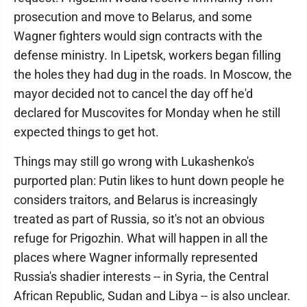
prosecution and move to Belarus, and some
Wagner fighters would sign contracts with the
defense ministry. In Lipetsk, workers began filling
the holes they had dug in the roads. In Moscow, the
mayor decided not to cancel the day off he'd
declared for Muscovites for Monday when he still
expected things to get hot.
Things may still go wrong with Lukashenko's
purported plan: Putin likes to hunt down people he
considers traitors, and Belarus is increasingly
treated as part of Russia, so it's not an obvious
refuge for Prigozhin. What will happen in all the
places where Wagner informally represented
Russia's shadier interests -- in Syria, the Central
African Republic, Sudan and Libya -- is also unclear.