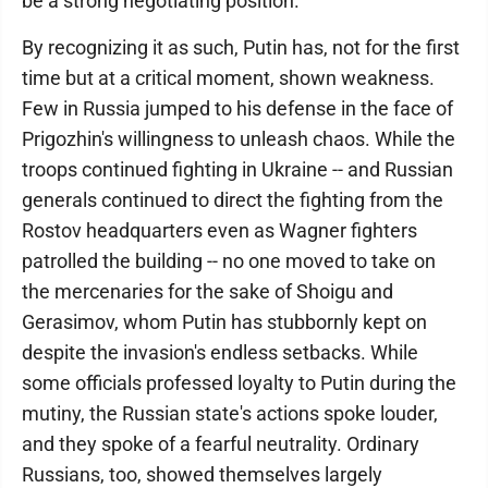
be a strong negotiating position.
By recognizing it as such, Putin has, not for the first
time but at a critical moment, shown weakness.
Few in Russia jumped to his defense in the face of
Prigozhin's willingness to unleash chaos. While the
troops continued fighting in Ukraine -- and Russian
generals continued to direct the fighting from the
Rostov headquarters even as Wagner fighters
patrolled the building -- no one moved to take on
the mercenaries for the sake of Shoigu and
Gerasimov, whom Putin has stubbornly kept on
despite the invasion's endless setbacks. While
some officials professed loyalty to Putin during the
mutiny, the Russian state's actions spoke louder,
and they spoke of a fearful neutrality. Ordinary
Russians, too, showed themselves largely