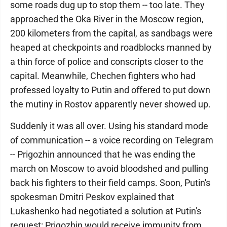
some roads dug up to stop them -- too late. They
approached the Oka River in the Moscow region,
200 kilometers from the capital, as sandbags were
heaped at checkpoints and roadblocks manned by
a thin force of police and conscripts closer to the
capital. Meanwhile, Chechen fighters who had
professed loyalty to Putin and offered to put down
the mutiny in Rostov apparently never showed up.
Suddenly it was all over. Using his standard mode
of communication -- a voice recording on Telegram
-- Prigozhin announced that he was ending the
march on Moscow to avoid bloodshed and pulling
back his fighters to their field camps. Soon, Putin's
spokesman Dmitri Peskov explained that
Lukashenko had negotiated a solution at Putin's
request: Prigozhin would receive immunity from