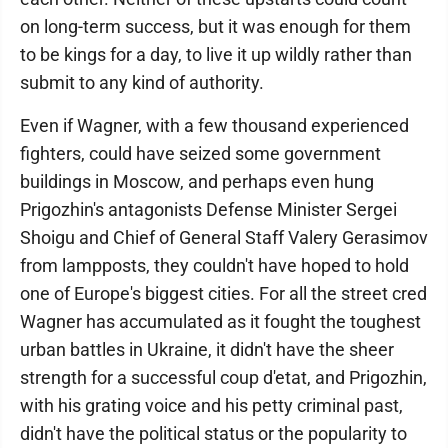
on long-term success, but it was enough for them
to be kings for a day, to live it up wildly rather than
submit to any kind of authority.
Even if Wagner, with a few thousand experienced
fighters, could have seized some government
buildings in Moscow, and perhaps even hung
Prigozhin's antagonists Defense Minister Sergei
Shoigu and Chief of General Staff Valery Gerasimov
from lampposts, they couldn't have hoped to hold
one of Europe's biggest cities. For all the street cred
Wagner has accumulated as it fought the toughest
urban battles in Ukraine, it didn't have the sheer
strength for a successful coup d'etat, and Prigozhin,
with his grating voice and his petty criminal past,
didn't have the political status or the popularity to