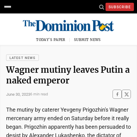
SUBSCRIBE
TODAY'S PAPER
SUBMIT NEWS
LATEST NEWS
Wagner mutiny leaves Putin a
naked emperor
June 30, 2023
6 min read
The mutiny by caterer Yevgeny Prigozhin's Wagner
mercenary army ended on Saturday before it really
began. Prigozhin apparently has been persuaded to
desist by Alexander Lukashenko, the dictator of