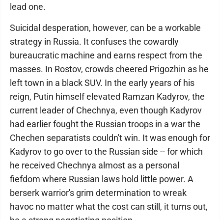
lead one.
Suicidal desperation, however, can be a workable
strategy in Russia. It confuses the cowardly
bureaucratic machine and earns respect from the
masses. In Rostov, crowds cheered Prigozhin as he
left town in a black SUV. In the early years of his
reign, Putin himself elevated Ramzan Kadyrov, the
current leader of Chechnya, even though Kadyrov
had earlier fought the Russian troops in a war the
Chechen separatists couldn't win. It was enough for
Kadyrov to go over to the Russian side -- for which
he received Chechnya almost as a personal
fiefdom where Russian laws hold little power. A
berserk warrior's grim determination to wreak
havoc no matter what the cost can still, it turns out,