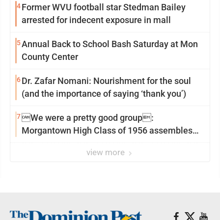
4
Former WVU football star Stedman Bailey
arrested for indecent exposure in mall
5
Annual Back to School Bash Saturday at Mon
County Center
6
Dr. Zafar Nomani: Nourishment for the soul
(and the importance of saying ‘thank you’)
7
We were a pretty good group:
Morgantown High Class of 1956 assembles
for reunion
view more