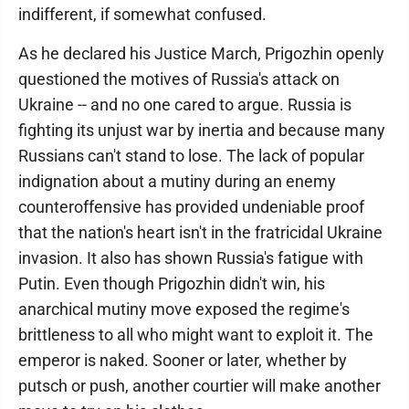
indifferent, if somewhat confused.
As he declared his Justice March, Prigozhin openly
questioned the motives of Russia's attack on
Ukraine -- and no one cared to argue. Russia is
fighting its unjust war by inertia and because many
Russians can't stand to lose. The lack of popular
indignation about a mutiny during an enemy
counteroffensive has provided undeniable proof
that the nation's heart isn't in the fratricidal Ukraine
invasion. It also has shown Russia's fatigue with
Putin. Even though Prigozhin didn't win, his
anarchical mutiny move exposed the regime's
brittleness to all who might want to exploit it. The
emperor is naked. Sooner or later, whether by
putsch or push, another courtier will make another