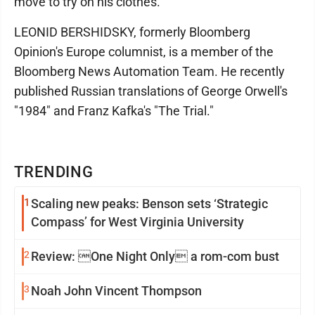
move to try on his clothes.
LEONID BERSHIDSKY, formerly Bloomberg
Opinion's Europe columnist, is a member of the
Bloomberg News Automation Team. He recently
published Russian translations of George Orwell's
"1984" and Franz Kafka's "The Trial."
TRENDING
1
Scaling new peaks: Benson sets ‘Strategic
Compass’ for West Virginia University
2
Review: One Night Only a rom-com bust
3
Noah John Vincent Thompson