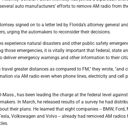
several auto manufacturers’ efforts to remove AM radio from the
isey signed on to a letter led by Florida’s attorney general and
rs, urging the automakers to reconsider their decisions.
es experience natural disasters and other public safety emergenc
g those emergencies, it is vitally important that federal, state a
 to deliver emergency warnings and other information to their citi
 travel greater distances as compared to FM," they wrote, "and c
mation via AM radio even when phone lines, electricity and cell
-Mass., has been leading the charge at the federal level against
akers. In March, he released results of a survey he had distrib
out their plans. He learned that eight companies -- BMW, Ford,
, Tesla, Volkswagen and Volvo -- already had removed AM radios
cles.