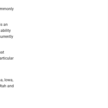
 commonly
is an
ability
urrently
hat
articular
na, Iowa,
Utah and