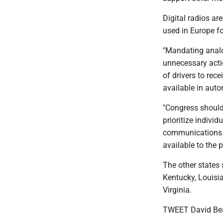
Digital radios ar
used in Europe f
"Mandating analo
unnecessary acti
of drivers to re
available in aut
"Congress should
prioritize indivi
communications t
available to the
The other states 
Kentucky, Louisi
Virginia.
TWEET David Be