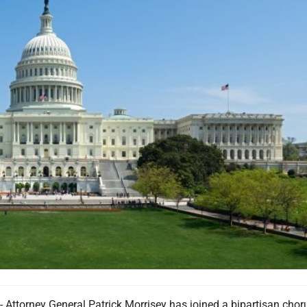
torney General Patrick Morrisey has joined a bipartisan chor