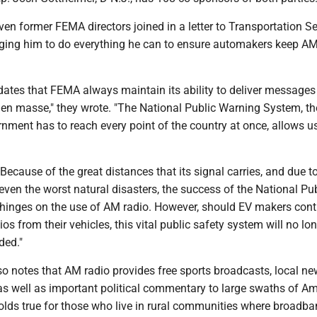
ven former FEMA directors joined in a letter to Transportation S
urging him to do everything he can to ensure automakers keep AM
ates that FEMA always maintain its ability to deliver messages 
en masse," they wrote. "The National Public Warning System, th
ment has to reach every point of the country at once, allows u
Because of the great distances that its signal carries, and due to
 even the worst natural disasters, the success of the National Pu
inges on the use of AM radio. However, should EV makers cont
s from their vehicles, this vital public safety system will no lo
ded."
so notes that AM radio provides free sports broadcasts, local n
as well as important political commentary to large swaths of Am
olds true for those who live in rural communities where broadba