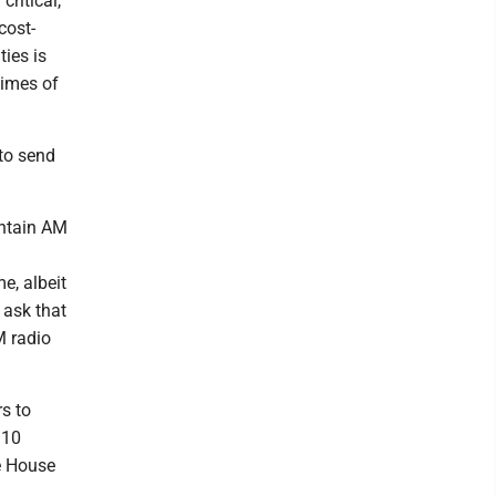
critical,
cost-
ies is
times of
 to send
intain AM
e, albeit
 ask that
M radio
s to
 10
e House
.