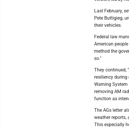
Last February, se
Pete Buttigieg, 
their vehicles.
Federal law mand
American people 
method the govern
so."
They continued, "
resiliency during
Warning System h
removing AM radio
function as inten
The AGs letter al
weather reports, 
This especially h