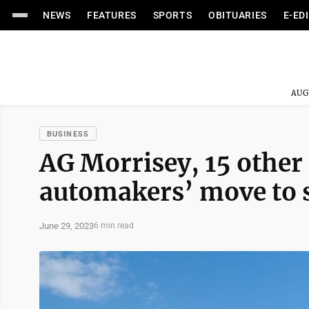
NEWS
FEATURES
SPORTS
OBITUARIES
E-ED
AUG
BUSINESS
AG Morrisey, 15 other 
automakers’ move to 
June 29, 2023
6 min read