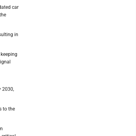
dated car
the
ulting in
e keeping
signal
y 2030,
 to the
on