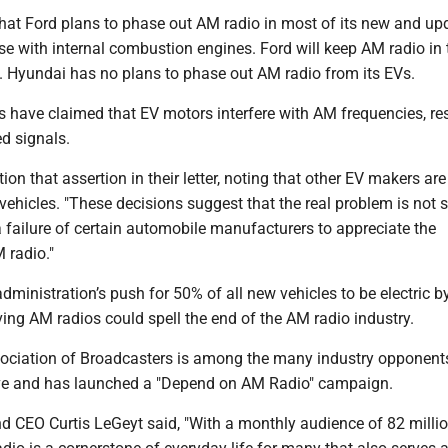
that Ford plans to phase out AM radio in most of its new and up
e with internal combustion engines. Ford will keep AM radio in 
Hyundai has no plans to phase out AM radio from its EVs.
 have claimed that EV motors interfere with AM frequencies, res
d signals.
on that assertion in their letter, noting that other EV makers ar
 vehicles. "These decisions suggest that the real problem is not 
a failure of certain automobile manufacturers to appreciate the
 radio."
administration’s push for 50% of all new vehicles to be electric b
ing AM radios could spell the end of the AM radio industry.
ociation of Broadcasters is among the many industry opponents
e and has launched a "Depend on AM Radio" campaign.
d CEO Curtis LeGeyt said, "With a monthly audience of 82 milli