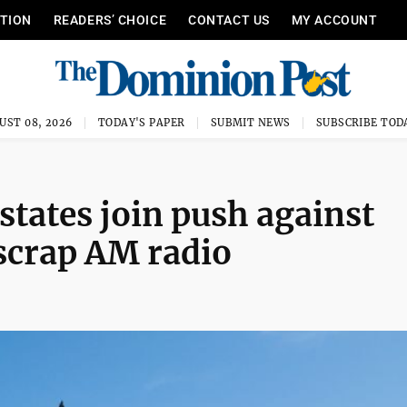
ITION
READERS’ CHOICE
CONTACT US
MY ACCOUNT
UST 08, 2026
TODAY'S PAPER
SUBMIT NEWS
SUBSCRIBE TOD
states join push against
scrap AM radio