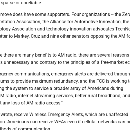
 sparse or unreliable.
move does have some supporters. Four organizations -- the Zer
tation Association, the Alliance for Automotive Innovation, the
ogy Association and technology innovation advocates TechNet
etter to Markey, Cruz and nine other senators opposing the AM f
e there are many benefits to AM radio, there are several reason
s unnecessary and contrary to the principles of a free-market e
rgency communications, emergency alerts are delivered through
iums to provide maximum redundancy, and the FCC is working t
ng the system to service a broader array of Americans during
FM radio, internet streaming services, better rural broadband, and
t any loss of AM radio access."
 wrote, receive Wireless Emergency Alerts, which are unaffected
on. Americans can receive WEAs even if cellular networks can n
ethods of communication.