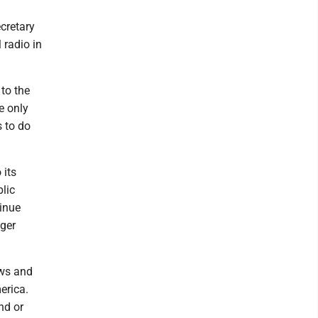
ecretary
 radio in
to the
e only
s to do
 its
blic
inue
nger
ews and
erica.
nd or