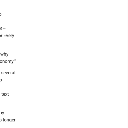
o
 --
or Every
s why
conomy."
 several
o
 text
 by
o longer