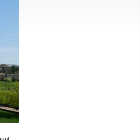
us of