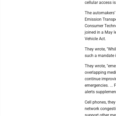
cellular access is
The automakers’ 
Emission Transpor
Consumer Technol
joined in a May l
Vehicle Act.
They wrote, "Whil
such a mandate i
They wrote, "eme
overlapping med
continue improvi
emergencies. ... 
alerts supplemen
Cell phones, they
network congesti
support other m