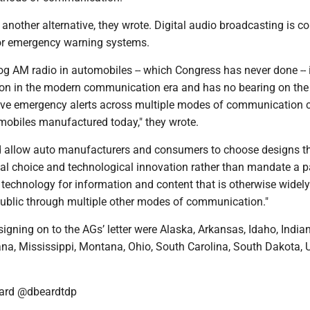
e another alternative, they wrote. Digital audio broadcasting is
or emergency warning systems.
g AM radio in automobiles -- which Congress has never done -- 
on in the modern communication era and has no bearing on the 
ceive emergency alerts across multiple modes of communication c
omobiles manufactured today," they wrote.
 allow auto manufacturers and consumers to choose designs t
dual choice and technological innovation rather than mandate a p
echnology for information and content that is otherwise widely
 public through multiple other modes of communication."
signing on to the AGs’ letter were Alaska, Arkansas, Idaho, India
ana, Mississippi, Montana, Ohio, South Carolina, South Dakota, 
ard @dbeardtdp