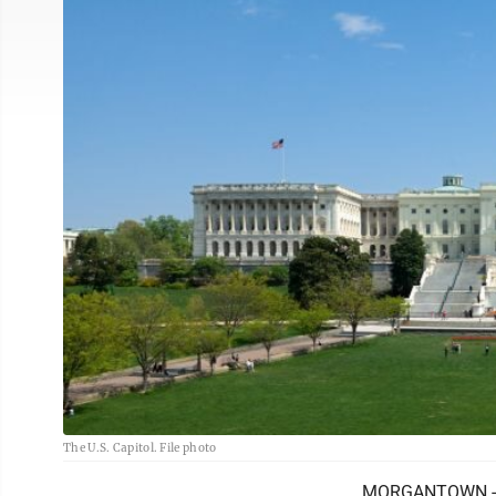
The U.S. Capitol. File photo
MORGANTOWN -- At