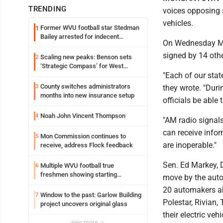
TRENDING
voices opposing 
vehicles.
Former WVU football star Stedman
1
Bailey arrested for indecent
On Wednesday Morr
exposure in mall
signed by 14 othe
Scaling new peaks: Benson sets
2
‘Strategic Compass’ for West
"Each of our stat
Virginia University
County switches administrators
3
they wrote. "Durin
months into new insurance setup
officials be able
Noah John Vincent Thompson
4
"AM radio signals
can receive infor
Mon Commission continues to
5
are inoperable."
receive, address Flock feedback
Sen. Ed Markey, D
Multiple WVU football true
6
freshmen showing starting
move by the autom
potential early
20 automakers ab
Window to the past: Garlow Building
7
Polestar, Rivian
project uncovers original glass
their electric vehi
view more