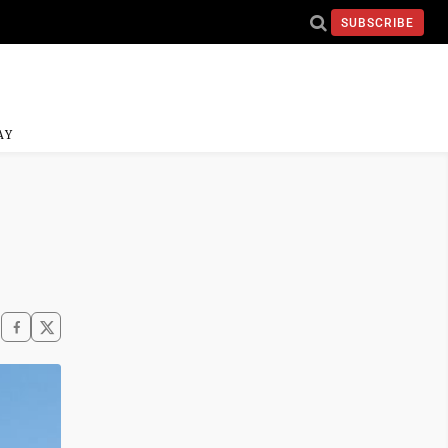
SUBSCRIBE
AY