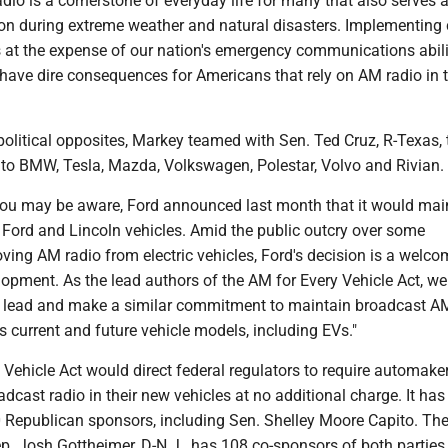
io is a cornerstone of everyday life for many that also serves a 
ion during extreme weather and natural disasters. Implementing 
 at the expense of our nation's emergency communications abilit
 have dire consequences for Americans that rely on AM radio in 
 political opposites, Markey teamed with Sen. Ted Cruz, R-Texas,
k to BMW, Tesla, Mazda, Volkswagen, Polestar, Volvo and Rivian.
you may be aware, Ford announced last month that it would ma
 Ford and Lincoln vehicles. Amid the public outcry over some
ng AM radio from electric vehicles, Ford's decision is a welcom
opment. As the lead authors of the AM for Every Vehicle Act, we
s lead and make a similar commitment to maintain broadcast A
 current and future vehicle models, including EVs."
Vehicle Act would direct federal regulators to require automaker
cast radio in their new vehicles at no additional charge. It has
Republican sponsors, including Sen. Shelley Moore Capito. Th
ep. Josh Gottheimer, D-N.J., has 108 co-sponsors of both parties