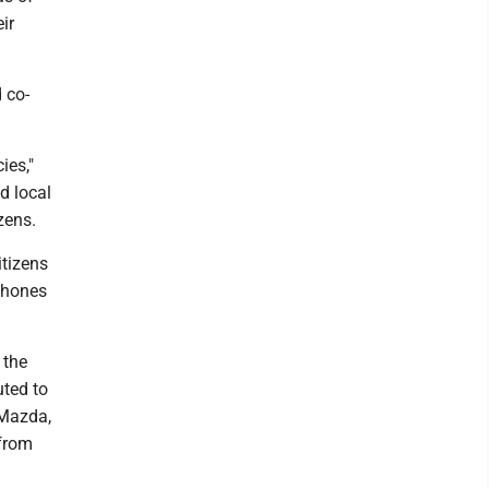
ir
 co-
ies,"
nd local
zens.
itizens
 phones
 the
uted to
 Mazda,
 from