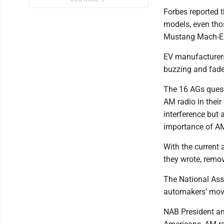
Forbes reported 
models, even thos
Mustang Mach-E. 
EV manufacturers
buzzing and fade
The 16 AGs questi
AM radio in their
interference but 
importance of AM
With the current 
they wrote, remov
The National Ass
automakers’ mov
NAB President an