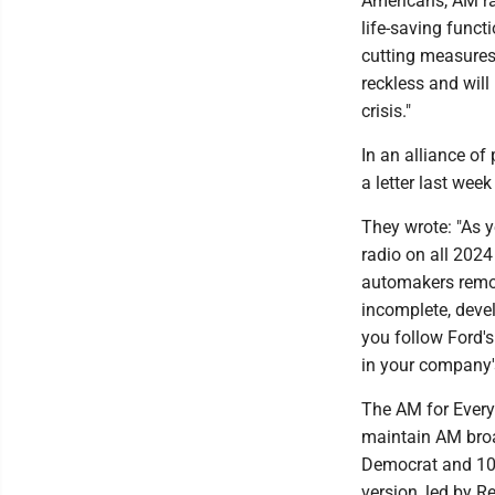
Americans, AM rad
life-saving funct
cutting measures
reckless and will
crisis."
In an alliance of
a letter last wee
They wrote: "As 
radio on all 2024
automakers removi
incomplete, devel
you follow Ford'
in your company's
The AM for Every 
maintain AM broad
Democrat and 10 
version, led by R