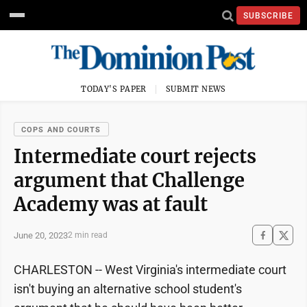
SUBSCRIBE
TODAY'S PAPER
SUBMIT NEWS
COPS AND COURTS
Intermediate court rejects
argument that Challenge
Academy was at fault
June 20, 2023
2 min read
CHARLESTON -- West Virginia's intermediate court
isn't buying an alternative school student's