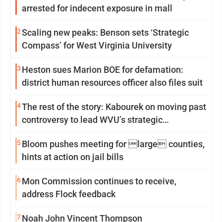
arrested for indecent exposure in mall
2
Scaling new peaks: Benson sets ‘Strategic
Compass’ for West Virginia University
3
Heston sues Marion BOE for defamation:
district human resources officer also files suit
4
The rest of the story: Kabourek on moving past
controversy to lead WVU’s strategic
reinvention
5
Bloom pushes meeting for large counties,
hints at action on jail bills
6
Mon Commission continues to receive,
address Flock feedback
7
Noah John Vincent Thompson