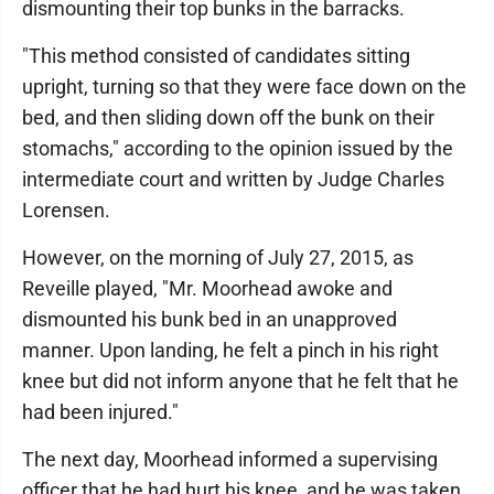
dismounting their top bunks in the barracks.
"This method consisted of candidates sitting
upright, turning so that they were face down on the
bed, and then sliding down off the bunk on their
stomachs," according to the opinion issued by the
intermediate court and written by Judge Charles
Lorensen.
However, on the morning of July 27, 2015, as
Reveille played, "Mr. Moorhead awoke and
dismounted his bunk bed in an unapproved
manner. Upon landing, he felt a pinch in his right
knee but did not inform anyone that he felt that he
had been injured."
The next day, Moorhead informed a supervising
officer that he had hurt his knee, and he was taken