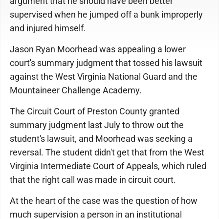
argument that he should have been better
supervised when he jumped off a bunk improperly
and injured himself.
Jason Ryan Moorhead was appealing a lower
court's summary judgment that tossed his lawsuit
against the West Virginia National Guard and the
Mountaineer Challenge Academy.
The Circuit Court of Preston County granted
summary judgment last July to throw out the
student's lawsuit, and Moorhead was seeking a
reversal. The student didn't get that from the West
Virginia Intermediate Court of Appeals, which ruled
that the right call was made in circuit court.
At the heart of the case was the question of how
much supervision a person in an institutional