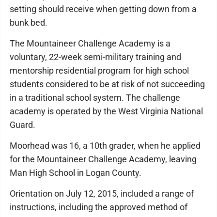
setting should receive when getting down from a
bunk bed.
The Mountaineer Challenge Academy is a
voluntary, 22-week semi-military training and
mentorship residential program for high school
students considered to be at risk of not succeeding
in a traditional school system. The challenge
academy is operated by the West Virginia National
Guard.
Moorhead was 16, a 10th grader, when he applied
for the Mountaineer Challenge Academy, leaving
Man High School in Logan County.
Orientation on July 12, 2015, included a range of
instructions, including the approved method of