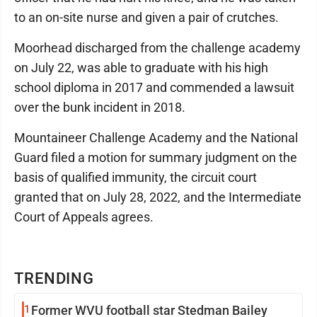
to an on-site nurse and given a pair of crutches.
Moorhead discharged from the challenge academy
on July 22, was able to graduate with his high
school diploma in 2017 and commended a lawsuit
over the bunk incident in 2018.
Mountaineer Challenge Academy and the National
Guard filed a motion for summary judgment on the
basis of qualified immunity, the circuit court
granted that on July 28, 2022, and the Intermediate
Court of Appeals agrees.
TRENDING
1
Former WVU football star Stedman Bailey