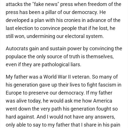
attacks the "fake news" press when freedom of the
press has been a pillar of our democracy. He
developed a plan with his cronies in advance of the
last election to convince people that if he lost, he
still won, undermining our electoral system.
Autocrats gain and sustain power by convincing the
populace the only source of truth is themselves,
even if they are pathological liars.
My father was a World War II veteran. So many of
his generation gave up their lives to fight fascism in
Europe to preserve our democracy. If my father
was alive today, he would ask me how America
went down the very path his generation fought so
hard against. And I would not have any answers,
only able to say to my father that I share in his pain