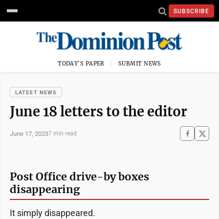
SUBSCRIBE
TODAY'S PAPER
SUBMIT NEWS
LATEST NEWS
June 18 letters to the editor
June 17, 2023
7 min read
Post Office drive-by boxes
disappearing
It simply disappeared.