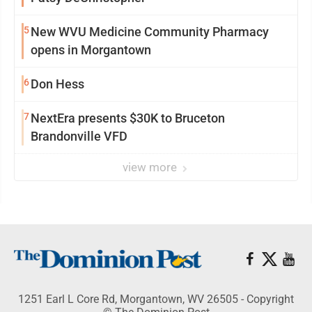
5
New WVU Medicine Community Pharmacy
opens in Morgantown
6
Don Hess
7
NextEra presents $30K to Bruceton
Brandonville VFD
view more
1251 Earl L Core Rd, Morgantown, WV 26505 - Copyright