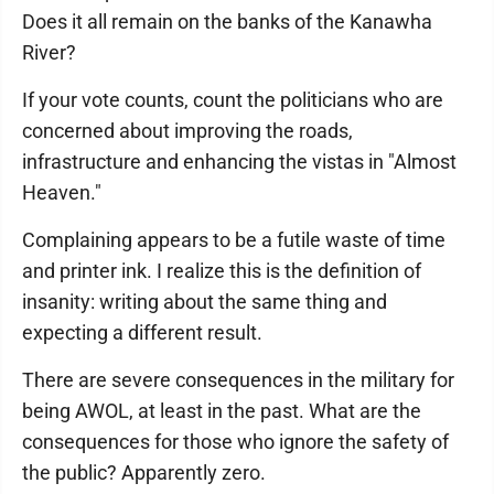
Does it all remain on the banks of the Kanawha
River?
If your vote counts, count the politicians who are
concerned about improving the roads,
infrastructure and enhancing the vistas in "Almost
Heaven."
Complaining appears to be a futile waste of time
and printer ink. I realize this is the definition of
insanity: writing about the same thing and
expecting a different result.
There are severe consequences in the military for
being AWOL, at least in the past. What are the
consequences for those who ignore the safety of
the public? Apparently zero.