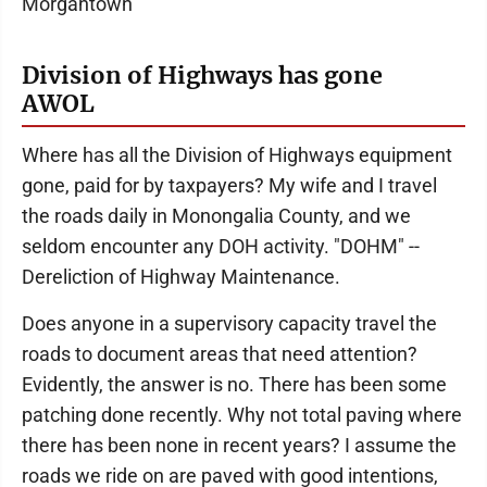
Morgantown
Division of Highways has gone
AWOL
Where has all the Division of Highways equipment
gone, paid for by taxpayers? My wife and I travel
the roads daily in Monongalia County, and we
seldom encounter any DOH activity. "DOHM" --
Dereliction of Highway Maintenance.
Does anyone in a supervisory capacity travel the
roads to document areas that need attention?
Evidently, the answer is no. There has been some
patching done recently. Why not total paving where
there has been none in recent years? I assume the
roads we ride on are paved with good intentions,