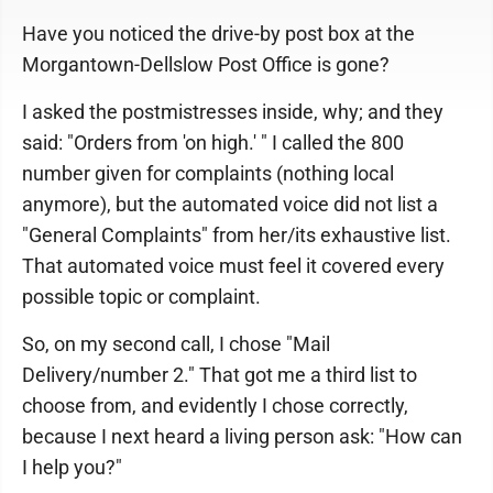
Have you noticed the drive-by post box at the
Morgantown-Dellslow Post Office is gone?
I asked the postmistresses inside, why; and they
said: "Orders from 'on high.' " I called the 800
number given for complaints (nothing local
anymore), but the automated voice did not list a
"General Complaints" from her/its exhaustive list.
That automated voice must feel it covered every
possible topic or complaint.
So, on my second call, I chose "Mail
Delivery/number 2." That got me a third list to
choose from, and evidently I chose correctly,
because I next heard a living person ask: "How can
I help you?"