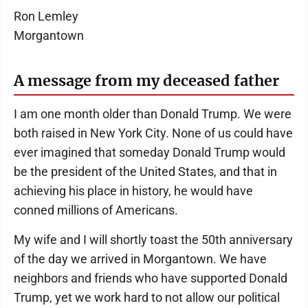
Ron Lemley
Morgantown
A message from my deceased father
I am one month older than Donald Trump. We were
both raised in New York City. None of us could have
ever imagined that someday Donald Trump would
be the president of the United States, and that in
achieving his place in history, he would have
conned millions of Americans.
My wife and I will shortly toast the 50th anniversary
of the day we arrived in Morgantown. We have
neighbors and friends who have supported Donald
Trump, yet we work hard to not allow our political