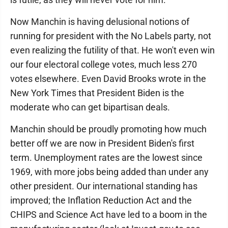
Now Manchin is having delusional notions of
running for president with the No Labels party, not
even realizing the futility of that. He won't even win
our four electoral college votes, much less 270
votes elsewhere. Even David Brooks wrote in the
New York Times that President Biden is the
moderate who can get bipartisan deals.
Manchin should be proudly promoting how much
better off we are now in President Biden's first
term. Unemployment rates are the lowest since
1969, with more jobs being added than under any
other president. Our international standing has
improved; the Inflation Reduction Act and the
CHIPS and Science Act have led to a boom in the