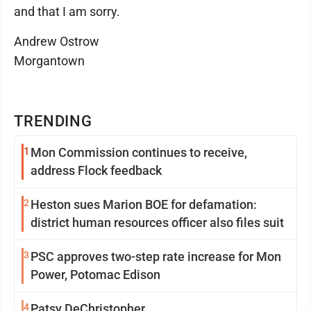
and that I am sorry.
Andrew Ostrow
Morgantown
TRENDING
1
Mon Commission continues to receive,
address Flock feedback
2
Heston sues Marion BOE for defamation:
district human resources officer also files suit
3
PSC approves two-step rate increase for Mon
Power, Potomac Edison
4
Patsy DeChristopher