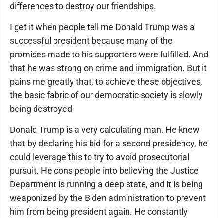
differences to destroy our friendships.
I get it when people tell me Donald Trump was a
successful president because many of the
promises made to his supporters were fulfilled. And
that he was strong on crime and immigration. But it
pains me greatly that, to achieve these objectives,
the basic fabric of our democratic society is slowly
being destroyed.
Donald Trump is a very calculating man. He knew
that by declaring his bid for a second presidency, he
could leverage this to try to avoid prosecutorial
pursuit. He cons people into believing the Justice
Department is running a deep state, and it is being
weaponized by the Biden administration to prevent
him from being president again. He constantly