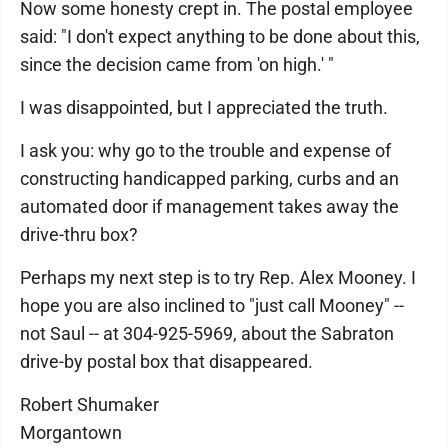
Now some honesty crept in. The postal employee
said: "I don't expect anything to be done about this,
since the decision came from 'on high.' "
I was disappointed, but I appreciated the truth.
I ask you: why go to the trouble and expense of
constructing handicapped parking, curbs and an
automated door if management takes away the
drive-thru box?
Perhaps my next step is to try Rep. Alex Mooney. I
hope you are also inclined to "just call Mooney" --
not Saul -- at 304-925-5969, about the Sabraton
drive-by postal box that disappeared.
Robert Shumaker
Morgantown