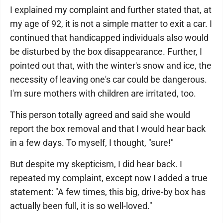
I explained my complaint and further stated that, at
my age of 92, it is not a simple matter to exit a car. I
continued that handicapped individuals also would
be disturbed by the box disappearance. Further, I
pointed out that, with the winter's snow and ice, the
necessity of leaving one's car could be dangerous.
I'm sure mothers with children are irritated, too.
This person totally agreed and said she would
report the box removal and that I would hear back
in a few days. To myself, I thought, "sure!"
But despite my skepticism, I did hear back. I
repeated my complaint, except now I added a true
statement: "A few times, this big, drive-by box has
actually been full, it is so well-loved."