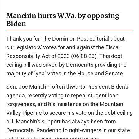
Manchin hurts W.Va. by opposing
Biden
Thank you for The Dominion Post editorial about
our legislators' votes for and against the Fiscal
Responsibility Act of 2023 (06-08-23). This debt
ceiling bill was saved by Democrats providing the
majority of "yea" votes in the House and Senate.
Sen. Joe Manchin often thwarts President Biden's
agenda, recently voting to repeal student loan
forgiveness, and his insistence on the Mountain
Valley Pipeline to secure his vote on the debt ceiling
bill. Manchin's support has always been from
Democrats. Pandering to right-wingers in our state
is futile, as they will never vote for him.