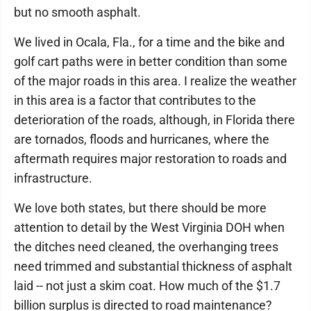
but no smooth asphalt.
We lived in Ocala, Fla., for a time and the bike and
golf cart paths were in better condition than some
of the major roads in this area. I realize the weather
in this area is a factor that contributes to the
deterioration of the roads, although, in Florida there
are tornados, floods and hurricanes, where the
aftermath requires major restoration to roads and
infrastructure.
We love both states, but there should be more
attention to detail by the West Virginia DOH when
the ditches need cleaned, the overhanging trees
need trimmed and substantial thickness of asphalt
laid -- not just a skim coat. How much of the $1.7
billion surplus is directed to road maintenance?