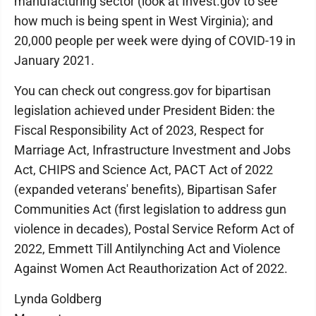
manufacturing sector (look at Invest.gov to see
how much is being spent in West Virginia); and
20,000 people per week were dying of COVID-19 in
January 2021.
You can check out congress.gov for bipartisan
legislation achieved under President Biden: the
Fiscal Responsibility Act of 2023, Respect for
Marriage Act, Infrastructure Investment and Jobs
Act, CHIPS and Science Act, PACT Act of 2022
(expanded veterans' benefits), Bipartisan Safer
Communities Act (first legislation to address gun
violence in decades), Postal Service Reform Act of
2022, Emmett Till Antilynching Act and Violence
Against Women Act Reauthorization Act of 2022.
Lynda Goldberg