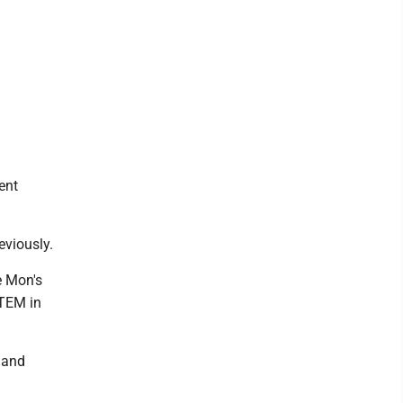
ent
eviously.
e Mon's
STEM in
 and