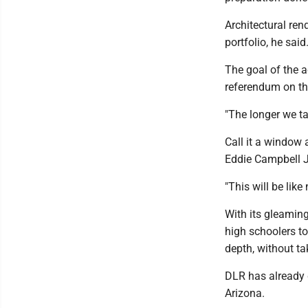
Architectural ren
portfolio, he said
The goal of the a
referendum on the
"The longer we t
Call it a window 
Eddie Campbell Jr.
"This will be lik
With its gleamin
high schoolers t
depth, without ta
DLR has already 
Arizona.