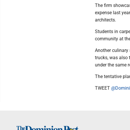
The firm showcas
expense last year
architects.
Students in carp
community at the
Another culinary 
trucks, was also 
under the same r
The tentative pl
TWEET
@Domini