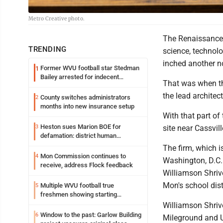
Metro Creative photo.
The Renaissance 
TRENDING
science, technol
inched another no
Former WVU football star Stedman
1
Bailey arrested for indecent
That was when th
exposure in mall
the lead architect
County switches administrators
2
months into new insurance setup
With that part of
Heston sues Marion BOE for
3
site near Cassvil
defamation: district human
resources officer also files suit
The firm, which i
Mon Commission continues to
4
Washington, D.C. 
receive, address Flock feedback
Williamson Shrive
Mon's school dist
Multiple WVU football true
5
freshmen showing starting
potential early
Williamson Shriv
Window to the past: Garlow Building
6
Mileground and U