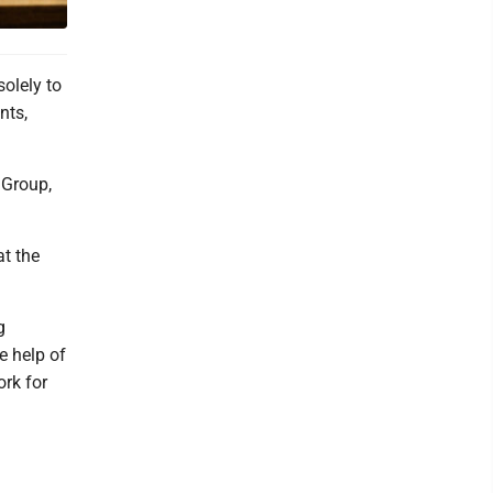
olely to
nts,
 Group,
at the
g
e help of
ork for