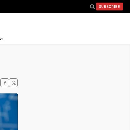
SUBSCRIBE
AY