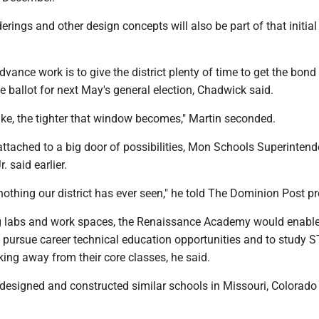
derings and other design concepts will also be part of that initial
.
dvance work is to give the district plenty of time to get the bond
 ballot for next May's general election, Chadwick said.
ake, the tighter that window becomes," Martin seconded.
attached to a big door of possibilities, Mon Schools Superintend
 said earlier.
e nothing our district has ever seen," he told The Dominion Post pr
g labs and work spaces, the Renaissance Academy would enabl
o pursue career technical education opportunities and to study 
king away from their core classes, he said.
designed and constructed similar schools in Missouri, Colorado