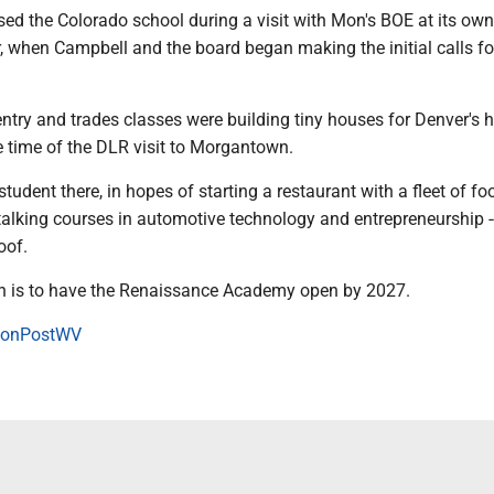
ed the Colorado school during a visit with Mon's BOE at its own
, when Campbell and the board began making the initial calls fo
entry and trades classes were building tiny houses for Denver's
 time of the DLR visit to Morgantown.
student there, in hopes of starting a restaurant with a fleet of fo
talking courses in automotive technology and entrepreneurship --
oof.
an is to have the Renaissance Academy open by 2027.
onPostWV