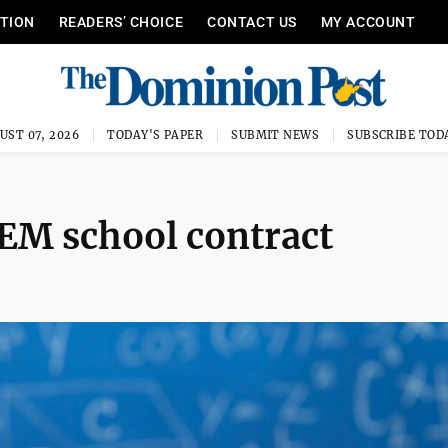
ITION
READERS’ CHOICE
CONTACT US
MY ACCOUNT
UST 07, 2026
TODAY'S PAPER
SUBMIT NEWS
SUBSCRIBE TOD
EM school contract