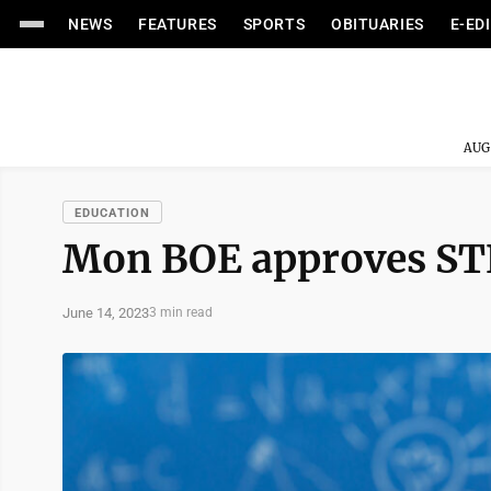
NEWS
FEATURES
SPORTS
OBITUARIES
E-ED
AUG
EDUCATION
Mon BOE approves ST
June 14, 2023
3 min read