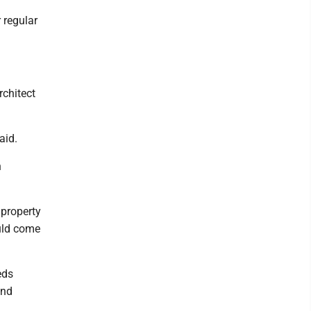
 regular
rchitect
aid.
h
 property
ould come
eds
and