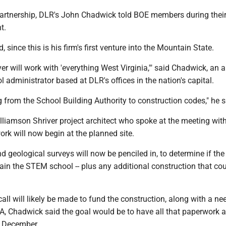
 partnership, DLR's John Chadwick told BOE members during their
t.
d, since this is his firm's first venture into the Mountain State.
er will work with 'everything West Virginia,'" said Chadwick, an a
 administrator based at DLR's offices in the nation's capital.
g from the School Building Authority to construction codes," he s
lliamson Shriver project architect who spoke at the meeting wit
rk will now begin at the planned site.
 geological surveys will now be penciled in, to determine if the
tain the STEM school -- plus any additional construction that c
ll will likely be made to fund the construction, along with a ne
BA, Chadwick said the goal would be to have all that paperwork 
e December.