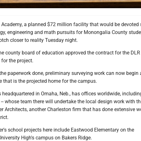
Academy, a planned $72 million facility that would be devoted s
ogy, engineering and math pursuits for Monongalia County stude
tch closer to reality Tuesday night.
e county board of education approved the contract for the DLR
 for the project.
 the paperwork done, preliminary surveying work can now begin 
le that is the projected home for the campus.
s headquartered in Omaha, Neb., has offices worldwide, includin
-- whose team there will undertake the local design work with th
r Architects, another Charleston firm that has done extensive w
rict.
er's school projects here include Eastwood Elementary on the
niversity High's campus on Bakers Ridge.