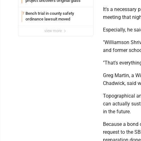
project uncovers original glass
It's a necessary
Bench trial in county safety
7
meeting that nigh
ordinance lawsuit moved
Especially, he sai
view more
"Williamson Shriv
and former school
"That's everythin
Greg Martin, a Wi
Chadwick, said wo
Topographical and
can actually sus
in the future.
Because a bond ca
request to the S
preparation don