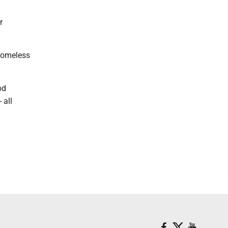
r
 homeless
od
 all