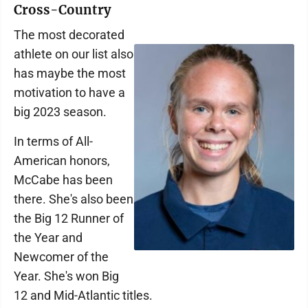
Cross-Country
The most decorated
athlete on our list also
has maybe the most
motivation to have a
big 2023 season.
In terms of All-
American honors,
McCabe has been
there. She's also been
the Big 12 Runner of
the Year and
Newcomer of the
Year. She's won Big
12 and Mid-Atlantic titles.