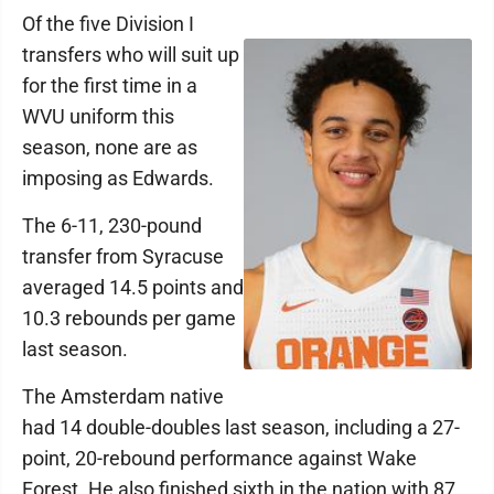
Of the five Division I
transfers who will suit up
for the first time in a
WVU uniform this
season, none are as
imposing as Edwards.
The 6-11, 230-pound
transfer from Syracuse
averaged 14.5 points and
10.3 rebounds per game
last season.
The Amsterdam native
had 14 double-doubles last season, including a 27-
point, 20-rebound performance against Wake
Forest. He also finished sixth in the nation with 87