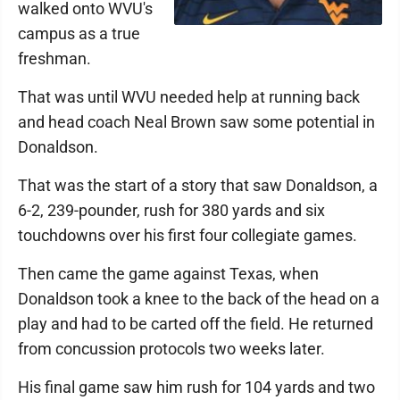
walked onto WVU's
campus as a true
freshman.
That was until WVU needed help at running back
and head coach Neal Brown saw some potential in
Donaldson.
That was the start of a story that saw Donaldson, a
6-2, 239-pounder, rush for 380 yards and six
touchdowns over his first four collegiate games.
Then came the game against Texas, when
Donaldson took a knee to the back of the head on a
play and had to be carted off the field. He returned
from concussion protocols two weeks later.
His final game saw him rush for 104 yards and two