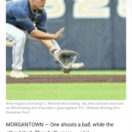
West Virginia shortstop J.J. Wetherholt is hitting .384 with six home runs and
26 RBIs heading into Thursday's game against TCU. (William Wotring/The
Dominion Post)
MORGANTOWN — One shoots a ball, while the