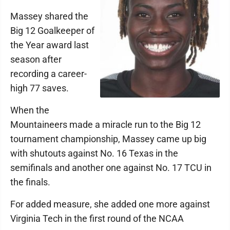
Massey shared the
Big 12 Goalkeeper of
the Year award last
season after
recording a career-
high 77 saves.
When the
Mountaineers made a miracle run to the Big 12
tournament championship, Massey came up big
with shutouts against No. 16 Texas in the
semifinals and another one against No. 17 TCU in
the finals.
For added measure, she added one more against
Virginia Tech in the first round of the NCAA