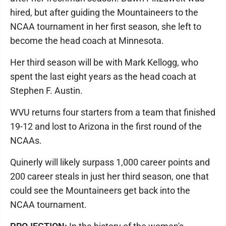
hired, but after guiding the Mountaineers to the
NCAA tournament in her first season, she left to
become the head coach at Minnesota.
Her third season will be with Mark Kellogg, who
spent the last eight years as the head coach at
Stephen F. Austin.
WVU returns four starters from a team that finished
19-12 and lost to Arizona in the first round of the
NCAAs.
Quinerly will likely surpass 1,000 career points and
200 career steals in just her third season, one that
could see the Mountaineers get back into the
NCAA tournament.