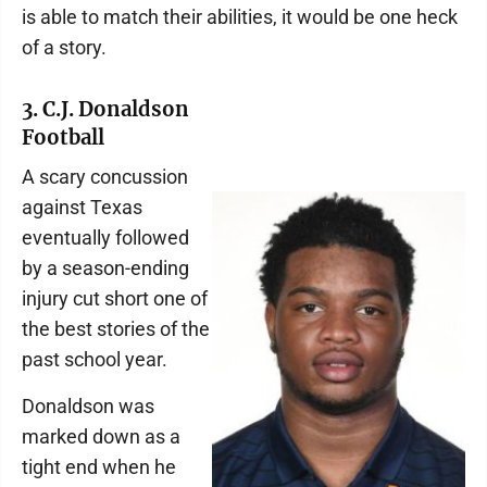
is able to match their abilities, it would be one heck
of a story.
3. C.J. Donaldson
Football
A scary concussion
against Texas
eventually followed
by a season-ending
injury cut short one of
the best stories of the
past school year.
Donaldson was
marked down as a
tight end when he