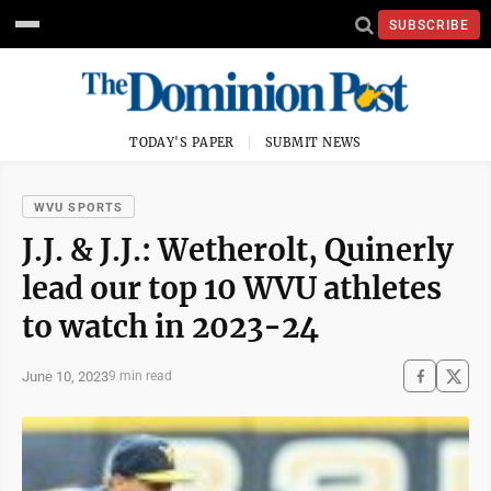
SUBSCRIBE
TODAY'S PAPER
SUBMIT NEWS
WVU SPORTS
J.J. & J.J.: Wetherolt, Quinerly
lead our top 10 WVU athletes
to watch in 2023-24
June 10, 2023
9 min read