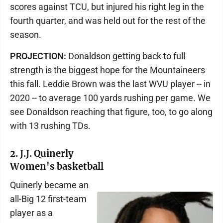
scores against TCU, but injured his right leg in the
fourth quarter, and was held out for the rest of the
season.
PROJECTION:
Donaldson getting back to full
strength is the biggest hope for the Mountaineers
this fall. Leddie Brown was the last WVU player -- in
2020 -- to average 100 yards rushing per game. We
see Donaldson reaching that figure, too, to go along
with 13 rushing TDs.
2. J.J. Quinerly
Women's basketball
Quinerly became an
all-Big 12 first-team
player as a