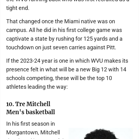
tight end.
That changed once the Miami native was on
campus. All he did in his first college game was
captivate a state by rushing for 125 yards and a
touchdown on just seven carries against Pitt.
If the 2023-24 year is one in which WVU makes its
presence felt in what will be a new Big 12 with 14
schools competing, these will be the top 10
athletes leading the way:
10. Tre Mitchell
Men's basketball
In his first season in
Morgantown, Mitchell