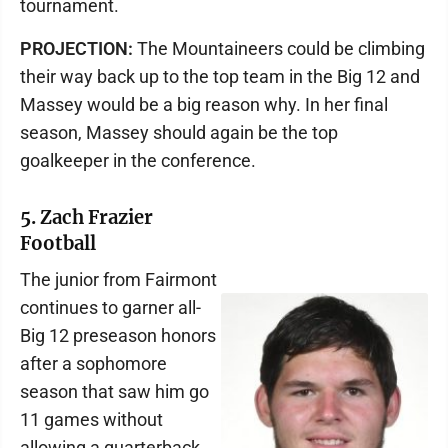
tournament.
PROJECTION:
The Mountaineers could be climbing
their way back up to the top team in the Big 12 and
Massey would be a big reason why. In her final
season, Massey should again be the top
goalkeeper in the conference.
5. Zach Frazier
Football
The junior from Fairmont
continues to garner all-
Big 12 preseason honors
after a sophomore
season that saw him go
11 games without
allowing a quarterback