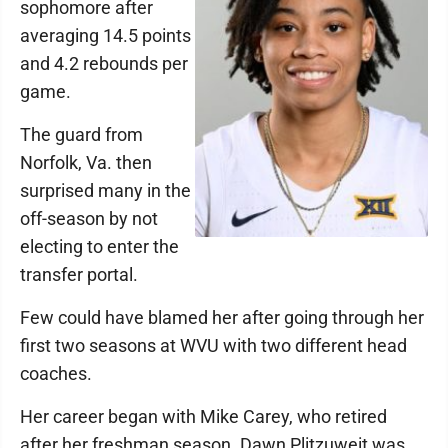
sophomore after
averaging 14.5 points
and 4.2 rebounds per
game.
The guard from
Norfolk, Va. then
surprised many in the
off-season by not
electing to enter the
transfer portal.
Few could have blamed her after going through her
first two seasons at WVU with two different head
coaches.
Her career began with Mike Carey, who retired
after her freshman season. Dawn Plitzuweit was