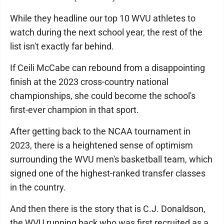
While they headline our top 10 WVU athletes to
watch during the next school year, the rest of the
list isn't exactly far behind.
If Ceili McCabe can rebound from a disappointing
finish at the 2023 cross-country national
championships, she could become the school's
first-ever champion in that sport.
After getting back to the NCAA tournament in
2023, there is a heightened sense of optimism
surrounding the WVU men's basketball team, which
signed one of the highest-ranked transfer classes
in the country.
And then there is the story that is C.J. Donaldson,
the WVU running back who was first recruited as a