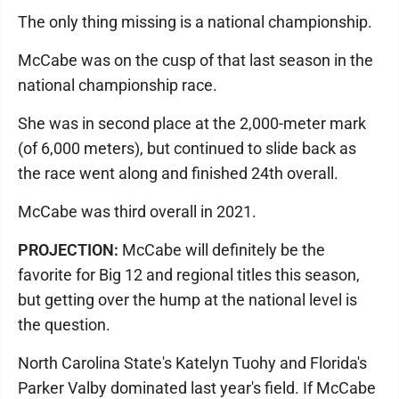
The only thing missing is a national championship.
McCabe was on the cusp of that last season in the
national championship race.
She was in second place at the 2,000-meter mark
(of 6,000 meters), but continued to slide back as
the race went along and finished 24th overall.
McCabe was third overall in 2021.
PROJECTION:
McCabe will definitely be the
favorite for Big 12 and regional titles this season,
but getting over the hump at the national level is
the question.
North Carolina State's Katelyn Tuohy and Florida's
Parker Valby dominated last year's field. If McCabe