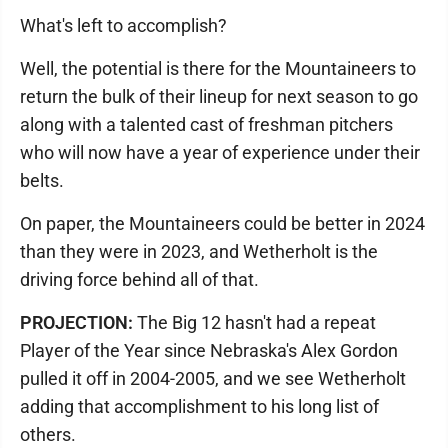
What's left to accomplish?
Well, the potential is there for the Mountaineers to
return the bulk of their lineup for next season to go
along with a talented cast of freshman pitchers
who will now have a year of experience under their
belts.
On paper, the Mountaineers could be better in 2024
than they were in 2023, and Wetherholt is the
driving force behind all of that.
PROJECTION:
The Big 12 hasn't had a repeat
Player of the Year since Nebraska's Alex Gordon
pulled it off in 2004-2005, and we see Wetherholt
adding that accomplishment to his long list of
others.