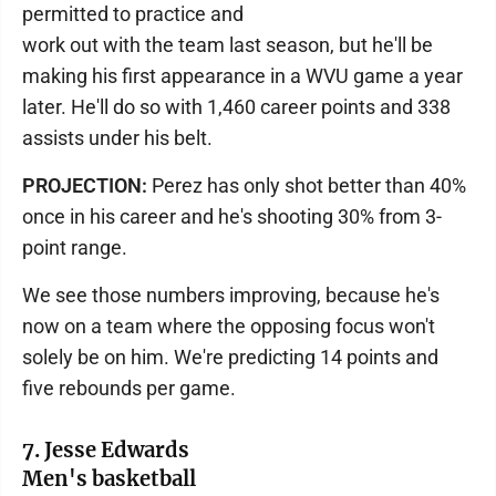
permitted to practice and
work out with the team last season, but he'll be
making his first appearance in a WVU game a year
later. He'll do so with 1,460 career points and 338
assists under his belt.
PROJECTION:
Perez has only shot better than 40%
once in his career and he's shooting 30% from 3-
point range.
We see those numbers improving, because he's
now on a team where the opposing focus won't
solely be on him. We're predicting 14 points and
five rebounds per game.
7. Jesse Edwards
Men's basketball