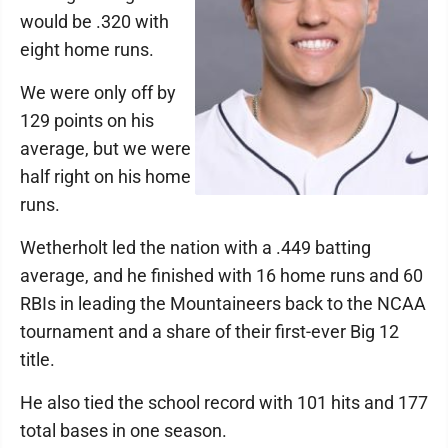
would be .320 with
eight home runs.
We were only off by
129 points on his
average, but we were
half right on his home
runs.
Wetherholt led the nation with a .449 batting
average, and he finished with 16 home runs and 60
RBIs in leading the Mountaineers back to the NCAA
tournament and a share of their first-ever Big 12
title.
He also tied the school record with 101 hits and 177
total bases in one season.