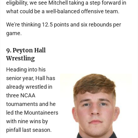
eligibility, we see Mitchell taking a step forward in
what could be a well-balanced offensive team.
We're thinking 12.5 points and six rebounds per
game.
9. Peyton Hall
Wrestling
Heading into his
senior year, Hall has
already wrestled in
three NCAA
tournaments and he
led the Mountaineers
with nine wins by
pinfall last season.