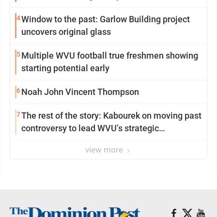
4
Window to the past: Garlow Building project
uncovers original glass
5
Multiple WVU football true freshmen showing
starting potential early
6
Noah John Vincent Thompson
7
The rest of the story: Kabourek on moving past
controversy to lead WVU’s strategic
reinvention
view more