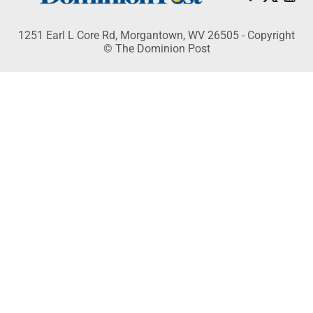
1251 Earl L Core Rd, Morgantown, WV 26505 - Copyright
© The Dominion Post