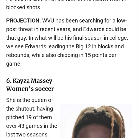
blocked shots.
PROJECTION:
WVU has been searching for a low-
post threat in recent years, and Edwards could be
that guy. In what will be his final season in college,
we see Edwards leading the Big 12 in blocks and
rebounds, while also chipping in 15 points per
game.
6. Kayza Massey
Women's soccer
She is the queen of
the shutout, having
pitched 19 of them
over 43 games in the
last two seasons.