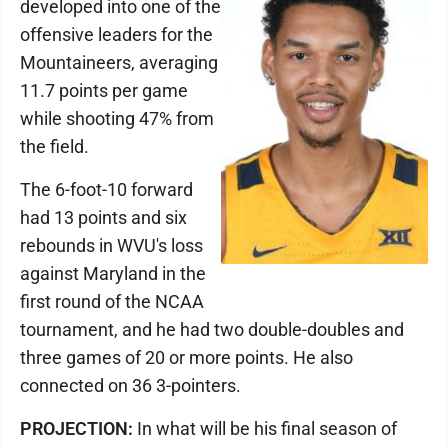
developed into one of the
offensive leaders for the
Mountaineers, averaging
11.7 points per game
while shooting 47% from
the field.
The 6-foot-10 forward
had 13 points and six
rebounds in WVU's loss
against Maryland in the
first round of the NCAA
tournament, and he had two double-doubles and
three games of 20 or more points. He also
connected on 36 3-pointers.
PROJECTION:
In what will be his final season of