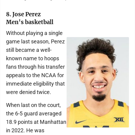
8. Jose Perez
Men's basketball
Without playing a single
game last season, Perez
still became a well-
known name to hoops
fans through his transfer
appeals to the NCAA for
immediate eligibility that
were denied twice.
When last on the court,
the 6-5 guard averaged
18.9 points at Manhattan
in 2022. He was