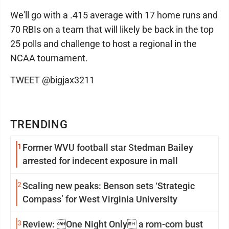
We'll go with a .415 average with 17 home runs and
70 RBIs on a team that will likely be back in the top
25 polls and challenge to host a regional in the
NCAA tournament.
TWEET @bigjax3211
TRENDING
1
Former WVU football star Stedman Bailey
arrested for indecent exposure in mall
2
Scaling new peaks: Benson sets ‘Strategic
Compass’ for West Virginia University
3
Review: One Night Only a rom-com bust