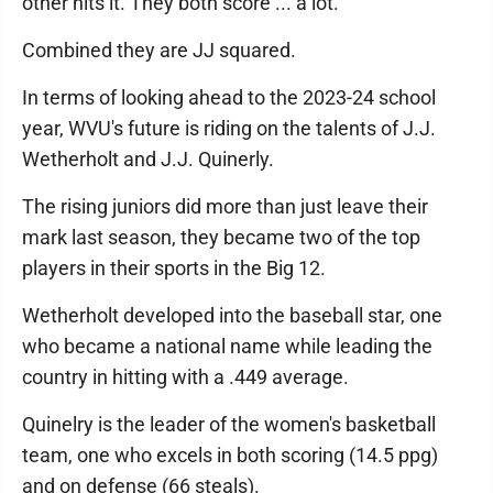
other hits it. They both score ... a lot.
Combined they are JJ squared.
In terms of looking ahead to the 2023-24 school
year, WVU's future is riding on the talents of J.J.
Wetherholt and J.J. Quinerly.
The rising juniors did more than just leave their
mark last season, they became two of the top
players in their sports in the Big 12.
Wetherholt developed into the baseball star, one
who became a national name while leading the
country in hitting with a .449 average.
Quinelry is the leader of the women's basketball
team, one who excels in both scoring (14.5 ppg)
and on defense (66 steals).