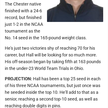
The Chester native
finished with a 24-6
record, but finished
just 1-2 in the NCAA
tournament as the
No. 14 seed in the 165-pound weight class.
He's just two victories shy of reaching 70 for his
career, but Hall will be looking for so much more.
His off-season began by taking fifth at 163 pounds
in the under-23 World Team Trials in Ohio.
PROJECTION:
Hall has been a top 25 seed in each
of his three NCAA tournaments, but just once was
he seeded inside the top 10. He'll add to that as a
senior, reaching a second top-10 seed, as well as
reaching double digits in pins.