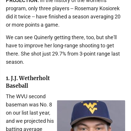
PROJECTION:
In the history of the women's
program, only three players -- Rosemary Kosiorek
did it twice -- have finished a season averaging 20
or more points a game.
We can see Quinerly getting there, too, but she'll
have to improve her long-range shooting to get
there. She shot just 29.7% from 3-point range last
season.
1. J.J. Wetherholt
Baseball
The WVU second
baseman was No. 8
on our list last year,
and we projected his
batting average