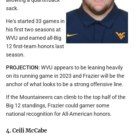
sack.
He's started 33 games in
his first two seasons at
WVU and earned all-Big
12 first-team honors last
season.
PROJECTION:
WVU appears to be leaning heavily
on its running game in 2023 and Frazier will be the
anchor of what looks to be a strong offensive line.
If the Mountaineers can climb to the top half of the
Big 12 standings, Frazier could garner some
national recognition for All-American honors.
4. Ceili McCabe