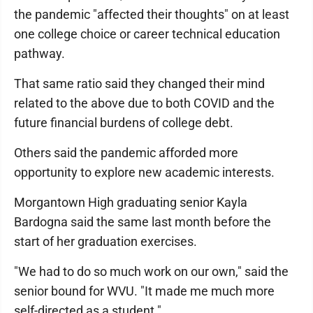
the pandemic "affected their thoughts" on at least
one college choice or career technical education
pathway.
That same ratio said they changed their mind
related to the above due to both COVID and the
future financial burdens of college debt.
Others said the pandemic afforded more
opportunity to explore new academic interests.
Morgantown High graduating senior Kayla
Bardogna said the same last month before the
start of her graduation exercises.
"We had to do so much work on our own," said the
senior bound for WVU. "It made me much more
self-directed as a student."