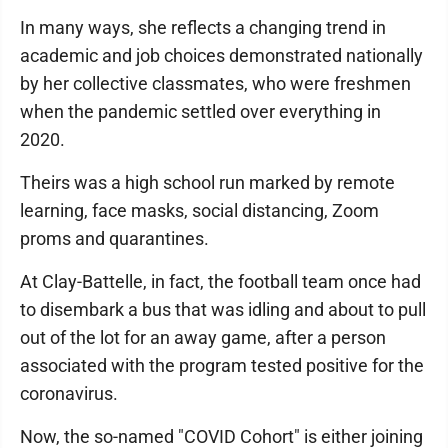
In many ways, she reflects a changing trend in
academic and job choices demonstrated nationally
by her collective classmates, who were freshmen
when the pandemic settled over everything in
2020.
Theirs was a high school run marked by remote
learning, face masks, social distancing, Zoom
proms and quarantines.
At Clay-Battelle, in fact, the football team once had
to disembark a bus that was idling and about to pull
out of the lot for an away game, after a person
associated with the program tested positive for the
coronavirus.
Now, the so-named "COVID Cohort" is either joining