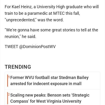
For Kael Heinz, a University High graduate who will
train to be a paramedic at MTEC this fall,
"unprecedented," was the word.
"We're gonna have some great stories to tell at the
reunion," he said.
TWEET @DominionPostWV
TRENDING
1
Former WVU football star Stedman Bailey
arrested for indecent exposure in mall
2
Scaling new peaks: Benson sets ‘Strategic
Compass’ for West Virginia University