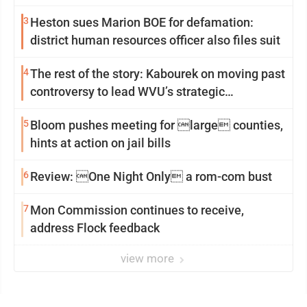
3
Heston sues Marion BOE for defamation:
district human resources officer also files suit
4
The rest of the story: Kabourek on moving past
controversy to lead WVU’s strategic
reinvention
5
Bloom pushes meeting for large counties,
hints at action on jail bills
6
Review: One Night Only a rom-com bust
7
Mon Commission continues to receive,
address Flock feedback
view more