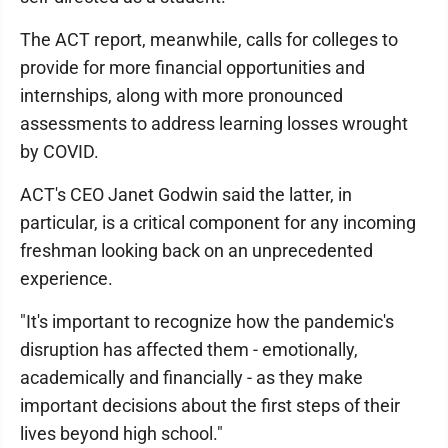
The ACT report, meanwhile, calls for colleges to
provide for more financial opportunities and
internships, along with more pronounced
assessments to address learning losses wrought
by COVID.
ACT's CEO Janet Godwin said the latter, in
particular, is a critical component for any incoming
freshman looking back on an unprecedented
experience.
"It's important to recognize how the pandemic's
disruption has affected them - emotionally,
academically and financially - as they make
important decisions about the first steps of their
lives beyond high school."