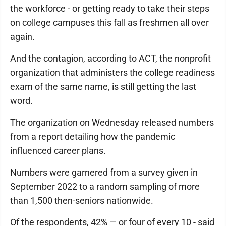
the workforce - or getting ready to take their steps
on college campuses this fall as freshmen all over
again.
And the contagion, according to ACT, the nonprofit
organization that administers the college readiness
exam of the same name, is still getting the last
word.
The organization on Wednesday released numbers
from a report detailing how the pandemic
influenced career plans.
Numbers were garnered from a survey given in
September 2022 to a random sampling of more
than 1,500 then-seniors nationwide.
Of the respondents, 42% — or four of every 10 - said