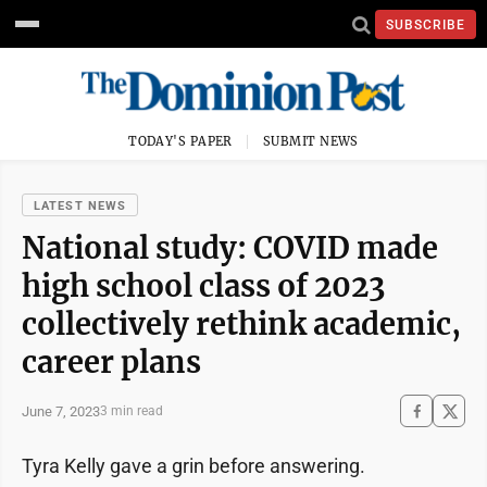
SUBSCRIBE
TODAY'S PAPER
SUBMIT NEWS
LATEST NEWS
National study: COVID made
high school class of 2023
collectively rethink academic,
career plans
June 7, 2023
3 min read
Tyra Kelly gave a grin before answering.