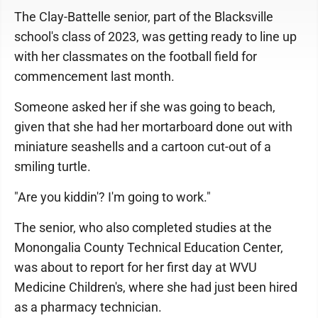
The Clay-Battelle senior, part of the Blacksville
school's class of 2023, was getting ready to line up
with her classmates on the football field for
commencement last month.
Someone asked her if she was going to beach,
given that she had her mortarboard done out with
miniature seashells and a cartoon cut-out of a
smiling turtle.
"Are you kiddin'? I'm going to work."
The senior, who also completed studies at the
Monongalia County Technical Education Center,
was about to report for her first day at WVU
Medicine Children's, where she had just been hired
as a pharmacy technician.