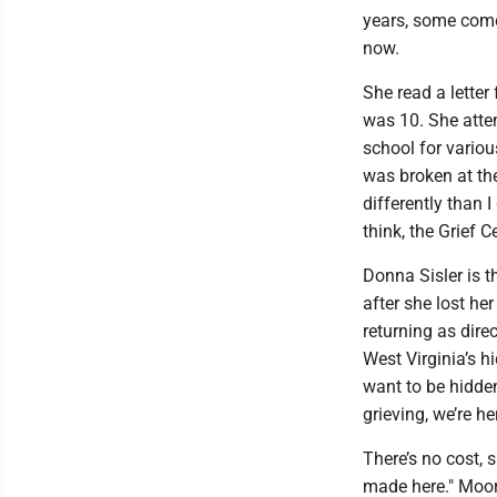
years, some come,
now.
She read a letter
was 10. She atten
school for vario
was broken at the
differently than 
think, the Grief C
Donna Sisler is t
after she lost he
returning as dire
West Virginia’s hi
want to be hidden
grieving, we’re he
There’s no cost, 
made here." Moor