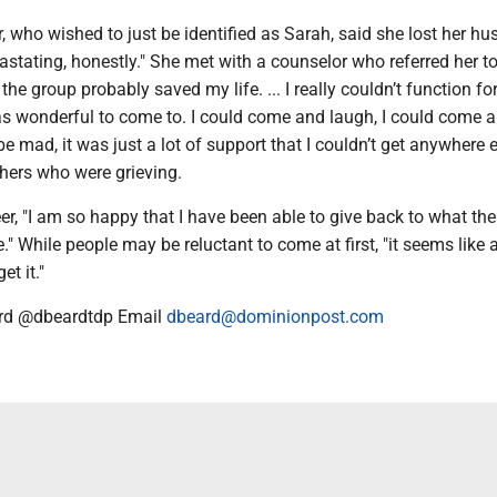
, who wished to just be identified as Sarah, said she lost her hu
astating, honestly." She met with a counselor who referred her to
 the group probably saved my life. ... I really couldn’t function for
s wonderful to come to. I could come and laugh, I could come an
 mad, it was just a lot of support that I couldn’t get anywhere e
thers who were grieving.
r, "I am so happy that I have been able to give back to what the
." While people may be reluctant to come at first, "it seems like a
t it."
rd @dbeardtdp Email
dbeard@dominionpost.com