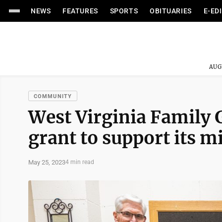
NEWS
FEATURES
SPORTS
OBITUARIES
E-ED
AUG
COMMUNITY
West Virginia Family G
grant to support its m
May 25, 2023
4 min read