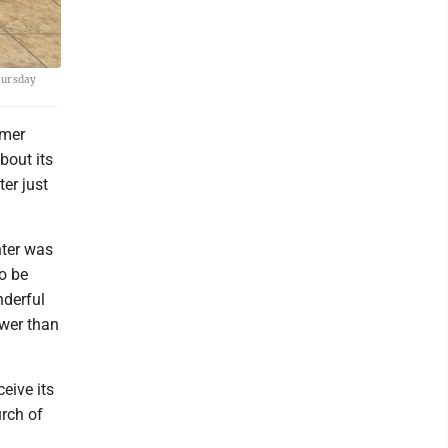
hursday
rmer
bout its
er just
nter was
o be
nderful
ewer than
eive its
urch of