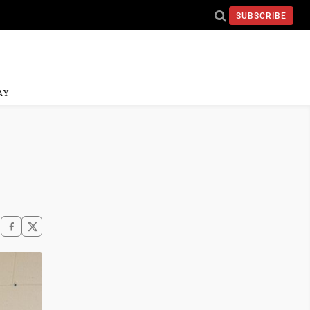
SUBSCRIBE
AY