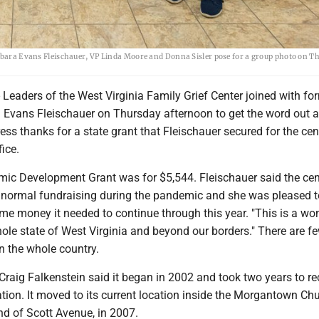
arbara Evans Fleischauer, VP Linda Moore and Donna Sisler pose for a group photo on T
ders of the West Virginia Family Grief Center joined with fo
 Evans Fleischauer on Thursday afternoon to get the word out a
ss thanks for a state grant that Fleischauer secured for the cent
fice.
ic Development Grant was for $5,544. Fleischauer said the ce
ts normal fundraising during the pandemic and she was pleased t
me money it needed to continue through this year. "This is a wo
hole state of West Virginia and beyond our borders." There are f
n the whole country.
Craig Falkenstein said it began in 2002 and took two years to rec
tion. It moved to its current location inside the Morgantown Ch
end of Scott Avenue, in 2007.