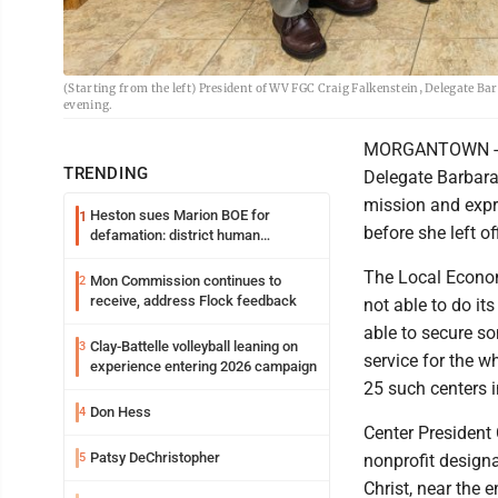
(Starting from the left) President of WV FGC Craig Falkenstein, Delegate B
evening.
MORGANTOWN - Lea
TRENDING
Delegate Barbara
mission and expre
Heston sues Marion BOE for
1
before she left of
defamation: district human
resources officer also files suit
The Local Econom
Mon Commission continues to
2
receive, address Flock feedback
not able to do i
able to secure so
Clay-Battelle volleyball leaning on
3
service for the w
experience entering 2026 campaign
25 such centers i
Don Hess
4
Center President 
Patsy DeChristopher
5
nonprofit designa
Christ, near the 