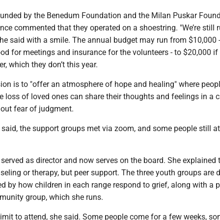
y funded by the Benedum Foundation and the Milan Puskar Found
nce commented that they operated on a shoestring. "We’re still 
 he said with a smile. The annual budget may run from $10,000 -
od for meetings and insurance for the volunteers - to $20,000 if
r, which they don’t this year.
ion is to "offer an atmosphere of hope and healing" where people
e loss of loved ones can share their thoughts and feelings in a 
out fear of judgment.
said, the support groups met via zoom, and some people still at
served as director and now serves on the board. She explained 
seling or therapy, but peer support. The three youth groups are 
d by how children in each range respond to grief, along with a 
unity group, which she runs.
limit to attend, she said. Some people come for a few weeks, so