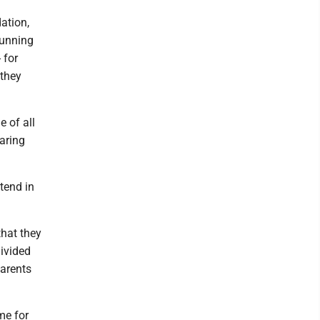
ation,
running
 for
 they
 of all
caring
tend in
that they
divided
parents
me for