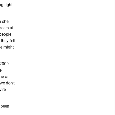
ng right
n she
peers at
 people
they felt
le might
 2009
e
ne of
 we don’t
y’re
e been