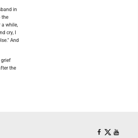
sband in
 the
 a while,
d cry, I
lse." And
 grief
fter the