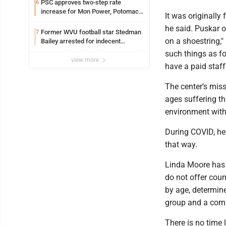
PSC approves two-step rate
6
increase for Mon Power, Potomac
It was originall
Edison
he said. Puskar o
Former WVU football star Stedman
7
on a shoestring,"
Bailey arrested for indecent
exposure in mall
such things as fo
view more
have a paid staffe
The center’s miss
ages suffering th
environment with
During COVID, he 
that way.
Linda Moore has 
do not offer coun
by age, determine
group and a comm
There is no time 