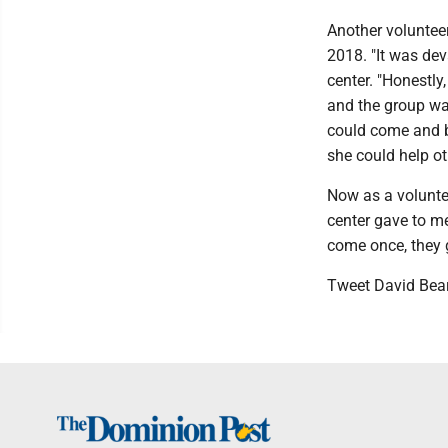
Another volunteer
2018. "It was dev
center. "Honestly,
and the group wa
could come and be
she could help o
Now as a voluntee
center gave to me
come once, they ge
Tweet David Bea