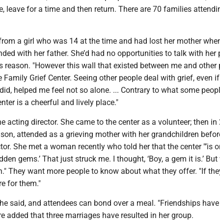
 leave for a time and then return. There are 70 families attendi
 from a girl who was 14 at the time and had lost her mother whe
ded with her father. She’d had no opportunities to talk with her 
us reason. "However this wall that existed between me and other
 Family Grief Center. Seeing other people deal with grief, even if 
I did, helped me feel not so alone. ... Contrary to what some peop
enter is a cheerful and lively place."
he acting director. She came to the center as a volunteer; then in
r son, attended as a grieving mother with her grandchildren befor
ctor. She met a woman recently who told her that the center "’is o
dden gems.’ That just struck me. I thought, ‘Boy, a gem it is.’ But
." They want more people to know about what they offer. "If the
re for them."
she said, and attendees can bond over a meal. "Friendships hav
e added that three marriages have resulted in her group.