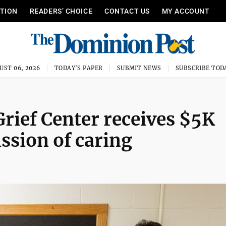
ITION
READERS’ CHOICE
CONTACT US
MY ACCOUNT
UST 06, 2026
TODAY'S PAPER
SUBMIT NEWS
SUBSCRIBE TOD
rief Center receives $5K
ission of caring