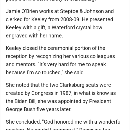
Jamie O’Brien works at Steptoe & Johnson and
clerked for Keeley from 2008-09. He presented
Keeley with a gift, a Waterford crystal bowl
engraved with her name.
Keeley closed the ceremonial portion of the
reception by recognizing her various colleagues
and mentors. "It’s very hard for me to speak
because I’m so touched," she said.
She noted that the two Clarksburg seats were
created by Congress in 1987, in what is know as
the Biden Bill; she was appointed by President
George Bush five years later.
She concluded, "God honored me with a wonderful
position. Never did I imagine it." Receiving the