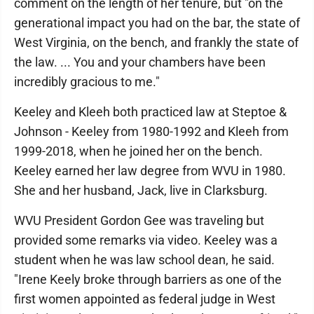
comment on the length of her tenure, but "on the
generational impact you had on the bar, the state of
West Virginia, on the bench, and frankly the state of
the law. ... You and your chambers have been
incredibly gracious to me."
Keeley and Kleeh both practiced law at Steptoe &
Johnson - Keeley from 1980-1992 and Kleeh from
1999-2018, when he joined her on the bench.
Keeley earned her law degree from WVU in 1980.
She and her husband, Jack, live in Clarksburg.
WVU President Gordon Gee was traveling but
provided some remarks via video. Keeley was a
student when he was law school dean, he said.
"Irene Keely broke through barriers as one of the
first women appointed as federal judge in West