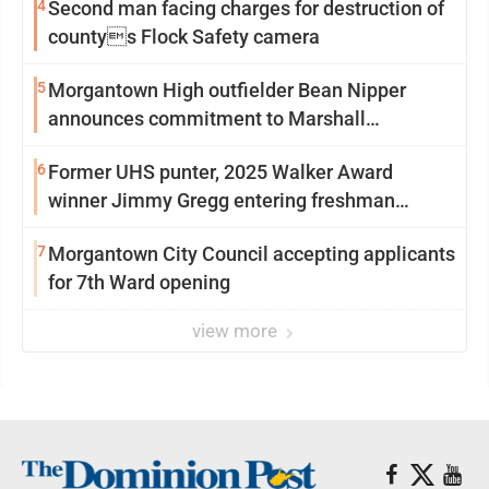
4
Second man facing charges for destruction of
countys Flock Safety camera
5
Morgantown High outfielder Bean Nipper
announces commitment to Marshall
University
6
Former UHS punter, 2025 Walker Award
winner Jimmy Gregg entering freshman
season at Syracuse with high hopes
7
Morgantown City Council accepting applicants
for 7th Ward opening
view more