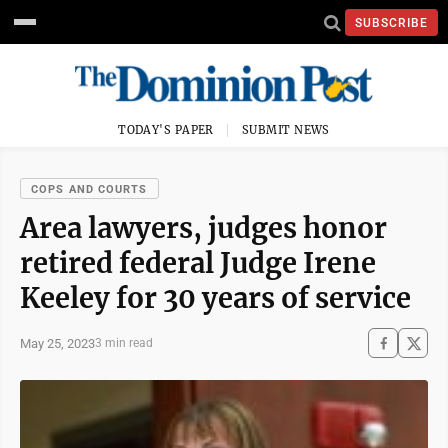
SUBSCRIBE
TODAY'S PAPER
SUBMIT NEWS
COPS AND COURTS
Area lawyers, judges honor
retired federal Judge Irene
Keeley for 30 years of service
May 25, 2023
3 min read