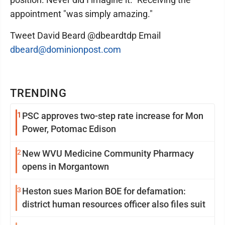
appointment "was simply amazing."
Tweet David Beard @dbeardtdp Email
dbeard@dominionpost.com
TRENDING
1
PSC approves two-step rate increase for Mon
Power, Potomac Edison
2
New WVU Medicine Community Pharmacy
opens in Morgantown
3
Heston sues Marion BOE for defamation:
district human resources officer also files suit