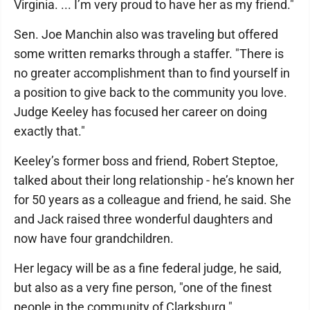
Virginia. ... I’m very proud to have her as my friend."
Sen. Joe Manchin also was traveling but offered
some written remarks through a staffer. "There is
no greater accomplishment than to find yourself in
a position to give back to the community you love.
Judge Keeley has focused her career on doing
exactly that."
Keeley’s former boss and friend, Robert Steptoe,
talked about their long relationship - he’s known her
for 50 years as a colleague and friend, he said. She
and Jack raised three wonderful daughters and
now have four grandchildren.
Her legacy will be as a fine federal judge, he said,
but also as a very fine person, "one of the finest
people in the community of Clarksburg."