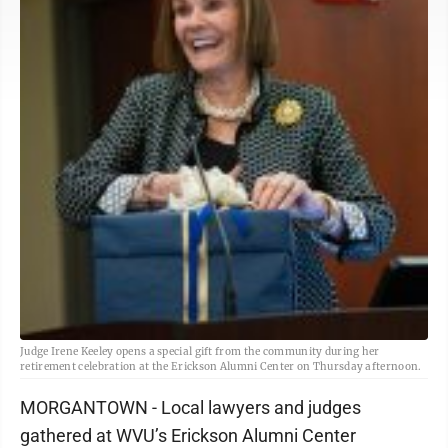
Judge Irene Keeley opens a special gift from the community during her
retirement celebration at the Erickson Alumni Center on Thursday afternoon.
MORGANTOWN - Local lawyers and judges
gathered at WVU’s Erickson Alumni Center