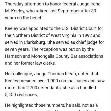
Thursday afternoon to honor federal Judge Irene
M. Keeley, who retired last September after 30
years on the bench.
Keeley was appointed to the U.S. District Court for
the Northern District of West Virginia in 1992 and
served in Clarksburg. She served as chief judge for
seven years. The reception was put on by the
Harrison and Monongalia County Bar associations
and her former law clerks,
Her colleague, Judge Thomas Kleeh, noted that
Keeley presided over 1,900 criminal cases and saw
more than 2,700 defendants; she also handled
5,450 civil cases.
He highlighted those numbers, he said, not as a