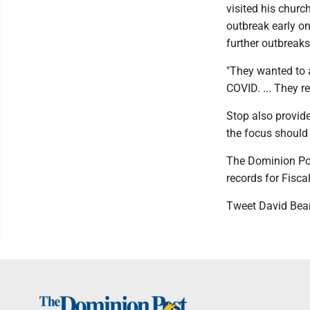
visited his churc
outbreak early on
further outbreaks
"They wanted to 
COVID. ... They r
Stop also provide
the focus should 
The Dominion Po
records for Fisca
Tweet David Bea