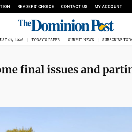
ITION
READERS’ CHOICE
CONTACT US
MY ACCOUNT
UST 07, 2026
TODAY'S PAPER
SUBMIT NEWS
SUBSCRIBE TOD
me final issues and parti