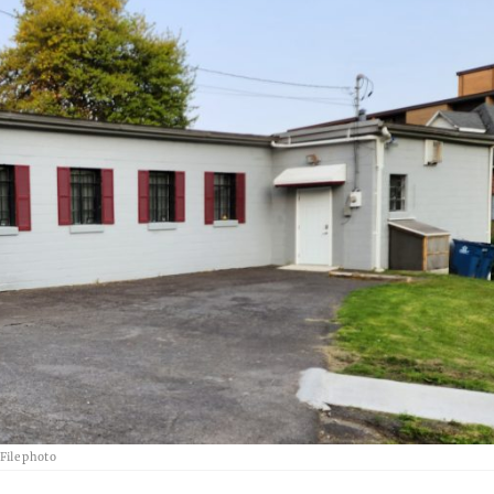
File photo