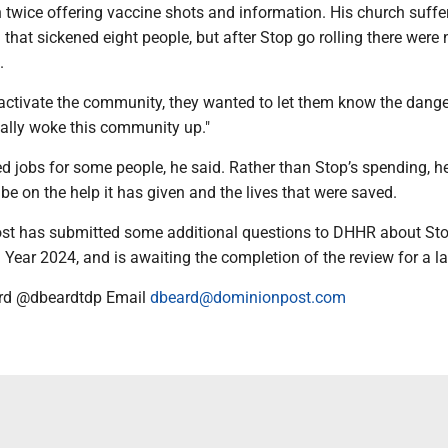
h twice offering vaccine shots and information. His church suffe
 that sickened eight people, but after Stop go rolling there were 
.
activate the community, they wanted to let them know the dange
eally woke this community up."
d jobs for some people, he said. Rather than Stop’s spending, he
be on the help it has given and the lives that were saved.
st has submitted some additional questions to DHHR about St
l Year 2024, and is awaiting the completion of the review for a lat
rd @dbeardtdp Email
dbeard@dominionpost.com