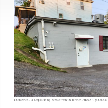
The former DSF Stop building, across from the former Dunbar High School. 