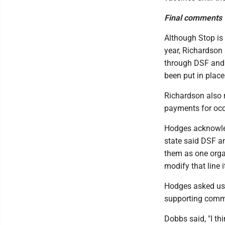
Final comments
Although Stop is 
year, Richardson 
through DSF and 
been put in place
Richardson also r
payments for occ
Hodges acknowled
state said DSF an
them as one organ
modify that line 
Hodges asked us 
supporting comme
Dobbs said, "I th