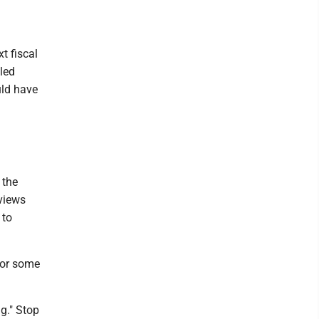
t fiscal
led
uld have
 the
 views
 to
for some
g." Stop