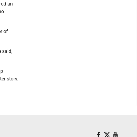
red an
no
r of
 said,
op
er story.