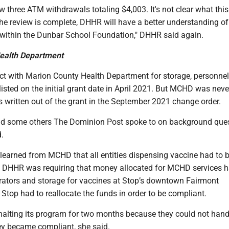
 three ATM withdrawals totaling $4,003. It's not clear what thi
he review is complete, DHHR will have a better understanding of
 within the Dunbar School Foundation," DHHR said again.
ealth Department
ct with Marion County Health Department for storage, personne
sted on the initial grant date in April 2021. But MCHD was neve
 written out of the grant in the September 2021 change order.
nd some others The Dominion Post spoke to on background que
.
learned from MCHD that all entities dispensing vaccine had to 
 DHHR was requiring that money allocated for MCHD services h
gerators and storage for vaccines at Stop’s downtown Fairmont
Stop had to reallocate the funds in order to be compliant.
 halting its program for two months because they could not hand
hey became compliant, she said.