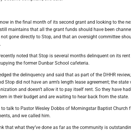
now in the final month of its second grant and looking to the nex
still maintains that all the grant funds should have been channe
not gone directly to Stop, and that an oversight committee sho
.
ecently noted that Stop is several months delinquent on its rent
upying the former Dunbar School cafeteria.
ged the delinquency and said that as part of the DHHR review,
d Stop did not have an arm’s length lease agreement; the state
ization and doesn’t allow it to pay itself rent. So they have had
item in their budget and are waiting to hear back from the state.
to talk to Pastor Wesley Dobbs of Morningstar Baptist Church 
nts, and we called him.
ink that what they’ve done as far as the community is outstandin