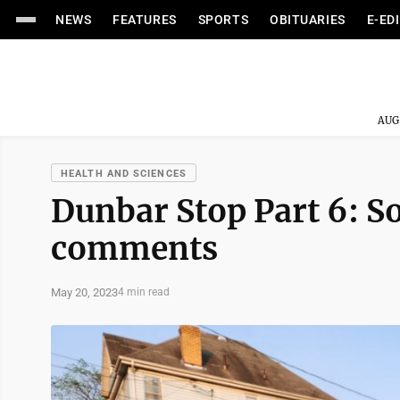
NEWS
FEATURES
SPORTS
OBITUARIES
E-ED
AUG
HEALTH AND SCIENCES
Dunbar Stop Part 6: So
comments
May 20, 2023
4 min read