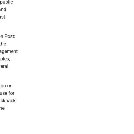
public
and
ast
n Post:
the
anagement
ples,
erall
ion or
use for
kickback
the