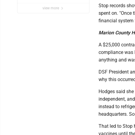
Stop records show
view more
spent on. "Once t
financial system
Marion County H
A $25,000 contra
compliance was li
anything and was
DSF President a
why this occurred
Hodges said she 
independent, and
instead to refri
headquarters. So 
That led to Stop
vaccines until t