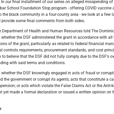
our final installment of our series on alleged misspending of 
bar School Foundation Stop program - offering COVID vaccine 
to the black community in a four-county area - we look at a few l
d provide some final comments from both sides.
he Department of Health and Human Resources told The Dominio
g whether the DSF administered the grant in accordance with all 
ons of the grant, particularly as related to federal financial m
al controls requirements, procurement standards, and cost princi
o believe that the DSF did not fully comply due to the DSF's ov
nding with said terms and conditions.
g whether the DSF knowingly engaged in acts of fraud or corrupt
d the government or corrupt its agents; acts that constitute a ca
ension; or acts which violate the False Claims Act or the Anti-
t yet made a formal declaration or issued a written opinion on 
s