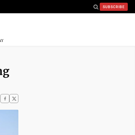
SUBSCRIBE
AY
ng