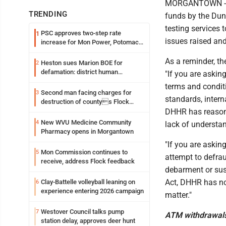
MORGANTOWN - In 
TRENDING
funds by the Dun
testing services 
PSC approves two-step rate
1
issues raised an
increase for Mon Power, Potomac
Edison
As a reminder, t
Heston sues Marion BOE for
2
defamation: district human
"If you are askin
resources officer also files suit
terms and conditi
Second man facing charges for
3
standards, intern
destruction of countys Flock
Safety camera
DHHR has reason t
New WVU Medicine Community
4
lack of understa
Pharmacy opens in Morgantown
"If you are askin
Mon Commission continues to
5
attempt to defrau
receive, address Flock feedback
debarment or susp
Act, DHHR has no
Clay-Battelle volleyball leaning on
6
experience entering 2026 campaign
matter."
Westover Council talks pump
7
ATM withdrawal
station delay, approves deer hunt