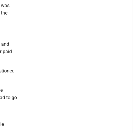
s was
 the
l and
r paid
stioned
be
ad to go
le