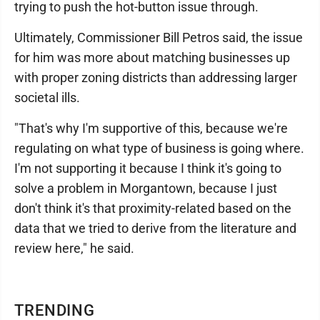
trying to push the hot-button issue through.
Ultimately, Commissioner Bill Petros said, the issue
for him was more about matching businesses up
with proper zoning districts than addressing larger
societal ills.
"That's why I'm supportive of this, because we're
regulating on what type of business is going where.
I'm not supporting it because I think it's going to
solve a problem in Morgantown, because I just
don't think it's that proximity-related based on the
data that we tried to derive from the literature and
review here," he said.
TRENDING