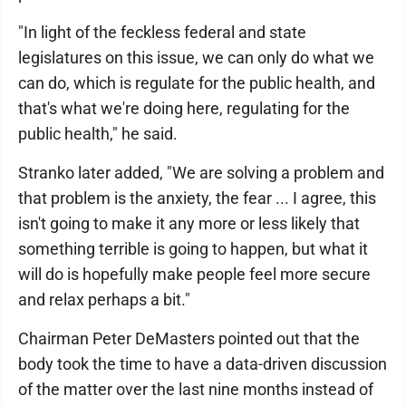
"In light of the feckless federal and state
legislatures on this issue, we can only do what we
can do, which is regulate for the public health, and
that's what we're doing here, regulating for the
public health," he said.
Stranko later added, "We are solving a problem and
that problem is the anxiety, the fear ... I agree, this
isn't going to make it any more or less likely that
something terrible is going to happen, but what it
will do is hopefully make people feel more secure
and relax perhaps a bit."
Chairman Peter DeMasters pointed out that the
body took the time to have a data-driven discussion
of the matter over the last nine months instead of