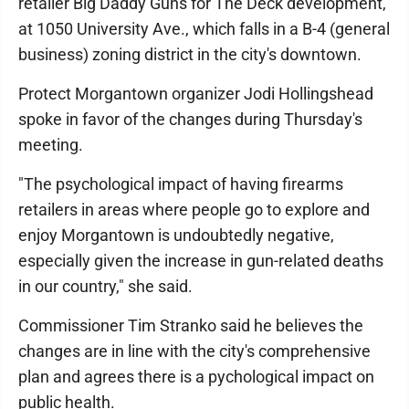
retailer Big Daddy Guns for The Deck development,
at 1050 University Ave., which falls in a B-4 (general
business) zoning district in the city's downtown.
Protect Morgantown organizer Jodi Hollingshead
spoke in favor of the changes during Thursday's
meeting.
"The psychological impact of having firearms
retailers in areas where people go to explore and
enjoy Morgantown is undoubtedly negative,
especially given the increase in gun-related deaths
in our country," she said.
Commissioner Tim Stranko said he believes the
changes are in line with the city's comprehensive
plan and agrees there is a pychological impact on
public health.