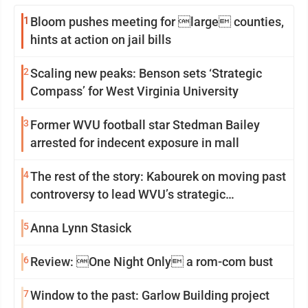
1
Bloom pushes meeting for large counties,
hints at action on jail bills
2
Scaling new peaks: Benson sets ‘Strategic
Compass’ for West Virginia University
3
Former WVU football star Stedman Bailey
arrested for indecent exposure in mall
4
The rest of the story: Kabourek on moving past
controversy to lead WVU’s strategic
reinvention
5
Anna Lynn Stasick
6
Review: One Night Only a rom-com bust
7
Window to the past: Garlow Building project