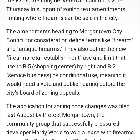
the issue, the body delivered a unanimous vote
Thursday in support of zoning text amendments
limiting where firearms can be sold in the city.
The amendments heading to Morgantown City
Council for consideration define terms like "firearm"
and "antique firearms." They also define the new
"firearms retail establishment" use and limit that
use to B-5 (shopping center) by right and B-2
(service business) by conditional use, meaning it
would need a vote and public hearing before the
city's board of zoning appeals.
The application for zoning code changes was filed
last August by Protect Morgantown, the
community group that successfully pressured
developer Hardy World to void a lease with firearms