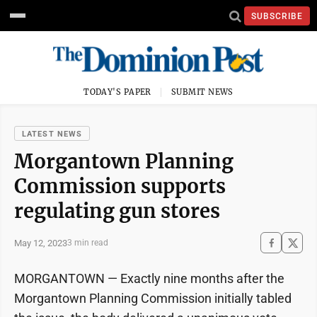
SUBSCRIBE
TODAY'S PAPER
SUBMIT NEWS
LATEST NEWS
Morgantown Planning
Commission supports
regulating gun stores
May 12, 2023
3 min read
MORGANTOWN — Exactly nine months after the
Morgantown Planning Commission initially tabled