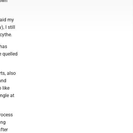
down
said my
 I still
scythe.
 has
e quelled
ts, also
and
 like
angle at
process
ing
after