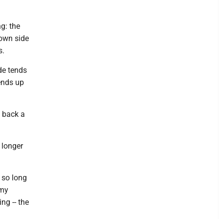
ng: the
down side
s.
ade tends
ends up
t back a
s longer
 so long
 my
ing -- the