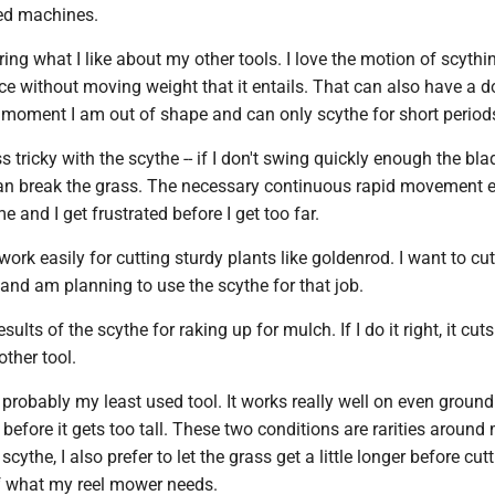
ed machines.
ring what I like about my other tools. I love the motion of scythi
ce without moving weight that it entails. That can also have a 
e moment I am out of shape and can only scythe for short period
ss tricky with the scythe -- if I don't swing quickly enough the bl
han break the grass. The necessary continuous rapid movement 
and I get frustrated before I get too far.
ork easily for cutting sturdy plants like goldenrod. I want to cu
and am planning to use the scythe for that job.
esults of the scythe for raking up for mulch. If I do it right, it cut
ther tool.
probably my least used tool. It works really well on even ground
s before it gets too tall. These two conditions are rarities around
scythe, I also prefer to let the grass get a little longer before cutt
f what my reel mower needs.