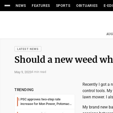
NEWS
FEATURES
SPORTS
OBITUARIES
E-ED
AUG
LATEST NEWS
Should a new weed wha
May 9, 2023
4 min read
Recently I got a 
TRENDING
control tools. My
lawn mower. I al
PSC approves two-step rate
1
increase for Mon Power, Potomac
My brand new batt
Edison