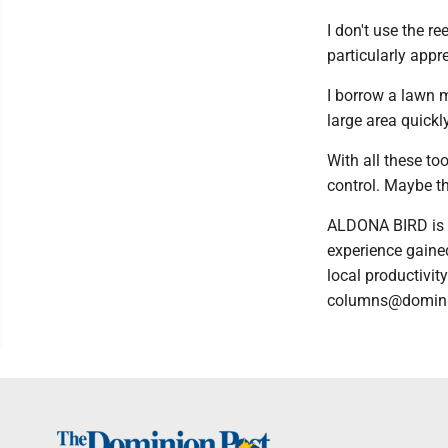
I don't use the re
particularly appre
I borrow a lawn m
large area quickly
With all these to
control. Maybe the
ALDONA BIRD is a
experience gained
local productivit
columns@domin