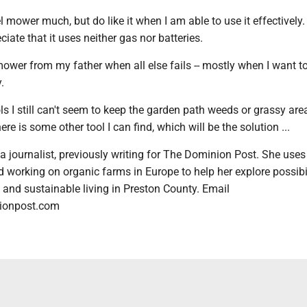
el mower much, but do like it when I am able to use it effectively. 
ciate that it uses neither gas nor batteries.
ower from my father when all else fails -- mostly when I want to
.
ols I still can't seem to keep the garden path weeds or grassy ar
re is some other tool I can find, which will be the solution ...
 journalist, previously writing for The Dominion Post. She uses
 working on organic farms in Europe to help her explore possibil
y and sustainable living in Preston County. Email
ionpost.com