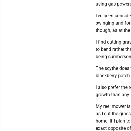
using gas-power
I've been conside
swinging and for
though, as at th
I find cutting gra
to bend rather t
being cumbersome 
The scythe does w
blackberry patch 
I also prefer the r
growth than any o
My reel mower is 
as I cut the gras
home. If I plan to 
exact opposite o