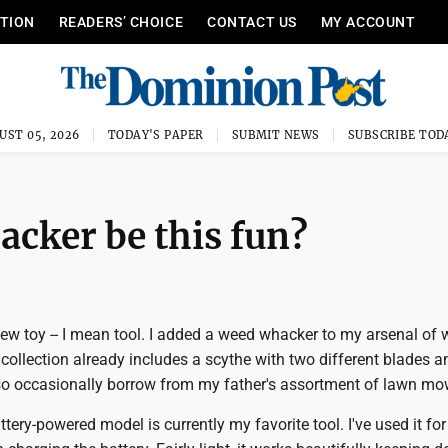
ITION
READERS’ CHOICE
CONTACT US
MY ACCOUNT
UST 05, 2026
TODAY'S PAPER
SUBMIT NEWS
SUBSCRIBE TOD
cker be this fun?
new toy -- I mean tool. I added a weed whacker to my arsenal of
 collection already includes a scythe with two different blades a
so occasionally borrow from my father's assortment of lawn mo
ery-powered model is currently my favorite tool. I've used it for