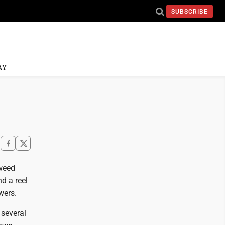
SUBSCRIBE
AY
 weed
nd a reel
wers.
 several