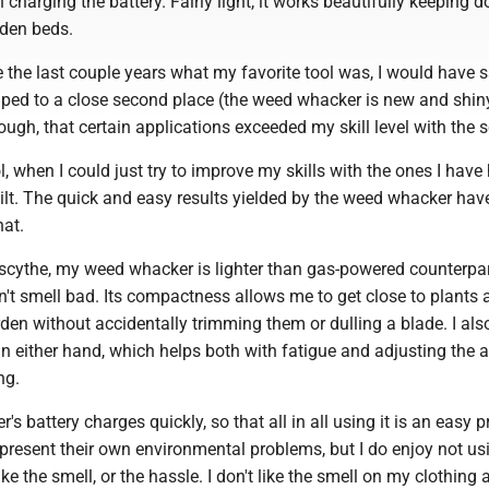
charging the battery. Fairly light, it works beautifully keeping 
den beds.
 the last couple years what my favorite tool was, I would have 
ed to a close second place (the weed whacker is new and shiny),
hough, that certain applications exceeded my skill level with the 
, when I could just try to improve my skills with the ones I have
lt. The quick and easy results yielded by the weed whacker hav
hat.
 scythe, my weed whacker is lighter than gas-powered counterpar
n't smell bad. Its compactness allows me to get close to plants 
den without accidentally trimming them or dulling a blade. I also
t in either hand, which helps both with fatigue and adjusting the 
ng.
s battery charges quickly, so that all in all using it is an easy 
 present their own environmental problems, but I do enjoy not us
like the smell, or the hassle. I don't like the smell on my clothing 