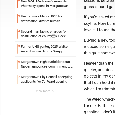
sessions between 
New WVU Medicine Community
2
Pharmacy opens in Morgantown
grass around gar
Heston sues Marion BOE for
3
If you'd asked me
defamation: district human
scythe. Now bump
resources officer also files suit
love it. I found t
Second man facing charges for
4
destruction of countys Flock
Buying a new tool
Safety camera
induced some gui
Former UHS punter, 2025 Walker
5
Award winner Jimmy Gregg
this guilt somew
entering freshman season at
Syracuse with high hopes
Morgantown High outfielder Bean
6
Heavier than the
Nipper announces commitment to
quieter, and does
Marshall University
objects in my gar
Morgantown City Council accepting
7
applicants for 7th Ward opening
that I can hold i
which I'm trimmi
view more
The weed whacker'
for me. Batteries
gasoline. I don't 