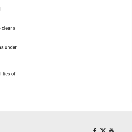
I
 clear a
eas under
ities of