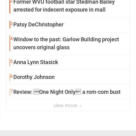
2
Former WVU football star Stedman Bailey
arrested for indecent exposure in mall
3
Patsy DeChristopher
4
Window to the past: Garlow Building project
uncovers original glass
5
Anna Lynn Stasick
6
Dorothy Johnson
7
Review: One Night Only a rom-com bust
view more