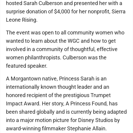
hosted Sarah Culberson and presented her with a
surprise donation of $4,000 for her nonprofit, Sierra
Leone Rising.
The event was open to all community women who
wanted to learn about the WGC and how to get
involved in a community of thoughtful, effective
women philanthropists. Culberson was the
featured speaker.
A Morgantown native, Princess Sarah is an
internationally known thought leader and an
honored recipient of the prestigious Trumpet
Impact Award. Her story, A Princess Found, has
been shared globally and is currently being adapted
into a major motion picture for Disney Studios by
award-winning filmmaker Stephanie Allain.