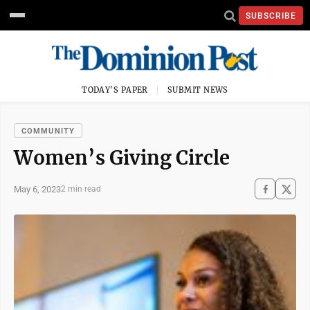
SUBSCRIBE
TODAY'S PAPER
SUBMIT NEWS
COMMUNITY
Women’s Giving Circle
May 6, 2023
2 min read