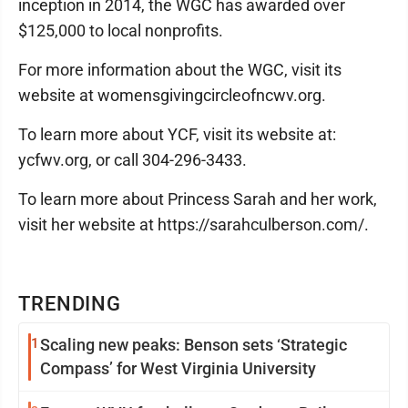
inception in 2014, the WGC has awarded over
$125,000 to local nonprofits.
For more information about the WGC, visit its
website at womensgivingcircleofncwv.org.
To learn more about YCF, visit its website at:
ycfwv.org, or call 304-296-3433.
To learn more about Princess Sarah and her work,
visit her website at https://sarahculberson.com/.
TRENDING
1
Scaling new peaks: Benson sets ‘Strategic
Compass’ for West Virginia University