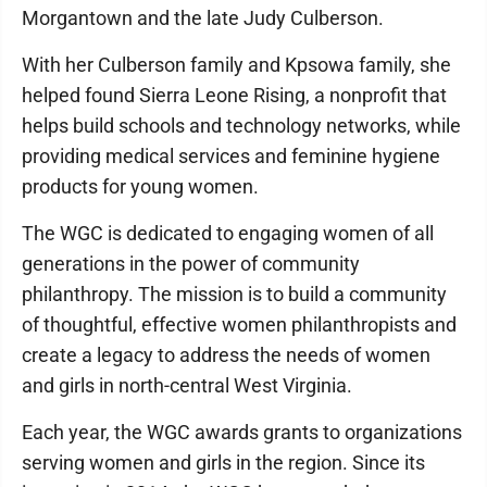
Morgantown and the late Judy Culberson.
With her Culberson family and Kpsowa family, she
helped found Sierra Leone Rising, a nonprofit that
helps build schools and technology networks, while
providing medical services and feminine hygiene
products for young women.
The WGC is dedicated to engaging women of all
generations in the power of community
philanthropy. The mission is to build a community
of thoughtful, effective women philanthropists and
create a legacy to address the needs of women
and girls in north-central West Virginia.
Each year, the WGC awards grants to organizations
serving women and girls in the region. Since its