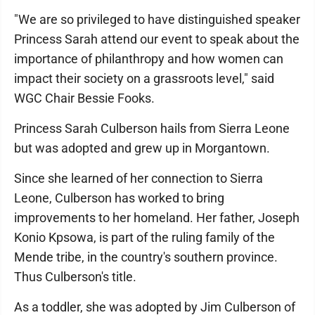
"We are so privileged to have distinguished speaker
Princess Sarah attend our event to speak about the
importance of philanthropy and how women can
impact their society on a grassroots level," said
WGC Chair Bessie Fooks.
Princess Sarah Culberson hails from Sierra Leone
but was adopted and grew up in Morgantown.
Since she learned of her connection to Sierra
Leone, Culberson has worked to bring
improvements to her homeland. Her father, Joseph
Konio Kpsowa, is part of the ruling family of the
Mende tribe, in the country's southern province.
Thus Culberson's title.
As a toddler, she was adopted by Jim Culberson of