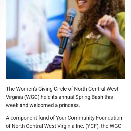
The Women's Giving Circle of North Central West
Virginia (WGC) held its annual Spring Bash this
week and welcomed a princess.
A component fund of Your Community Foundation
of North Central West Virginia Inc. (YCF), the WGC