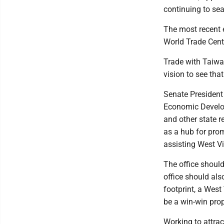
continuing to sea
The most recent e
World Trade Cent
Trade with Taiwan
vision to see tha
Senate President
Economic Develo
and other state re
as a hub for pro
assisting West Vi
The office should
office should al
footprint, a West
be a win-win pro
Working to attrac