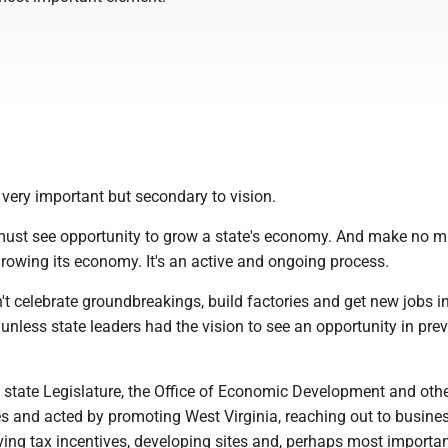
 very important but secondary to vision.
 must see opportunity to grow a state's economy. And make no m
growing its economy. It's an active and ongoing process.
t celebrate groundbreakings, build factories and get new jobs i
 unless state leaders had the vision to see an opportunity in pre
e state Legislature, the Office of Economic Development and oth
es and acted by promoting West Virginia, reaching out to busine
ving tax incentives, developing sites and, perhaps most importan