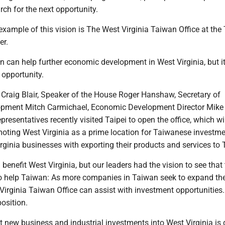
rch for the next opportunity.
xample of this vision is The West Virginia Taiwan Office at the 
er.
 can help further economic development in West Virginia, but i
t opportunity.
 Craig Blair, Speaker of the House Roger Hanshaw, Secretary of
pment Mitch Carmichael, Economic Development Director Mike
presentatives recently visited Taipei to open the office, which wi
moting West Virginia as a prime location for Taiwanese investm
rginia businesses with exporting their products and services to
 benefit West Virginia, but our leaders had the vision to see that
so help Taiwan: As more companies in Taiwan seek to expand the
 Virginia Taiwan Office can assist with investment opportunities.
position.
t new business and industrial investments into West Virginia is d