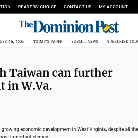
ITION
READERS’ CHOICE
CONTACT US
MY ACCOUNT
UST 06, 2026
TODAY'S PAPER
SUBMIT NEWS
SUBSCRIBE TOD
th Taiwan can further
 in W.Va.
growing economic development in West Virginia, despite all the 
e most important element.