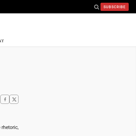
SUBSCRIBE
AY
rhetoric,