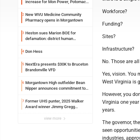
increase for Mon Power, Potomac
Edison
Workforce?
New WVU Medicine Community
2
Pharmacy opens in Morgantown
Funding?
Heston sues Marion BOE for
3
Sites?
defamation: district human
resources officer also files suit
Infrastructure?
Don Hess
4
No. Those are all
NextEra presents $30K to Bruceton
5
Brandonville VFD
Yes, vision. You
West Virginia is 
Morgantown High outfielder Bean
6
Nipper announces commitment to
However, you don'
Marshall University
Former UHS punter, 2025 Walker
7
Virginia one year
Award winner Jimmy Gregg
years.
entering freshman season at
Syracuse with high hopes
view more
The governor, th
seen opportuniti
industries, appro