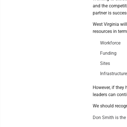
and the competitio
partner is succes
West Virginia wil
resources in ter
Workforce
Funding
Sites
Infrastructu
However, if they 
leaders can cont
We should recogn
Don Smith is the 