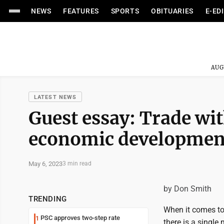
NEWS
FEATURES
SPORTS
OBITUARIES
E-ED
AUG
LATEST NEWS
Guest essay: Trade wi
economic development
May 6, 2023
3 min read
by Don Smith
TRENDING
When it comes to 
PSC approves two-step rate
1
there is a singl