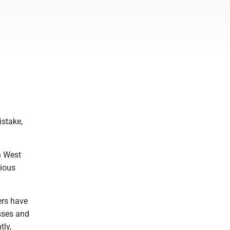
istake,
n West
vious
ers have
sses and
tly,