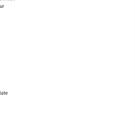
ur
tate