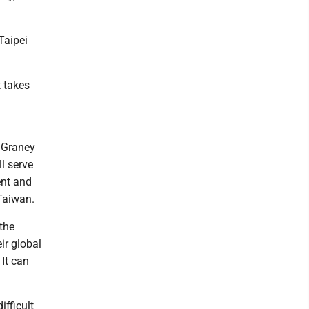
Taipei
t takes
 Graney
ll serve
ent and
 Taiwan.
 the
ir global
 It can
ifficult