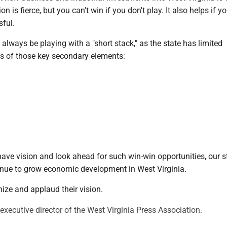
n is fierce, but you can't win if you don't play. It also helps if yo
sful.
l always be playing with a "short stack," as the state has limited
ms of those key secondary elements:
re
have vision and look ahead for such win-win opportunities, our s
inue to grow economic development in West Virginia.
ize and applaud their vision.
executive director of the West Virginia Press Association.