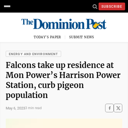
SUBSCRIBE
TODAY'S PAPER
SUBMIT NEWS
ENERGY AND ENVIRONMENT
Falcons take up residence at
Mon Power’s Harrison Power
Station, curb pigeon
population
May 6, 2023
3 min read