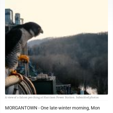
A view of a falcon perching at Harrison Power Station. Submitted photos
MORGANTOWN - One late-winter morning, Mon