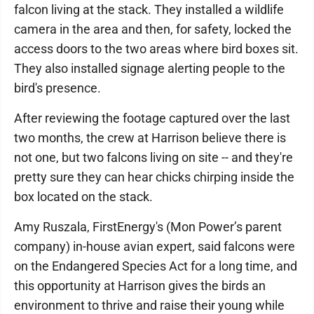
falcon living at the stack. They installed a wildlife
camera in the area and then, for safety, locked the
access doors to the two areas where bird boxes sit.
They also installed signage alerting people to the
bird's presence.
After reviewing the footage captured over the last
two months, the crew at Harrison believe there is
not one, but two falcons living on site -- and they're
pretty sure they can hear chicks chirping inside the
box located on the stack.
Amy Ruszala, FirstEnergy's (Mon Power’s parent
company) in-house avian expert, said falcons were
on the Endangered Species Act for a long time, and
this opportunity at Harrison gives the birds an
environment to thrive and raise their young while