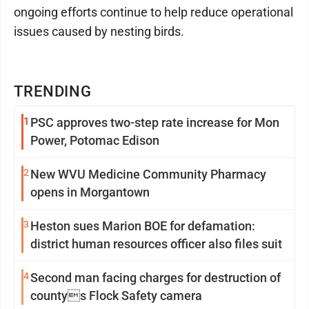
ongoing efforts continue to help reduce operational
issues caused by nesting birds.
TRENDING
1
PSC approves two-step rate increase for Mon
Power, Potomac Edison
2
New WVU Medicine Community Pharmacy
opens in Morgantown
3
Heston sues Marion BOE for defamation:
district human resources officer also files suit
4
Second man facing charges for destruction of
countys Flock Safety camera