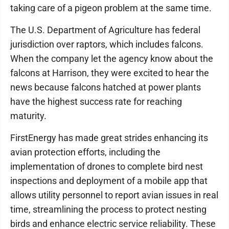
taking care of a pigeon problem at the same time.
The U.S. Department of Agriculture has federal
jurisdiction over raptors, which includes falcons.
When the company let the agency know about the
falcons at Harrison, they were excited to hear the
news because falcons hatched at power plants
have the highest success rate for reaching
maturity.
FirstEnergy has made great strides enhancing its
avian protection efforts, including the
implementation of drones to complete bird nest
inspections and deployment of a mobile app that
allows utility personnel to report avian issues in real
time, streamlining the process to protect nesting
birds and enhance electric service reliability. These