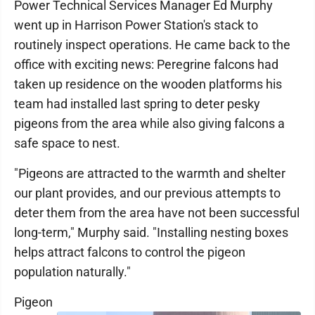
Power Technical Services Manager Ed Murphy
went up in Harrison Power Station's stack to
routinely inspect operations. He came back to the
office with exciting news: Peregrine falcons had
taken up residence on the wooden platforms his
team had installed last spring to deter pesky
pigeons from the area while also giving falcons a
safe space to nest.
"Pigeons are attracted to the warmth and shelter
our plant provides, and our previous attempts to
deter them from the area have not been successful
long-term," Murphy said. "Installing nesting boxes
helps attract falcons to control the pigeon
population naturally."
Pigeon