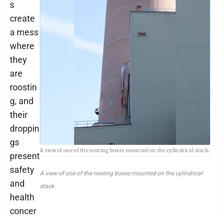
s
create
a mess
where
they
are
roostin
g, and
their
droppin
gs
A view of one of the nesting boxes mounted on the cylindrical stack.
present
safety
A view of one of the nesting boxes mounted on the cylindrical
and
stack.
health
concer