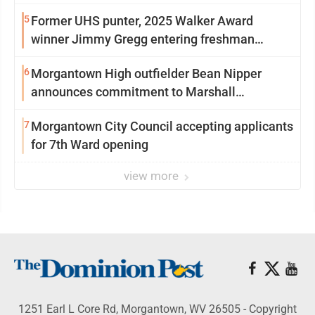
5
Former UHS punter, 2025 Walker Award
winner Jimmy Gregg entering freshman
season at Syracuse with high hopes
6
Morgantown High outfielder Bean Nipper
announces commitment to Marshall
University
7
Morgantown City Council accepting applicants
for 7th Ward opening
view more
1251 Earl L Core Rd, Morgantown, WV 26505 - Copyright