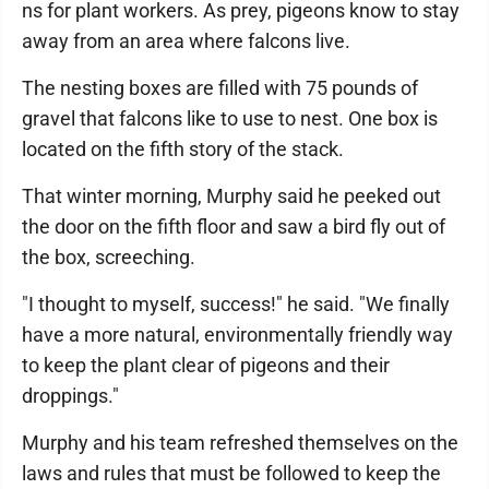
ns for plant workers. As prey, pigeons know to stay
away from an area where falcons live.
The nesting boxes are filled with 75 pounds of
gravel that falcons like to use to nest. One box is
located on the fifth story of the stack.
That winter morning, Murphy said he peeked out
the door on the fifth floor and saw a bird fly out of
the box, screeching.
"I thought to myself, success!" he said. "We finally
have a more natural, environmentally friendly way
to keep the plant clear of pigeons and their
droppings."
Murphy and his team refreshed themselves on the
laws and rules that must be followed to keep the