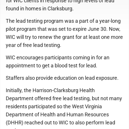
for WIC clients in response to high levels of lead
found in homes in Clarksburg.
The lead testing program was a part of a year-long
pilot program that was set to expire June 30. Now,
WIC will try to renew the grant for at least one more
year of free lead testing.
WIC encourages participants coming in for an
appointment to get a blood test for lead.
Staffers also provide education on lead exposure.
Initially, the Harrison-Clarksburg Health
Department offered free lead testing, but not many
residents participated so the West Virginia
Department of Health and Human Resources
(DHHR) reached out to WIC to also perform lead