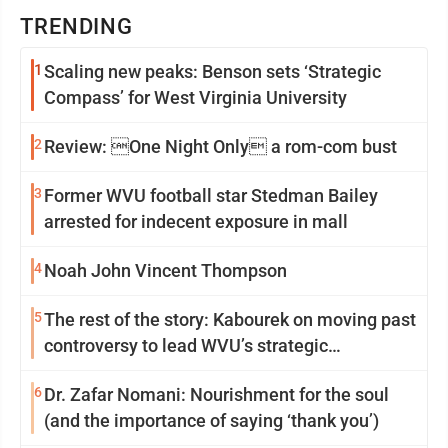
TRENDING
1
Scaling new peaks: Benson sets ‘Strategic
Compass’ for West Virginia University
2
Review: One Night Only a rom-com bust
3
Former WVU football star Stedman Bailey
arrested for indecent exposure in mall
4
Noah John Vincent Thompson
5
The rest of the story: Kabourek on moving past
controversy to lead WVU’s strategic
reinvention
6
Dr. Zafar Nomani: Nourishment for the soul
(and the importance of saying ‘thank you’)