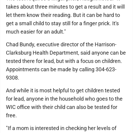
takes about three minutes to get a result and it will
let them know their reading. But it can be hard to
get a small child to stay still for a finger prick. It's
much easier for an adult."
Chad Bundy, executive director of the Harrison-
Clarksburg Health Department, said anyone can be
tested there for lead, but with a focus on children.
Appointments can be made by calling 304-623-
9308.
And while it is most helpful to get children tested
for lead, anyone in the household who goes to the
WIC office with their child can also be tested for
free.
"If a mom is interested in checking her levels of