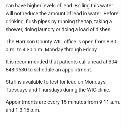
can have higher levels of lead. Boiling this water
will not reduce the amount of lead in water. Before
drinking, flush pipes by running the tap, taking a
shower, doing laundry or doing a load of dishes.
The Harrison County WIC office is open from 8:30
a.m. to 4:30 p.m. Monday through Friday.
It is recommended that patients call ahead at 304-
848-9680 to schedule an appointment.
Staff is available to test for lead on Mondays,
Tuesdays and Thursdays during the WIC clinic.
Appointments are every 15 minutes from 9-11 a.m.
and 1-3:15 p.m.