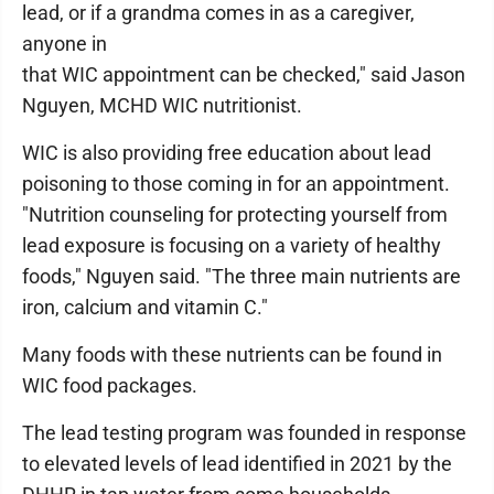
lead, or if a grandma comes in as a caregiver,
anyone in
that WIC appointment can be checked," said Jason
Nguyen, MCHD WIC nutritionist.
WIC is also providing free education about lead
poisoning to those coming in for an appointment.
"Nutrition counseling for protecting yourself from
lead exposure is focusing on a variety of healthy
foods," Nguyen said. "The three main nutrients are
iron, calcium and vitamin C."
Many foods with these nutrients can be found in
WIC food packages.
The lead testing program was founded in response
to elevated levels of lead identified in 2021 by the