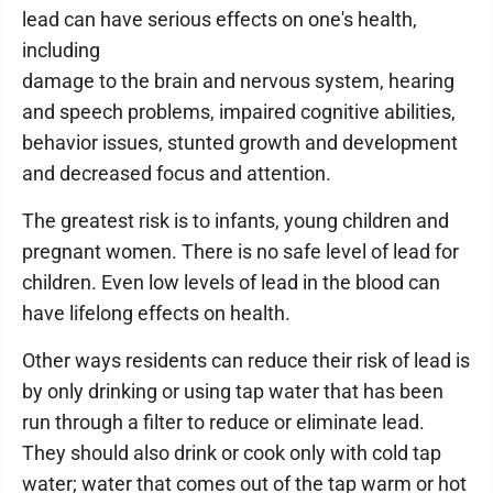
lead can have serious effects on one's health,
including
damage to the brain and nervous system, hearing
and speech problems, impaired cognitive abilities,
behavior issues, stunted growth and development
and decreased focus and attention.
The greatest risk is to infants, young children and
pregnant women. There is no safe level of lead for
children. Even low levels of lead in the blood can
have lifelong effects on health.
Other ways residents can reduce their risk of lead is
by only drinking or using tap water that has been
run through a filter to reduce or eliminate lead.
They should also drink or cook only with cold tap
water; water that comes out of the tap warm or hot