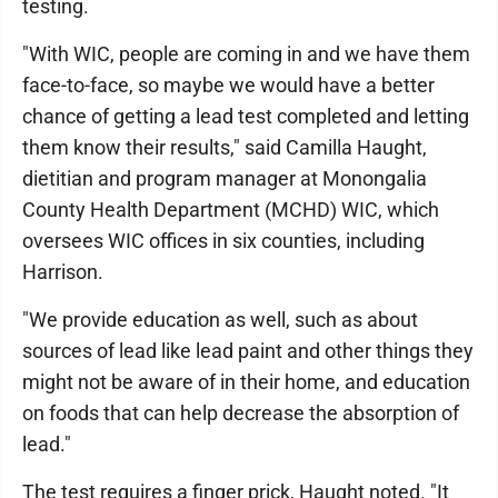
testing.
"With WIC, people are coming in and we have them
face-to-face, so maybe we would have a better
chance of getting a lead test completed and letting
them know their results," said Camilla Haught,
dietitian and program manager at Monongalia
County Health Department (MCHD) WIC, which
oversees WIC offices in six counties, including
Harrison.
"We provide education as well, such as about
sources of lead like lead paint and other things they
might not be aware of in their home, and education
on foods that can help decrease the absorption of
lead."
The test requires a finger prick, Haught noted. "It