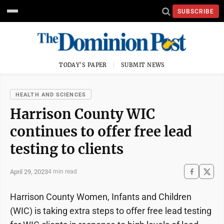
SUBSCRIBE
TODAY'S PAPER
SUBMIT NEWS
HEALTH AND SCIENCES
Harrison County WIC
continues to offer free lead
testing to clients
April 29, 2023
4 min read
Harrison County Women, Infants and Children
(WIC) is taking extra steps to offer free lead testing