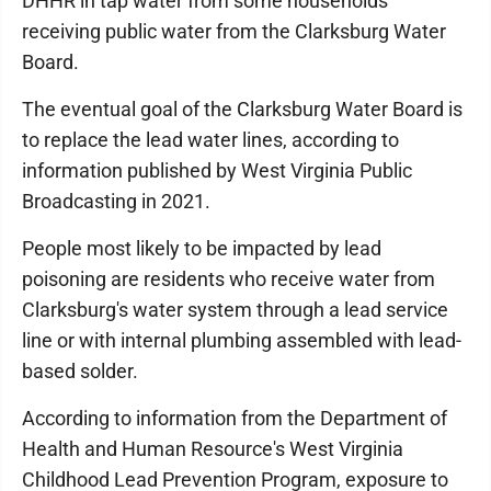
DHHR in tap water from some households
receiving public water from the Clarksburg Water
Board.
The eventual goal of the Clarksburg Water Board is
to replace the lead water lines, according to
information published by West Virginia Public
Broadcasting in 2021.
People most likely to be impacted by lead
poisoning are residents who receive water from
Clarksburg's water system through a lead service
line or with internal plumbing assembled with lead-
based solder.
According to information from the Department of
Health and Human Resource's West Virginia
Childhood Lead Prevention Program, exposure to