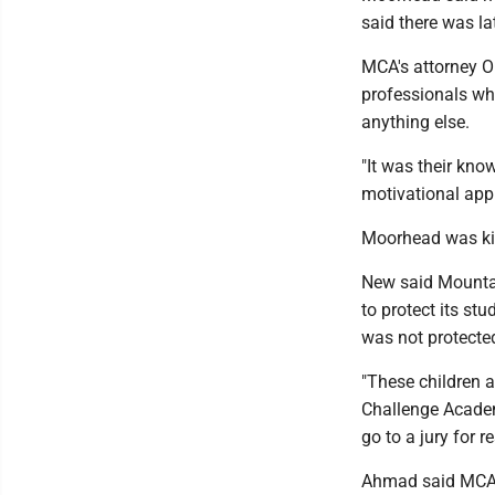
said there was la
MCA's attorney 
professionals wh
anything else.
"It was their kno
motivational app
Moorhead was kic
New said Mountai
to protect its stu
was not protecte
"These children a
Challenge Academ
go to a jury for r
Ahmad said MCA 