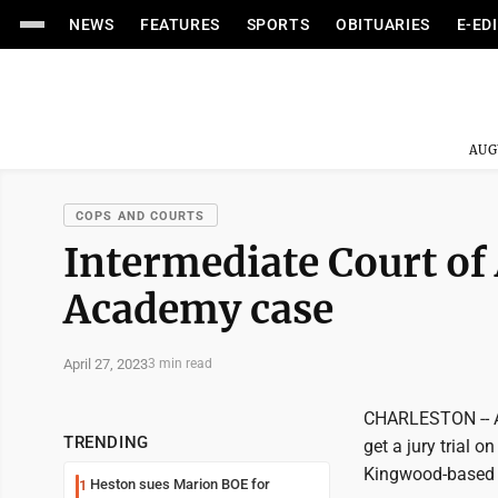
NEWS
FEATURES
SPORTS
OBITUARIES
E-ED
AUG
COPS AND COURTS
Intermediate Court of
Academy case
April 27, 2023
3 min read
CHARLESTON -- A 
TRENDING
get a jury trial o
Kingwood-based a
Heston sues Marion BOE for
1