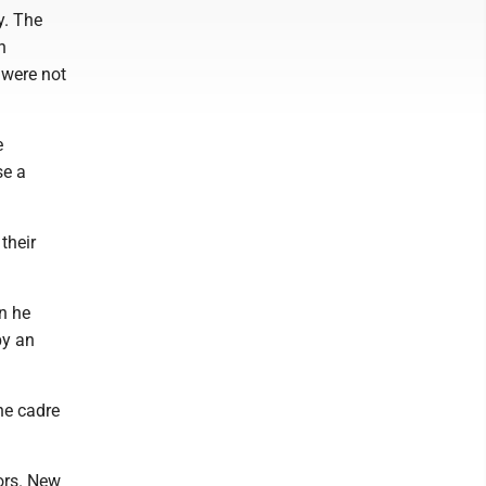
y. The
n
 were not
e
se a
their
n he
by an
he cadre
ors. New