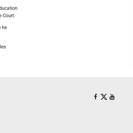
ducation
e Court.
e he
les