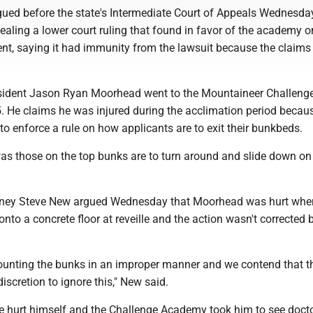
ued before the state's Intermediate Court of Appeals Wednesda
pealing a lower court ruling that found in favor of the academy o
, saying it had immunity from the lawsuit because the claims
sident Jason Ryan Moorhead went to the Mountaineer Challeng
 He claims he was injured during the acclimation period becau
 to enforce a rule on how applicants are to exit their bunkbeds.
as those on the top bunks are to turn around and slide down on 
rney Steve New argued Wednesday that Moorhead was hurt whe
 onto a concrete floor at reveille and the action wasn't corrected 
unting the bunks in an improper manner and we contend that t
iscretion to ignore this," New said.
 hurt himself and the Challenge Academy took him to see doct