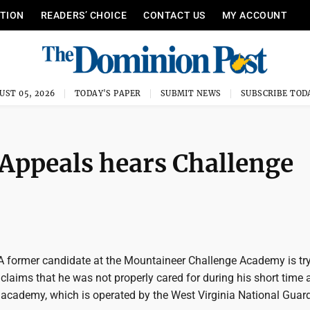
ITION
READERS’ CHOICE
CONTACT US
MY ACCOUNT
UST 05, 2026
TODAY'S PAPER
SUBMIT NEWS
SUBSCRIBE TOD
 Appeals hears Challenge
former candidate at the Mountaineer Challenge Academy is try
n claims that he was not properly cared for during his short time 
cademy, which is operated by the West Virginia National Guard