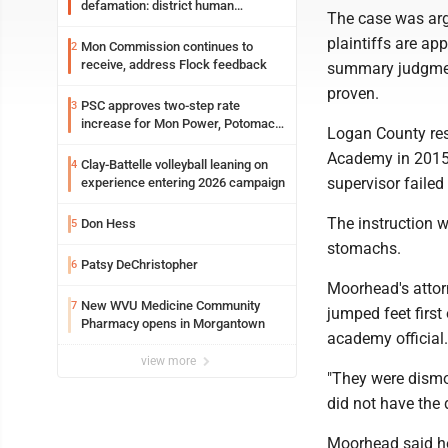
defamation: district human
The case was arg
resources officer also files suit
plaintiffs are ap
Mon Commission continues to
2
receive, address Flock feedback
summary judgment
proven.
PSC approves two-step rate
3
increase for Mon Power, Potomac
Logan County re
Edison
Academy in 2015.
Clay-Battelle volleyball leaning on
4
supervisor failed
experience entering 2026 campaign
The instruction w
Don Hess
5
stomachs.
Patsy DeChristopher
6
Moorhead's atto
New WVU Medicine Community
7
jumped feet first
Pharmacy opens in Morgantown
academy official.
view more
"They were dismo
did not have the d
Moorhead said he