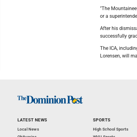
"The Mountaineer
or a superintenden
After his dismis
successfully gra
The ICA, includi
Lorensen, will ma
LATEST NEWS
SPORTS
Local News
High School Sports
Obituaries
WVU Sports