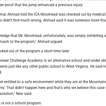
ter proof that the jump enhanced a previous injury.
Omar Ahmad told the ICA Moorhead was checked out by medical
o didn't find much wrong. Ahmad said it was soreness more th
wledge that Mr. Moorhead, unfortunately, was simply exhibiting 
roach to the program," Ahmad argued.
ked out of the program a short time later.
neer Challenge Academy is an alternative school and under obl
dents just like any other public school in West Virginia. He said hi
d.
re entitled to a safe environment while they are at the Mountain
y. That didn't happen here and that's why we believe this case
esolution," New said.
is not a school program.