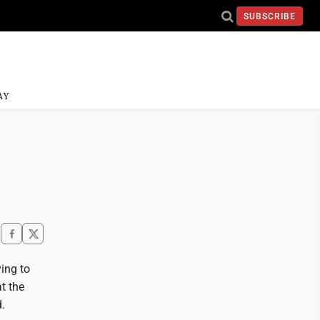
SUBSCRIBE
AY
ing to
at the
.