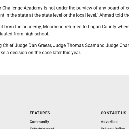
 Challenge Academy is not under the purview of any board of e
t in the state at the state level or the local level," Ahmad told th
sal from the academy, Moorhead returned to Logan County wher
duated from high school.
ng Chief Judge Dan Greear, Judge Thomas Scarr and Judge Char
ke a decision on the case later this year.
FEATURES
CONTACT US
Community
Advertise
Entertainment
Privacy Policy