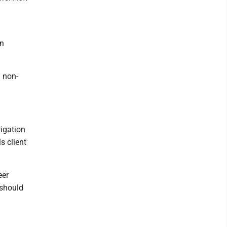
an
a non-
igation
s client
eer
 should