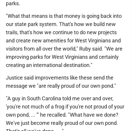
parks.
"What that means is that money is going back into
our state park system. That's how we build new
trails, that's how we continue to do new projects
and create new amenities for West Virginians and
visitors from all over the world," Ruby said. "We are
improving parks for West Virginians and certainly
creating an international destination."
Justice said improvements like these send the
message we "are really proud of our own pond."
"A guy in South Carolina told me over and over,
'you're not much of a frog if you're not proud of your
own pond, ... '" he recalled. "What have we done?
We've just become really proud of our own pond.