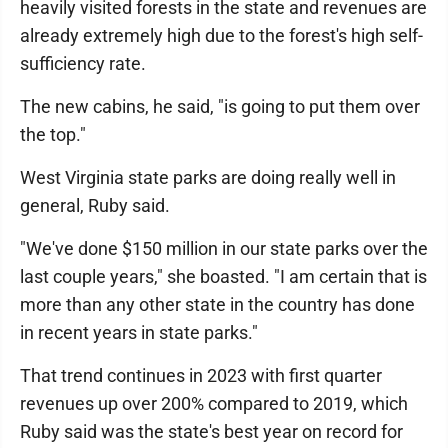
heavily visited forests in the state and revenues are
already extremely high due to the forest's high self-
sufficiency rate.
The new cabins, he said, "is going to put them over
the top."
West Virginia state parks are doing really well in
general, Ruby said.
"We've done $150 million in our state parks over the
last couple years," she boasted. "I am certain that is
more than any other state in the country has done
in recent years in state parks."
That trend continues in 2023 with first quarter
revenues up over 200% compared to 2019, which
Ruby said was the state's best year on record for