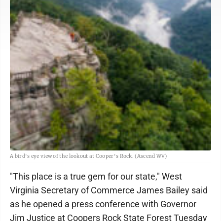
A bird's eye view of the lookout at Cooper's Rock. (Ascend WV)
"This place is a true gem for our state," West
Virginia Secretary of Commerce James Bailey said
as he opened a press conference with Governor
Jim Justice at Coopers Rock State Forest Tuesday