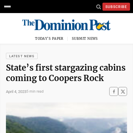
SUBSCRIBE
TODAY'S PAPER
SUBMIT NEWS
LATEST NEWS
State’s first stargazing cabins
coming to Coopers Rock
April 4, 2023
5 min read