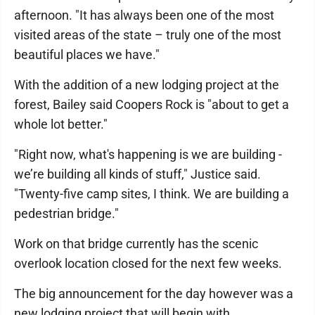
afternoon. "It has always been one of the most
visited areas of the state – truly one of the most
beautiful places we have."
With the addition of a new lodging project at the
forest, Bailey said Coopers Rock is "about to get a
whole lot better."
"Right now, what's happening is we are building -
we’re building all kinds of stuff," Justice said.
"Twenty-five camp sites, I think. We are building a
pedestrian bridge."
Work on that bridge currently has the scenic
overlook location closed for the next few weeks.
The big announcement for the day however was a
new lodging project that will begin with