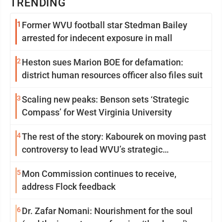
TRENDING
1
Former WVU football star Stedman Bailey
arrested for indecent exposure in mall
2
Heston sues Marion BOE for defamation:
district human resources officer also files suit
3
Scaling new peaks: Benson sets ‘Strategic
Compass’ for West Virginia University
4
The rest of the story: Kabourek on moving past
controversy to lead WVU’s strategic
reinvention
5
Mon Commission continues to receive,
address Flock feedback
6
Dr. Zafar Nomani: Nourishment for the soul