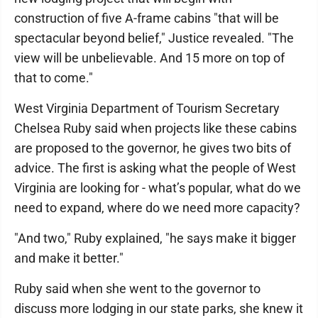
construction of five A-frame cabins "that will be
spectacular beyond belief," Justice revealed. "The
view will be unbelievable. And 15 more on top of
that to come."
West Virginia Department of Tourism Secretary
Chelsea Ruby said when projects like these cabins
are proposed to the governor, he gives two bits of
advice. The first is asking what the people of West
Virginia are looking for - what’s popular, what do we
need to expand, where do we need more capacity?
"And two," Ruby explained, "he says make it bigger
and make it better."
Ruby said when she went to the governor to
discuss more lodging in our state parks, she knew it