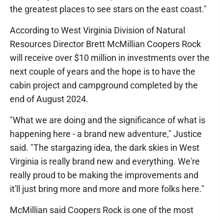
the greatest places to see stars on the east coast."
According to West Virginia Division of Natural
Resources Director Brett McMillian Coopers Rock
will receive over $10 million in investments over the
next couple of years and the hope is to have the
cabin project and campground completed by the
end of August 2024.
"What we are doing and the significance of what is
happening here - a brand new adventure," Justice
said. "The stargazing idea, the dark skies in West
Virginia is really brand new and everything. We're
really proud to be making the improvements and
it'll just bring more and more and more folks here."
McMillian said Coopers Rock is one of the most