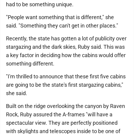
had to be something unique.
"People want something that is different," she
said. "Something they can't get in other places."
Recently, the state has gotten a lot of publicity over
stargazing and the dark skies, Ruby said. This was
a key factor in deciding how the cabins would offer
something different.
"I'm thrilled to announce that these first five cabins
are going to be the state's first stargazing cabins,"
she said.
Built on the ridge overlooking the canyon by Raven
Rock, Ruby assured the A-frames "will have a
spectacular view. They are perfectly positioned
with skylights and telescopes inside to be one of