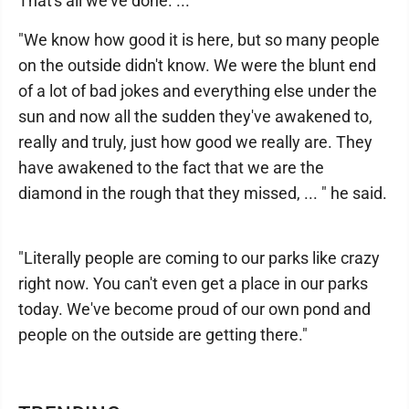
That's all we've done. ... "
"We know how good it is here, but so many people
on the outside didn't know. We were the blunt end
of a lot of bad jokes and everything else under the
sun and now all the sudden they've awakened to,
really and truly, just how good we really are. They
have awakened to the fact that we are the
diamond in the rough that they missed, ... " he said.
"Literally people are coming to our parks like crazy
right now. You can't even get a place in our parks
today. We've become proud of our own pond and
people on the outside are getting there."