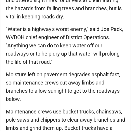
uncluttered sight lines for drivers and eliminating
the hazards from falling trees and branches, but is
vital in keeping roads dry.
"Water is a highway's worst enemy," said Joe Pack,
WVDOH chief engineer of District Operations.
"Anything we can do to keep water off our
roadways or to help dry up that water will prolong
the life of that road."
Moisture left on pavement degrades asphalt fast,
so maintenance crews cut away limbs and
branches to allow sunlight to get to the roadways
below.
Maintenance crews use bucket trucks, chainsaws,
pole saws and chippers to clear away branches and
limbs and grind them up. Bucket trucks have a