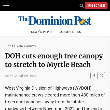
SUBSCRIBE
TODAY'S PAPER
SUBMIT NEWS
COPS AND COURTS
DOH cuts enough tree canopy
to stretch to Myrtle Beach
April 4, 2023
3 min read
West Virginia Division of Highways (WVDOH)
maintenance crews cleared more than 430 miles of
trees and branches away from the state's
roadways between November 2022 and the end of