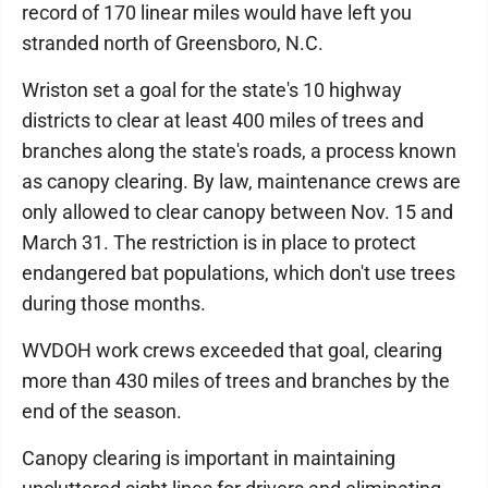
record of 170 linear miles would have left you
stranded north of Greensboro, N.C.
Wriston set a goal for the state's 10 highway
districts to clear at least 400 miles of trees and
branches along the state's roads, a process known
as canopy clearing. By law, maintenance crews are
only allowed to clear canopy between Nov. 15 and
March 31. The restriction is in place to protect
endangered bat populations, which don't use trees
during those months.
WVDOH work crews exceeded that goal, clearing
more than 430 miles of trees and branches by the
end of the season.
Canopy clearing is important in maintaining