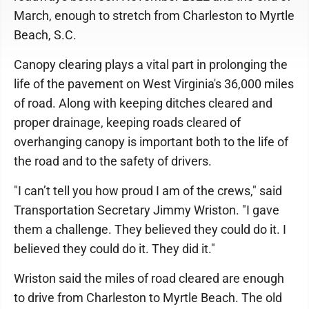
March, enough to stretch from Charleston to Myrtle
Beach, S.C.
Canopy clearing plays a vital part in prolonging the
life of the pavement on West Virginia's 36,000 miles
of road. Along with keeping ditches cleared and
proper drainage, keeping roads cleared of
overhanging canopy is important both to the life of
the road and to the safety of drivers.
"I can’t tell you how proud I am of the crews," said
Transportation Secretary Jimmy Wriston. "I gave
them a challenge. They believed they could do it. I
believed they could do it. They did it."
Wriston said the miles of road cleared are enough
to drive from Charleston to Myrtle Beach. The old