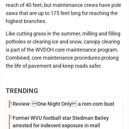
reach of 40 feet, but maintenance crews have pole
saws that are up to 175 feet long for reaching the
highest branches.
Like cutting grass in the summer, milling and filling
potholes or clearing ice and snow, canopy clearing
is part of the WVDOH core maintenance program.
Combined, core maintenance procedures prolong
the life of pavement and keep roads safer.
TRENDING
1
Review: One Night Only a rom-com bust
2
Former WVU football star Stedman Bailey
arrested for indecent exposure in mall