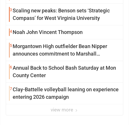
3
Scaling new peaks: Benson sets ‘Strategic
Compass’ for West Virginia University
4
Noah John Vincent Thompson
5
Morgantown High outfielder Bean Nipper
announces commitment to Marshall
University
6
Annual Back to School Bash Saturday at Mon
County Center
7
Clay-Battelle volleyball leaning on experience
entering 2026 campaign
view more