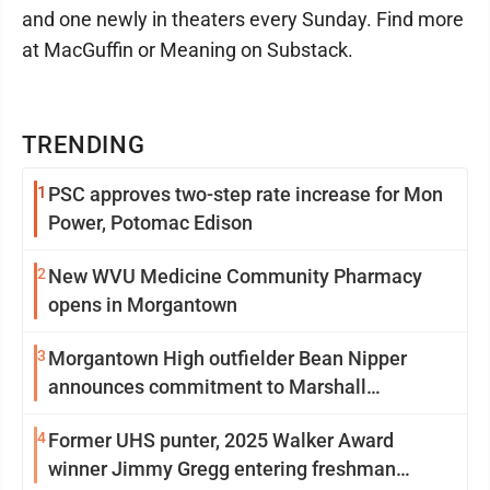
and one newly in theaters every Sunday. Find more
at MacGuffin or Meaning on Substack.
TRENDING
1
PSC approves two-step rate increase for Mon
Power, Potomac Edison
2
New WVU Medicine Community Pharmacy
opens in Morgantown
3
Morgantown High outfielder Bean Nipper
announces commitment to Marshall
University
4
Former UHS punter, 2025 Walker Award
winner Jimmy Gregg entering freshman