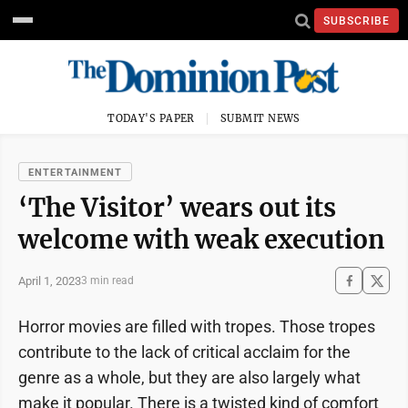
SUBSCRIBE
TODAY'S PAPER
SUBMIT NEWS
ENTERTAINMENT
‘The Visitor’ wears out its
welcome with weak execution
April 1, 2023
3 min read
Horror movies are filled with tropes. Those tropes
contribute to the lack of critical acclaim for the
genre as a whole, but they are also largely what
make it popular. There is a twisted kind of comfort