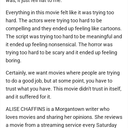
was, it just fell flat to me.
Everything in this movie felt like it was trying too
hard. The actors were trying too hard to be
compelling and they ended up feeling like cartoons.
The script was trying too hard to be meaningful and
it ended up feeling nonsensical. The horror was
trying too hard to be scary and it ended up feeling
boring.
Certainly, we want movies where people are trying
to do a good job, but at some point, you have to
trust what you have. This movie didn't trust in itself,
and it suffered for it.
ALISE CHAFFINS is a Morgantown writer who
loves movies and sharing her opinions. She reviews
a movie from a streaming service every Saturday