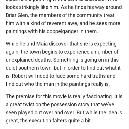
looks strikingly like him. As he finds his way around
Briar Glen, the members of the community treat
him with a kind of reverent awe, and he sees more
paintings with his doppelganger in them.
While he and Maia discover that she is expecting
again, the town begins to experience a number of
unexplained deaths. Something is going on in this
quiet southern town, but in order to find out what it
is, Robert will need to face some hard truths and
find out who the man in the paintings really is.
The premise for this movie is really fascinating. It is
a great twist on the possession story that we've
seen played out over and over. But while the idea is
great, the execution falters quite a bit.