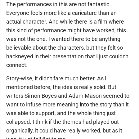
The performances in this are not fantastic.
Everyone feels more like a caricature than an
actual character. And while there is a film where
this kind of performance might have worked, this
was not the one. I wanted there to be anything
believable about the characters, but they felt so
hackneyed in their presentation that I just couldn't
connect.
Story-wise, it didn't fare much better. As I
mentioned before, the idea is really solid. But
writers Simon Boyes and Adam Mason seemed to
want to infuse more meaning into the story than it
was able to support, and the whole thing just
collapsed. I think if the themes had played out
organically, it could have really worked, but as it