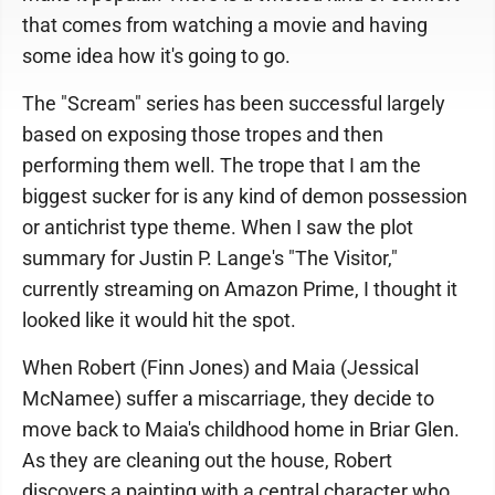
that comes from watching a movie and having
some idea how it's going to go.
The "Scream" series has been successful largely
based on exposing those tropes and then
performing them well. The trope that I am the
biggest sucker for is any kind of demon possession
or antichrist type theme. When I saw the plot
summary for Justin P. Lange's "The Visitor,"
currently streaming on Amazon Prime, I thought it
looked like it would hit the spot.
When Robert (Finn Jones) and Maia (Jessical
McNamee) suffer a miscarriage, they decide to
move back to Maia's childhood home in Briar Glen.
As they are cleaning out the house, Robert
discovers a painting with a central character who