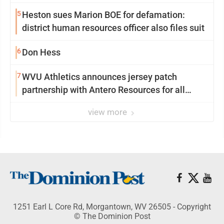
season at Syracuse with high hopes
5
Heston sues Marion BOE for defamation:
district human resources officer also files suit
6
Don Hess
7
WVU Athletics announces jersey patch
partnership with Antero Resources for all
uniforms
view more
1251 Earl L Core Rd, Morgantown, WV 26505 - Copyright
© The Dominion Post