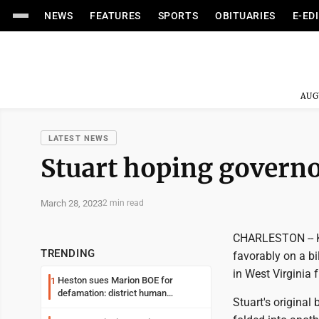
NEWS
FEATURES
SPORTS
OBITUARIES
E-ED
AUG
LATEST NEWS
Stuart hoping governo
March 28, 2023
2 min read
CHARLESTON -- K
TRENDING
favorably on a bi
in West Virginia 
Heston sues Marion BOE for
1
defamation: district human
Stuart's original
resources officer also files suit