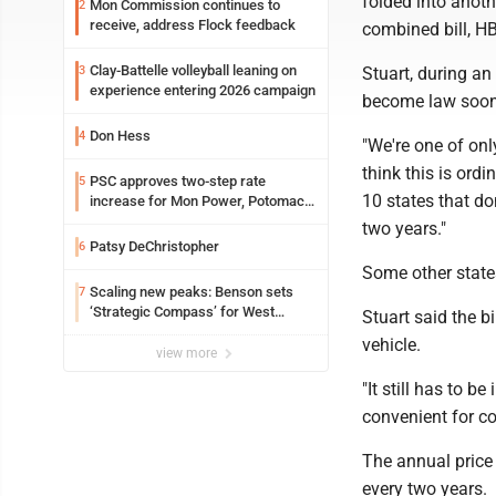
folded into anothe
Mon Commission continues to
2
receive, address Flock feedback
combined bill, HB
Clay-Battelle volleyball leaning on
3
Stuart, during a
experience entering 2026 campaign
become law soon
Don Hess
4
"We're one of onl
think this is ordi
PSC approves two-step rate
5
10 states that do
increase for Mon Power, Potomac
Edison
two years."
Patsy DeChristopher
6
Some other states
Scaling new peaks: Benson sets
7
‘Strategic Compass’ for West
Stuart said the b
Virginia University
vehicle.
view more
"It still has to 
convenient for co
The annual price 
every two years.