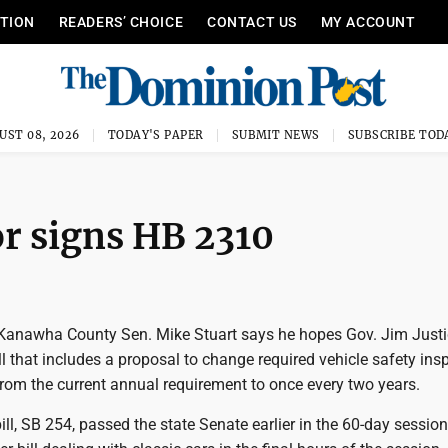
ITION
READERS’ CHOICE
CONTACT US
MY ACCOUNT
UST 08, 2026
TODAY'S PAPER
SUBMIT NEWS
SUBSCRIBE TOD
r signs HB 2310
anawha County Sen. Mike Stuart says he hopes Gov. Jim Justi
ll that includes a proposal to change required vehicle safety ins
from the current annual requirement to once every two years.
 bill, SB 254, passed the state Senate earlier in the 60-day sessio