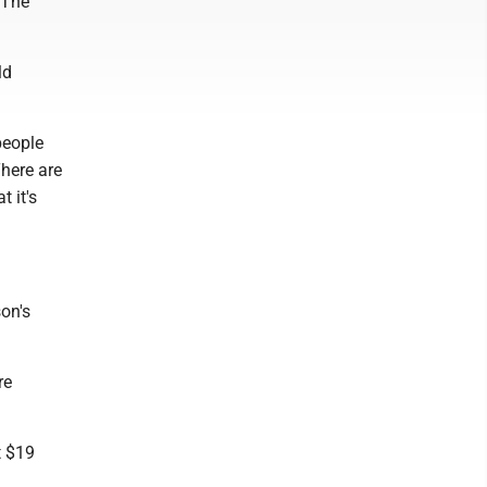
. The
ld
people
There are
t it's
son's
re
t $19