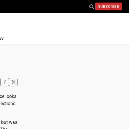
SUBSCRIBE
AY
ce looks
pections
n but was