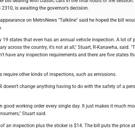
r bill dealing with classic cars in the final hours of the session
 2310, is awaiting the governor's decision.
n appearance on MetroNews "Talkline" said he hoped the bill wou
.
y 19 states that even has an annual vehicle inspection. A lot of 
nary across the country, it's not at all," Stuart, R-Kanawha, said. "
n't have any inspection requirements and there are five states tha
 require other kinds of inspections, such as emissions.
ill doesn't change anything having to do with the safety of a per
be in good working order every single day. It just makes it much mo
nsumers," Stuart said.
of an inspection plus the sticker is $14. The bill puts the price a