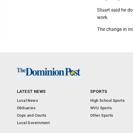
Stuart said he do
work.
The change in ins
LATEST NEWS
SPORTS
Local News
High School Sports
Obituaries
WVU Sports
Cops and Courts
Other Sports
Local Government