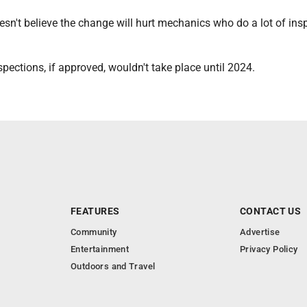
esn't believe the change will hurt mechanics who do a lot of ins
pections, if approved, wouldn't take place until 2024.
FEATURES
CONTACT US
Community
Advertise
Entertainment
Privacy Policy
Outdoors and Travel