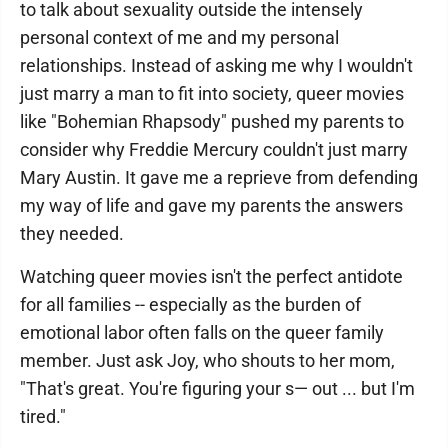
to talk about sexuality outside the intensely
personal context of me and my personal
relationships. Instead of asking me why I wouldn't
just marry a man to fit into society, queer movies
like "Bohemian Rhapsody" pushed my parents to
consider why Freddie Mercury couldn't just marry
Mary Austin. It gave me a reprieve from defending
my way of life and gave my parents the answers
they needed.
Watching queer movies isn't the perfect antidote
for all families -- especially as the burden of
emotional labor often falls on the queer family
member. Just ask Joy, who shouts to her mom,
"That's great. You're figuring your s— out ... but I'm
tired."