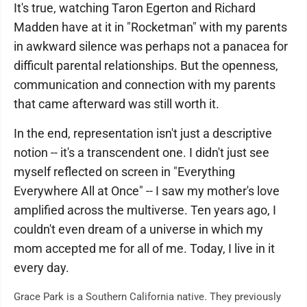
It's true, watching Taron Egerton and Richard
Madden have at it in "Rocketman" with my parents
in awkward silence was perhaps not a panacea for
difficult parental relationships. But the openness,
communication and connection with my parents
that came afterward was still worth it.
In the end, representation isn't just a descriptive
notion -- it's a transcendent one. I didn't just see
myself reflected on screen in "Everything
Everywhere All at Once" -- I saw my mother's love
amplified across the multiverse. Ten years ago, I
couldn't even dream of a universe in which my
mom accepted me for all of me. Today, I live in it
every day.
Grace Park is a Southern California native. They previously