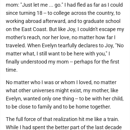
mom: "Just let me ... go." I had fled as far as I could
since turning 18 -- to college across the country, to
working abroad afterward, and to graduate school
on the East Coast. But like Joy, I couldn't escape my
mother's reach, nor her love, no matter how far I
traveled. When Evelyn tearfully declares to Joy, "No
matter what, I still want to be here with you," I
finally understood my mom -- perhaps for the first
time.
No matter who I was or whom I loved, no matter
what other universes might exist, my mother, like
Evelyn, wanted only one thing -- to be with her child,
to be close to family and to be home together.
The full force of that realization hit me like a train.
While I had spent the better part of the last decade