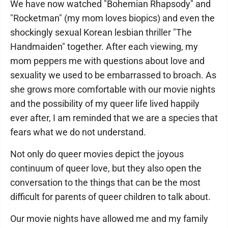
We have now watched "Bohemian Rhapsody" and
"Rocketman" (my mom loves biopics) and even the
shockingly sexual Korean lesbian thriller "The
Handmaiden" together. After each viewing, my
mom peppers me with questions about love and
sexuality we used to be embarrassed to broach. As
she grows more comfortable with our movie nights
and the possibility of my queer life lived happily
ever after, I am reminded that we are a species that
fears what we do not understand.
Not only do queer movies depict the joyous
continuum of queer love, but they also open the
conversation to the things that can be the most
difficult for parents of queer children to talk about.
Our movie nights have allowed me and my family