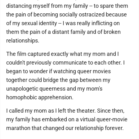
distancing myself from my family -- to spare them
the pain of becoming socially ostracized because
of my sexual identity -- I was really inflicting on
them the pain of a distant family and of broken
relationships.
The film captured exactly what my mom and I
couldn't previously communicate to each other. I
began to wonder if watching queer movies
together could bridge the gap between my
unapologetic queerness and my mom's
homophobic apprehension.
I called my mom as I left the theater. Since then,
my family has embarked on a virtual queer-movie
marathon that changed our relationship forever.