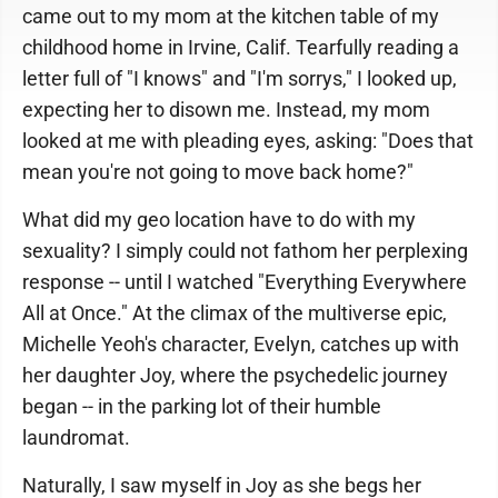
came out to my mom at the kitchen table of my
childhood home in Irvine, Calif. Tearfully reading a
letter full of "I knows" and "I'm sorrys," I looked up,
expecting her to disown me. Instead, my mom
looked at me with pleading eyes, asking: "Does that
mean you're not going to move back home?"
What did my geo location have to do with my
sexuality? I simply could not fathom her perplexing
response -- until I watched "Everything Everywhere
All at Once." At the climax of the multiverse epic,
Michelle Yeoh's character, Evelyn, catches up with
her daughter Joy, where the psychedelic journey
began -- in the parking lot of their humble
laundromat.
Naturally, I saw myself in Joy as she begs her