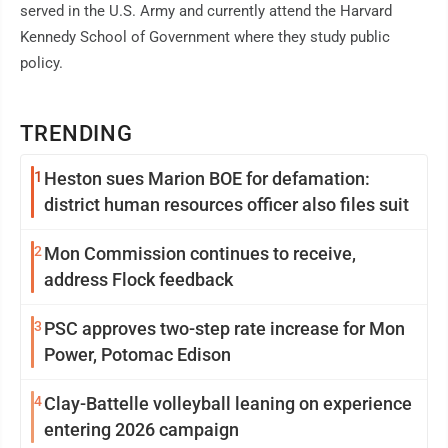
served in the U.S. Army and currently attend the Harvard
Kennedy School of Government where they study public
policy.
TRENDING
1
Heston sues Marion BOE for defamation:
district human resources officer also files suit
2
Mon Commission continues to receive,
address Flock feedback
3
PSC approves two-step rate increase for Mon
Power, Potomac Edison
4
Clay-Battelle volleyball leaning on experience
entering 2026 campaign