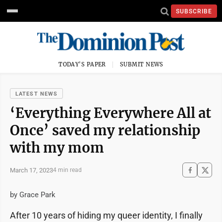
SUBSCRIBE
TODAY'S PAPER
SUBMIT NEWS
LATEST NEWS
‘Everything Everywhere All at
Once’ saved my relationship
with my mom
March 17, 2023
4 min read
by Grace Park
After 10 years of hiding my queer identity, I finally