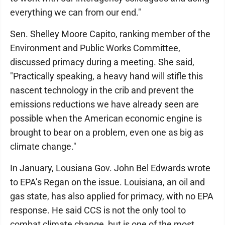
everything we can from our end."
Sen. Shelley Moore Capito, ranking member of the
Environment and Public Works Committee,
discussed primacy during a meeting. She said,
"Practically speaking, a heavy hand will stifle this
nascent technology in the crib and prevent the
emissions reductions we have already seen are
possible when the American economic engine is
brought to bear on a problem, even one as big as
climate change."
In January, Lousiana Gov. John Bel Edwards wrote
to EPA’s Regan on the issue. Louisiana, an oil and
gas state, has also applied for primacy, with no EPA
response. He said CCS is not the only tool to
combat climate change, but is one of the most