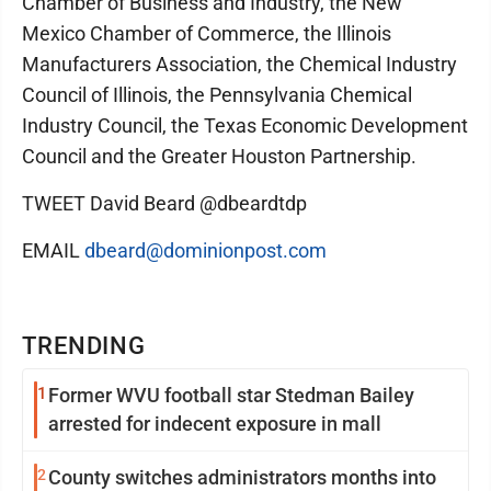
Chamber of Business and Industry, the New
Mexico Chamber of Commerce, the Illinois
Manufacturers Association, the Chemical Industry
Council of Illinois, the Pennsylvania Chemical
Industry Council, the Texas Economic Development
Council and the Greater Houston Partnership.
TWEET David Beard @dbeardtdp
EMAIL
dbeard@dominionpost.com
TRENDING
1
Former WVU football star Stedman Bailey
arrested for indecent exposure in mall
2
County switches administrators months into