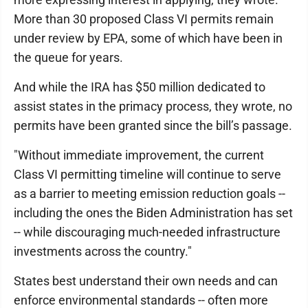
More than 30 proposed Class VI permits remain
under review by EPA, some of which have been in
the queue for years.
And while the IRA has $50 million dedicated to
assist states in the primacy process, they wrote, no
permits have been granted since the bill’s passage.
"Without immediate improvement, the current
Class VI permitting timeline will continue to serve
as a barrier to meeting emission reduction goals --
including the ones the Biden Administration has set
-- while discouraging much-needed infrastructure
investments across the country."
States best understand their own needs and can
enforce environmental standards -- often more