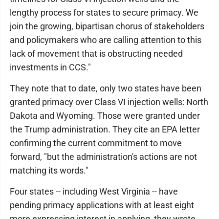
lengthy process for states to secure primacy. We
join the growing, bipartisan chorus of stakeholders
and policymakers who are calling attention to this
lack of movement that is obstructing needed
investments in CCS."
They note that to date, only two states have been
granted primacy over Class VI injection wells: North
Dakota and Wyoming. Those were granted under
the Trump administration. They cite an EPA letter
confirming the current commitment to move
forward, "but the administration's actions are not
matching its words."
Four states -- including West Virginia -- have
pending primacy applications with at least eight
more expressing interest in applying, they wrote.