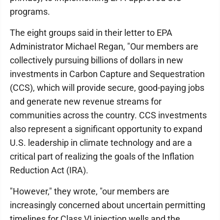
programs.
The eight groups said in their letter to EPA
Administrator Michael Regan, "Our members are
collectively pursuing billions of dollars in new
investments in Carbon Capture and Sequestration
(CCS), which will provide secure, good-paying jobs
and generate new revenue streams for
communities across the country. CCS investments
also represent a significant opportunity to expand
U.S. leadership in climate technology and are a
critical part of realizing the goals of the Inflation
Reduction Act (IRA).
"However," they wrote, "our members are
increasingly concerned about uncertain permitting
timelines for Class VI injection wells and the