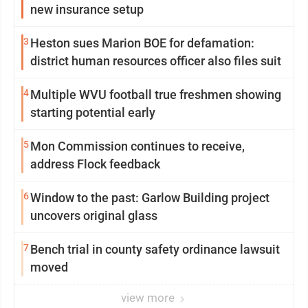
new insurance setup
3
Heston sues Marion BOE for defamation:
district human resources officer also files suit
4
Multiple WVU football true freshmen showing
starting potential early
5
Mon Commission continues to receive,
address Flock feedback
6
Window to the past: Garlow Building project
uncovers original glass
7
Bench trial in county safety ordinance lawsuit
moved
view more