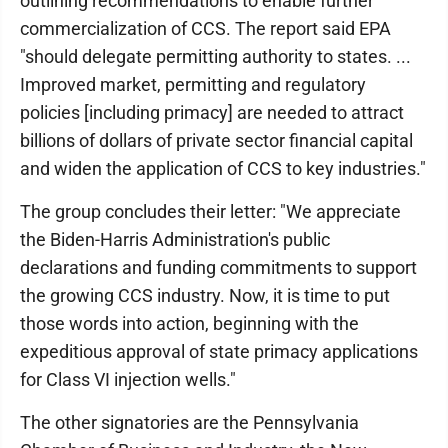
outlining recommendations to enable further
commercialization of CCS. The report said EPA
"should delegate permitting authority to states. ...
Improved market, permitting and regulatory
policies [including primacy] are needed to attract
billions of dollars of private sector financial capital
and widen the application of CCS to key industries."
The group concludes their letter: "We appreciate
the Biden-Harris Administration's public
declarations and funding commitments to support
the growing CCS industry. Now, it is time to put
those words into action, beginning with the
expeditious approval of state primacy applications
for Class VI injection wells."
The other signatories are the Pennsylvania