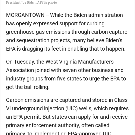
President Joe Biden. AP file photo
MORGANTOWN -- While the Biden administration
has openly expressed support for curbing
greenhouse gas emissions through carbon capture
and sequestration projects, many believe Biden’s
EPA is dragging its feet in enabling that to happen.
On Tuesday, the West Virginia Manufacturers
Association joined with seven other business and
industry groups from five states to urge the EPA to
get the ball rolling.
Carbon emissions are captured and stored in Class
VI underground injection (UIC) wells, which requires
an EPA permit. But states can apply for and receive
primary enforcement authority, often called
primacy, to implementing EPA-approved UIC