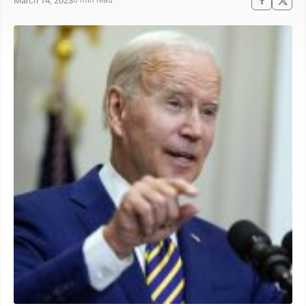
March 14, 2023
6 min read