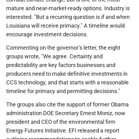
mature and near-market-ready options. Industry is
interested. "But a recurring question is if and when
Louisiana will receive primacy." A timeline would
encourage investment decisions.
Commenting on the governor’s letter, the eight
groups wrote, "We agree. Certainty and
predictability are key factors businesses and
producers need to make definitive investments in
CCS technology, and that starts with a reasonable
timeline for primacy and permitting decisions."
The groups also cite the support of former Obama
administration DOE Secretary Ernest Moniz, now
president and CEO of the environmental firm
Energy Futures Initiative. EFI released a report