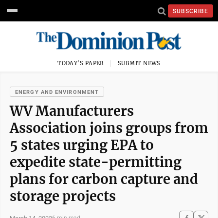
SUBSCRIBE
TODAY'S PAPER
SUBMIT NEWS
ENERGY AND ENVIRONMENT
WV Manufacturers
Association joins groups from
5 states urging EPA to
expedite state-permitting
plans for carbon capture and
storage projects