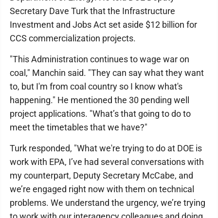
Secretary Dave Turk that the Infrastructure
Investment and Jobs Act set aside $12 billion for
CCS commercialization projects.
"This Administration continues to wage war on
coal," Manchin said. "They can say what they want
to, but I'm from coal country so I know what's
happening." He mentioned the 30 pending well
project applications. "What’s that going to do to
meet the timetables that we have?"
Turk responded, "What we're trying to do at DOE is
work with EPA, I’ve had several conversations with
my counterpart, Deputy Secretary McCabe, and
we’re engaged right now with them on technical
problems. We understand the urgency, we’re trying
to work with our interagency colleagues and doing