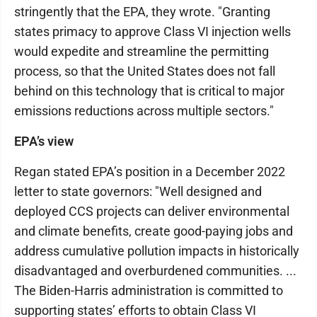
stringently that the EPA, they wrote. "Granting
states primacy to approve Class VI injection wells
would expedite and streamline the permitting
process, so that the United States does not fall
behind on this technology that is critical to major
emissions reductions across multiple sectors."
EPA’s view
Regan stated EPA’s position in a December 2022
letter to state governors: "Well designed and
deployed CCS projects can deliver environmental
and climate benefits, create good-paying jobs and
address cumulative pollution impacts in historically
disadvantaged and overburdened communities. ...
The Biden-Harris administration is committed to
supporting states’ efforts to obtain Class VI