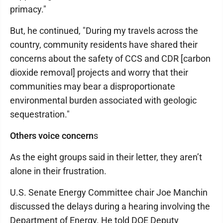
primacy."
But, he continued, "During my travels across the
country, community residents have shared their
concerns about the safety of CCS and CDR [carbon
dioxide removal] projects and worry that their
communities may bear a disproportionate
environmental burden associated with geologic
sequestration."
Others voice concern
s
As the eight groups said in their letter, they aren’t
alone in their frustration.
U.S. Senate Energy Committee chair Joe Manchin
discussed the delays during a hearing involving the
Department of Energy. He told DOE Deputy