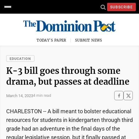
SUBSCRIBE
TODAY'S PAPER
SUBMIT NEWS
EDUCATION
K-3 bill goes through some
drama, but passes at deadline
March 14, 2023
4 min read
CHARLESTON -- A bill meant to bolster educational
resources for students in kindergarten through third
grade had an adventure in the final days of the
regular legislative session, but it finally passed at