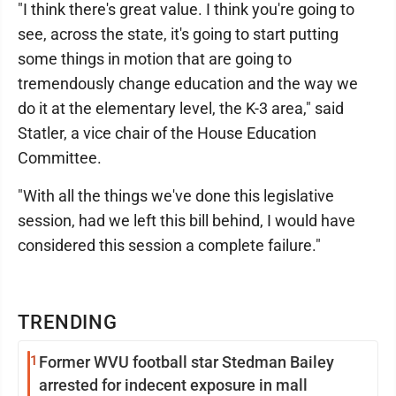
"I think there's great value. I think you're going to
see, across the state, it's going to start putting
some things in motion that are going to
tremendously change education and the way we
do it at the elementary level, the K-3 area," said
Statler, a vice chair of the House Education
Committee.
"With all the things we've done this legislative
session, had we left this bill behind, I would have
considered this session a complete failure."
TRENDING
1
Former WVU football star Stedman Bailey
arrested for indecent exposure in mall