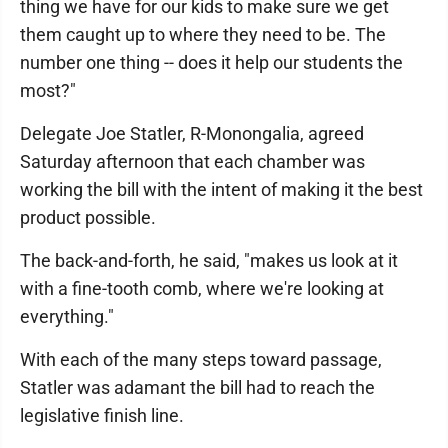
thing we have for our kids to make sure we get
them caught up to where they need to be. The
number one thing -- does it help our students the
most?"
Delegate Joe Statler, R-Monongalia, agreed
Saturday afternoon that each chamber was
working the bill with the intent of making it the best
product possible.
The back-and-forth, he said, "makes us look at it
with a fine-tooth comb, where we're looking at
everything."
With each of the many steps toward passage,
Statler was adamant the bill had to reach the
legislative finish line.