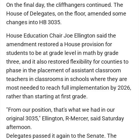
On the final day, the cliffhangers continued. The
House of Delegates, on the floor, amended some
changes into HB 3035.
House Education Chair Joe Ellington said the
amendment restored a House provision for
students to be at grade level in math by grade
three, and it also restored flexibility for counties to
phase in the placement of assistant classroom
teachers in classrooms in schools where they are
most needed to reach full implementation by 2026,
rather than starting at first grade.
"From our position, that's what we had in our
original 3035," Ellington, R-Mercer, said Saturday
afternoon.
Delegates passed it again to the Senate. The