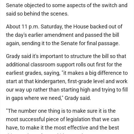
Senate objected to some aspects of the switch and
said so behind the scenes.
About 11 p.m. Saturday, the House backed out of
the day's earlier amendment and passed the bill
again, sending it to the Senate for final passage.
Grady said it's important to structure the bill so that
additional classroom support rolls out first for the
earliest grades, saying, "it makes a big difference to
start at that kindergarten, first-grade level and work
our way up rather than starting high and trying to fill
in gaps where we need," Grady said.
"The number one thing is to make sure it is the
most successful piece of legislation that we can
have, to make it the most effective and the best