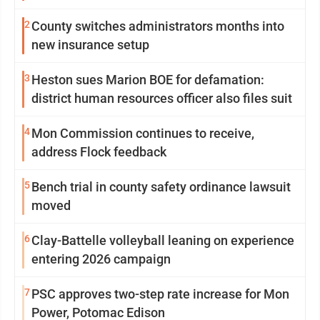
2
County switches administrators months into
new insurance setup
3
Heston sues Marion BOE for defamation:
district human resources officer also files suit
4
Mon Commission continues to receive,
address Flock feedback
5
Bench trial in county safety ordinance lawsuit
moved
6
Clay-Battelle volleyball leaning on experience
entering 2026 campaign
7
PSC approves two-step rate increase for Mon
Power, Potomac Edison