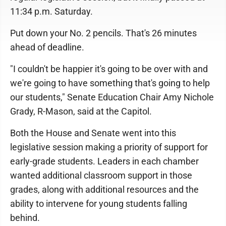
11:34 p.m. Saturday.
Put down your No. 2 pencils. That's 26 minutes
ahead of deadline.
"I couldn't be happier it's going to be over with and
we're going to have something that's going to help
our students," Senate Education Chair Amy Nichole
Grady, R-Mason, said at the Capitol.
Both the House and Senate went into this
legislative session making a priority of support for
early-grade students. Leaders in each chamber
wanted additional classroom support in those
grades, along with additional resources and the
ability to intervene for young students falling
behind.