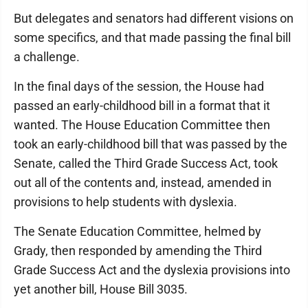
But delegates and senators had different visions on
some specifics, and that made passing the final bill
a challenge.
In the final days of the session, the House had
passed an early-childhood bill in a format that it
wanted. The House Education Committee then
took an early-childhood bill that was passed by the
Senate, called the Third Grade Success Act, took
out all of the contents and, instead, amended in
provisions to help students with dyslexia.
The Senate Education Committee, helmed by
Grady, then responded by amending the Third
Grade Success Act and the dyslexia provisions into
yet another bill, House Bill 3035.