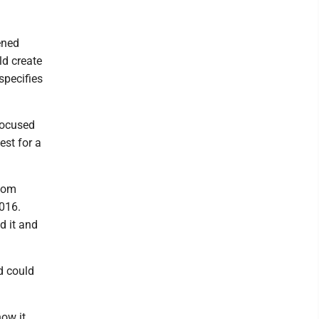
ened
ld create
specifies
focused
est for a
edom
2016.
d it and
d could
how it