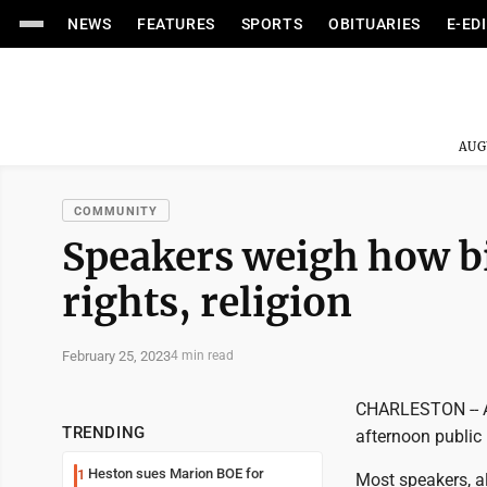
NEWS
FEATURES
SPORTS
OBITUARIES
E-ED
AUG
COMMUNITY
Speakers weigh how bil
rights, religion
February 25, 2023
4 min read
CHARLESTON -- A 
TRENDING
afternoon public 
Heston sues Marion BOE for
1
Most speakers, a