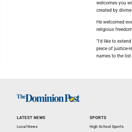
welcomes you wit
created by divine
He welcomed eve
religious freedom
"I'd like to exte
piece of justice-
names to the list
LATEST NEWS
SPORTS
Local News
High School Sports