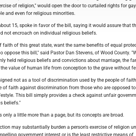
ercise of religion," would open the door to curtailed rights for ga
e and even for religious minorities.
out 15, spoke in favor of the bill, saying it would assure that t
not encroach on individual religious beliefs.
f faith of this great state, want the same benefits of equal prote
ho oppose this bill," said Pastor Dan Stevens, of Wood County. 
irmly held religious beliefs and convictions about marriage, the fa
the value of human life from conception to the grave without fe
signed not as a tool of discrimination used by the people of faith
e of faith against discrimination from those who are opposed to
ifestyle. This bill simply provides a check against unfair govern
s beliefs."
s only a little more than a page, but its concepts are broad.
action may substantially burden a person's exercise of religion unl
mpelling government interest or is the least restrictive means of