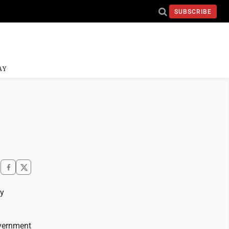
SUBSCRIBE
AY
ay
overnment