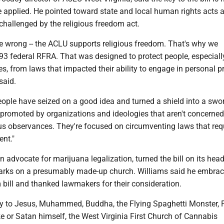
 applied. He pointed toward state and local human rights acts a
 challenged by the religious freedom act.
e wrong -- the ACLU supports religious freedom. That's why we
93 federal RFRA. That was designed to protect people, especiall
ies, from laws that impacted their ability to engage in personal p
 said.
eople have seized on a good idea and turned a shield into a swo
promoted by organizations and ideologies that aren't concerne
ous observances. They're focused on circumventing laws that requ
ent."
n advocate for marijuana legalization, turned the bill on its hea
arks on a presumably made-up church. Williams said he embrac
 bill and thanked lawmakers for their consideration.
y to Jesus, Muhammed, Buddha, the Flying Spaghetti Monster,
e or Satan himself, the West Virginia First Church of Cannabis