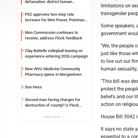
defamation: district human
limitations on ex
resources officer also files suit
transgender peopl
PSC approves two-step rate
2
increase for Mon Power, Potomac
Some speakers, ab
Edison
Mon Commission continues to
3
government would 
receive, address Flock feedback
"We, the people o
Clay-Battelle volleyball leaning on
4
just like those w
experience entering 2026 campaign
to live out our f
human sexuality, 
New WVU Medicine Community
5
Pharmacy opens in Morgantown
"This bill was de
Don Hess
6
protect the peopl
beliefs and our l
Second man facing charges for
7
action on religiou
destruction of countys Flock
Safety camera
House Bill 3042 i
view more
It says no state 
essential to a co