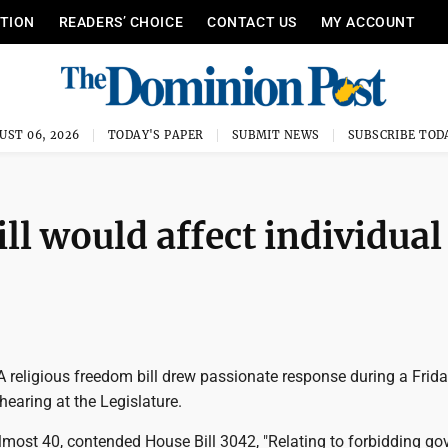
ITION
READERS’ CHOICE
CONTACT US
MY ACCOUNT
UST 06, 2026
TODAY'S PAPER
SUBMIT NEWS
SUBSCRIBE TOD
l would affect individual
religious freedom bill drew passionate response during a Frid
hearing at the Legislature.
lmost 40, contended House Bill 3042, "Relating to forbidding g