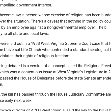
ompelling government interest.
to become law, a person whose exercise of religion has been burd
ver the situation. There's a caveat that nothing in the policy cou
n by an employee against a nongovernmental employer. The bill 
y to all state and local laws.
 were laid out in a 1988 West Virginia Supreme Court case that 
e Universal Life Church who contended a standard serological t
violated their rights of religious freedom.
being debated is a version of a concept called the Religious Fre
which was a contentious issue at West Virginia's Legislature in 
ll passed the House of Delegates before the state Senate amende
n.
, the bill has passed through the House Judiciary Committee an
se early next week.
ocacy director of ACLU West Virginia, said the key to the bill is 