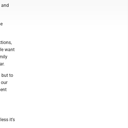
y and
he
ctions,
"We want
mily
ar.
 but to
 our
ment
ess it's