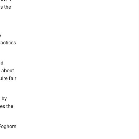
s the
y
ractices
rd.
d about
ire fair
d by
es the
 Foghorn