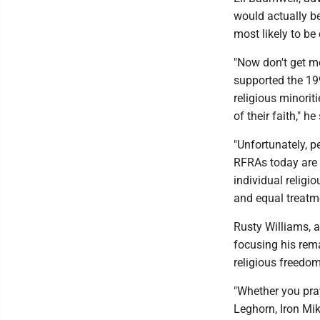
would actually be
most likely to be
"Now don't get m
supported the 19
religious minorit
of their faith," he
"Unfortunately, p
RFRAs today are 
individual religi
and equal treatm
Rusty Williams, a
focusing his rem
religious freedom
"Whether you pra
Leghorn, Iron Mik