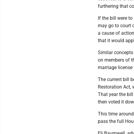
furthering that c
If the bill were 
may go to court o
a cause of actio
that it would appl
Similar concepts
on members of th
marriage license 
The current bill 
Restoration Act, 
That year the bi
then voted it dow
This time around
pass the full Hou
Eli Baumwell, adv