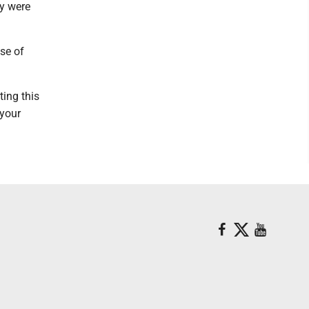
ey were
se of
ting this
 your