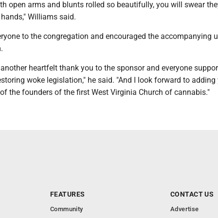
h open arms and blunts rolled so beautifully, you will swear th
 hands," Williams said.
ryone to the congregation and encouraged the accompanying u
.
nd another heartfelt thank you to the sponsor and everyone suppor
restoring woke legislation," he said. "And I look forward to adding
 of the founders of the first West Virginia Church of cannabis."
FEATURES
CONTACT US
Community
Advertise