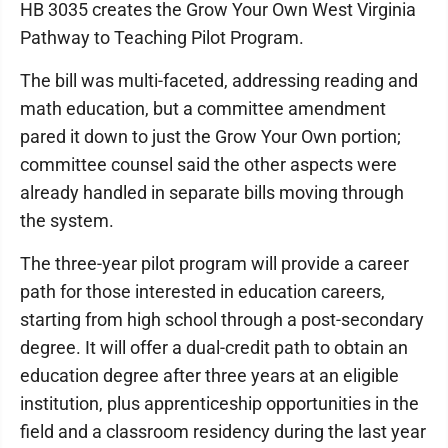
HB 3035 creates the Grow Your Own West Virginia
Pathway to Teaching Pilot Program.
The bill was multi-faceted, addressing reading and
math education, but a committee amendment
pared it down to just the Grow Your Own portion;
committee counsel said the other aspects were
already handled in separate bills moving through
the system.
The three-year pilot program will provide a career
path for those interested in education careers,
starting from high school through a post-secondary
degree. It will offer a dual-credit path to obtain an
education degree after three years at an eligible
institution, plus apprenticeship opportunities in the
field and a classroom residency during the last year