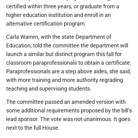
certified within three years, or graduate from a
higher education institution and enroll in an
alternative certification program.
Carla Warren, with the state Department of
Education, told the committee the department will
launch a similar but distinct program this fall for
classroom paraprofessionals to obtain a certificate.
Paraprofessionals are a step above aides, she said,
with more training and more authority regrading
teaching and supervising students.
The committee passed an amended version with
some additional requirements proposed by the bill’s
lead sponsor. The vote was not unanimous. It goes
next to the full House.