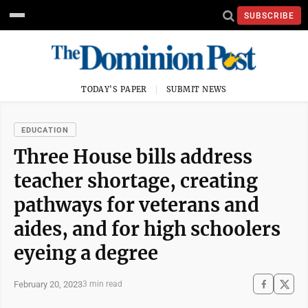
SUBSCRIBE
TODAY'S PAPER
SUBMIT NEWS
EDUCATION
Three House bills address
teacher shortage, creating
pathways for veterans and
aides, and for high schoolers
eyeing a degree
February 20, 2023
3 min read