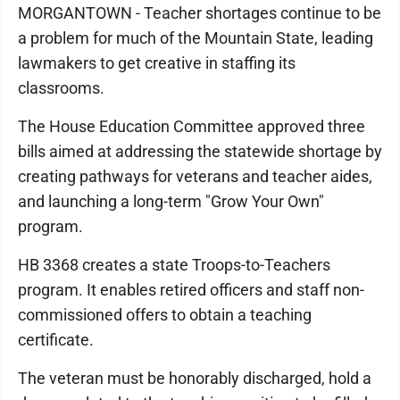
MORGANTOWN - Teacher shortages continue to be
a problem for much of the Mountain State, leading
lawmakers to get creative in staffing its
classrooms.
The House Education Committee approved three
bills aimed at addressing the statewide shortage by
creating pathways for veterans and teacher aides,
and launching a long-term "Grow Your Own"
program.
HB 3368 creates a state Troops-to-Teachers
program. It enables retired officers and staff non-
commissioned offers to obtain a teaching
certificate.
The veteran must be honorably discharged, hold a