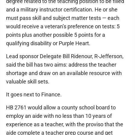
degree related to the teaching position to be filled
and a military instructor certification. He or she
must pass skill and subject matter tests — each
would receive a veteran’s preference on tests: 5
points plus another possible 5 points for a
qualifying disability or Purple Heart.
Lead sponsor Delegate Bill Ridenour, R-Jefferson,
said the bill has two aims: address the teacher
shortage and draw on an available resource with
valuable skill sets.
It goes next to Finance.
HB 2761 would allow a county school board to
employ an aide with no less than 10 years of
experience as a teacher, with the proviso that the
aide complete a teacher prep course and get