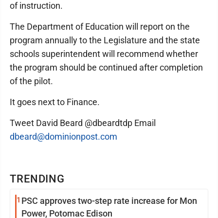
of instruction.
The Department of Education will report on the
program annually to the Legislature and the state
schools superintendent will recommend whether
the program should be continued after completion
of the pilot.
It goes next to Finance.
Tweet David Beard @dbeardtdp Email
dbeard@dominionpost.com
TRENDING
1
PSC approves two-step rate increase for Mon
Power, Potomac Edison