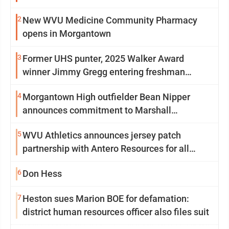
2
New WVU Medicine Community Pharmacy
opens in Morgantown
3
Former UHS punter, 2025 Walker Award
winner Jimmy Gregg entering freshman
season at Syracuse with high hopes
4
Morgantown High outfielder Bean Nipper
announces commitment to Marshall
University
5
WVU Athletics announces jersey patch
partnership with Antero Resources for all
uniforms
6
Don Hess
7
Heston sues Marion BOE for defamation:
district human resources officer also files suit