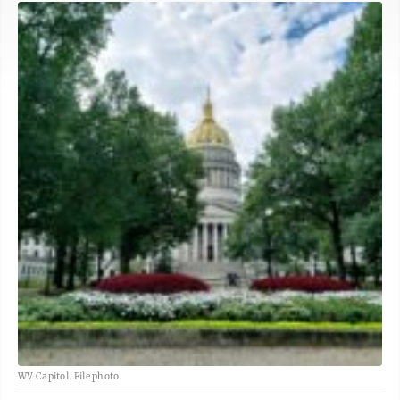
WV Capitol. File photo