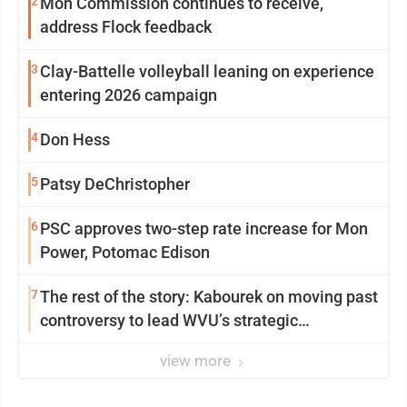
2
Mon Commission continues to receive,
address Flock feedback
3
Clay-Battelle volleyball leaning on experience
entering 2026 campaign
4
Don Hess
5
Patsy DeChristopher
6
PSC approves two-step rate increase for Mon
Power, Potomac Edison
7
The rest of the story: Kabourek on moving past
controversy to lead WVU’s strategic
reinvention
view more