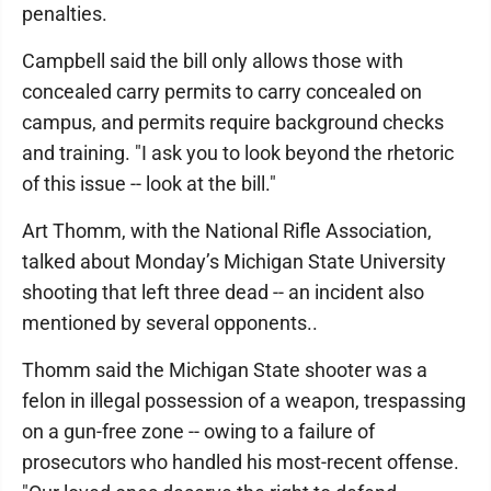
penalties.
Campbell said the bill only allows those with
concealed carry permits to carry concealed on
campus, and permits require background checks
and training. "I ask you to look beyond the rhetoric
of this issue -- look at the bill."
Art Thomm, with the National Rifle Association,
talked about Monday’s Michigan State University
shooting that left three dead -- an incident also
mentioned by several opponents..
Thomm said the Michigan State shooter was a
felon in illegal possession of a weapon, trespassing
on a gun-free zone -- owing to a failure of
prosecutors who handled his most-recent offense.