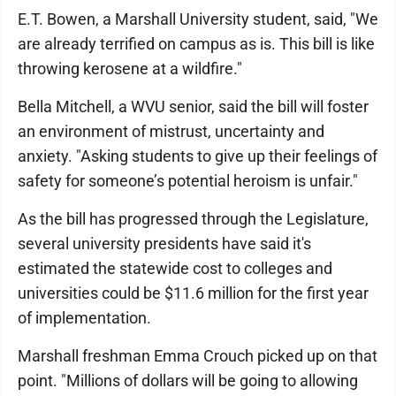
E.T. Bowen, a Marshall University student, said, "We
are already terrified on campus as is. This bill is like
throwing kerosene at a wildfire."
Bella Mitchell, a WVU senior, said the bill will foster
an environment of mistrust, uncertainty and
anxiety. "Asking students to give up their feelings of
safety for someone’s potential heroism is unfair."
As the bill has progressed through the Legislature,
several university presidents have said it's
estimated the statewide cost to colleges and
universities could be $11.6 million for the first year
of implementation.
Marshall freshman Emma Crouch picked up on that
point. "Millions of dollars will be going to allowing