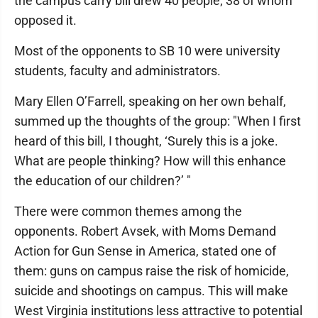
the campus carry bill drew 40 people; 38 of whom
opposed it.
Most of the opponents to SB 10 were university
students, faculty and administrators.
Mary Ellen O’Farrell, speaking on her own behalf,
summed up the thoughts of the group: "When I first
heard of this bill, I thought, ‘Surely this is a joke.
What are people thinking? How will this enhance
the education of our children?’ "
There were common themes among the
opponents. Robert Avsek, with Moms Demand
Action for Gun Sense in America, stated one of
them: guns on campus raise the risk of homicide,
suicide and shootings on campus. This will make
West Virginia institutions less attractive to potential