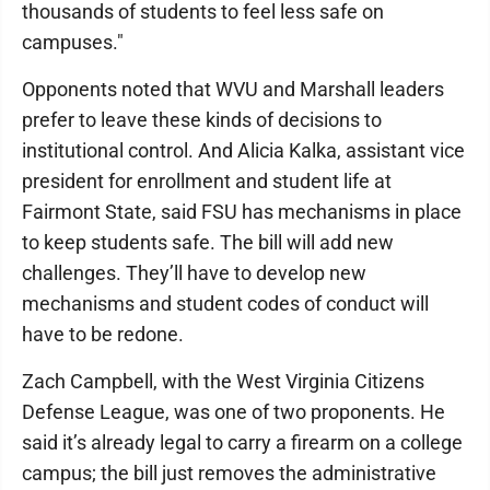
thousands of students to feel less safe on
campuses."
Opponents noted that WVU and Marshall leaders
prefer to leave these kinds of decisions to
institutional control. And Alicia Kalka, assistant vice
president for enrollment and student life at
Fairmont State, said FSU has mechanisms in place
to keep students safe. The bill will add new
challenges. They’ll have to develop new
mechanisms and student codes of conduct will
have to be redone.
Zach Campbell, with the West Virginia Citizens
Defense League, was one of two proponents. He
said it’s already legal to carry a firearm on a college
campus; the bill just removes the administrative