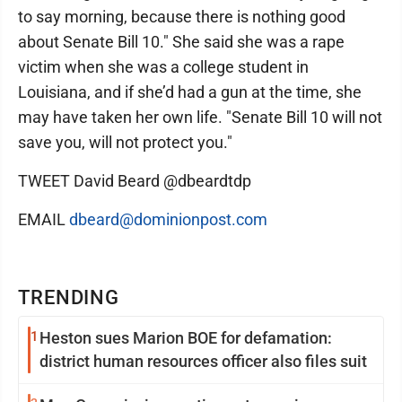
to say morning, because there is nothing good
about Senate Bill 10." She said she was a rape
victim when she was a college student in
Louisiana, and if she’d had a gun at the time, she
may have taken her own life. "Senate Bill 10 will not
save you, will not protect you."
TWEET David Beard @dbeardtdp
EMAIL
dbeard@dominionpost.com
TRENDING
1
Heston sues Marion BOE for defamation:
district human resources officer also files suit