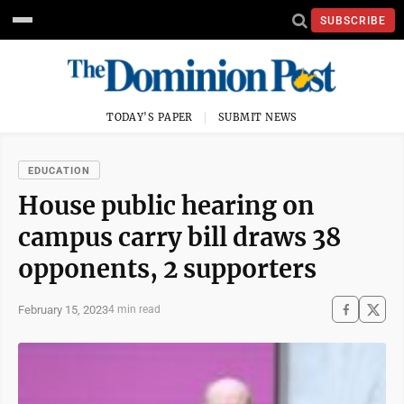
SUBSCRIBE
TODAY'S PAPER
SUBMIT NEWS
EDUCATION
House public hearing on
campus carry bill draws 38
opponents, 2 supporters
February 15, 2023
4 min read