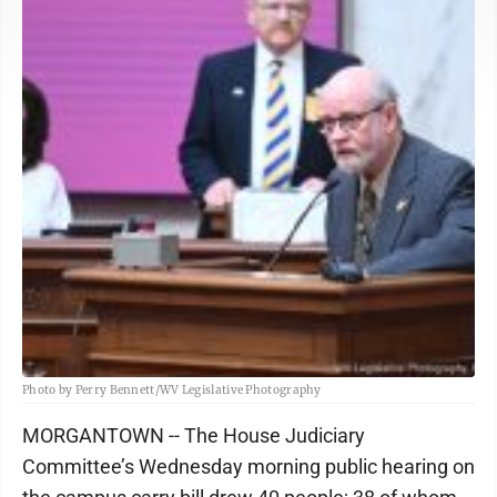
Photo by Perry Bennett/WV Legislative Photography
MORGANTOWN -- The House Judiciary
Committee’s Wednesday morning public hearing on