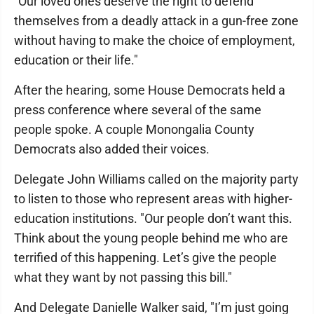
"Our loved ones deserve the right to defend
themselves from a deadly attack in a gun-free zone
without having to make the choice of employment,
education or their life."
After the hearing, some House Democrats held a
press conference where several of the same
people spoke. A couple Monongalia County
Democrats also added their voices.
Delegate John Williams called on the majority party
to listen to those who represent areas with higher-
education institutions. "Our people don’t want this.
Think about the young people behind me who are
terrified of this happening. Let’s give the people
what they want by not passing this bill."
And Delegate Danielle Walker said, "I’m just going