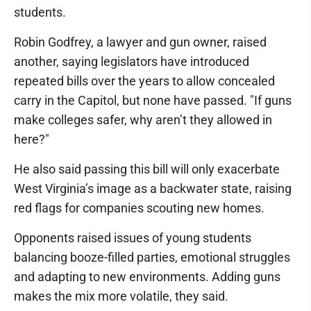
students.
Robin Godfrey, a lawyer and gun owner, raised
another, saying legislators have introduced
repeated bills over the years to allow concealed
carry in the Capitol, but none have passed. "If guns
make colleges safer, why aren’t they allowed in
here?"
He also said passing this bill will only exacerbate
West Virginia’s image as a backwater state, raising
red flags for companies scouting new homes.
Opponents raised issues of young students
balancing booze-filled parties, emotional struggles
and adapting to new environments. Adding guns
makes the mix more volatile, they said.