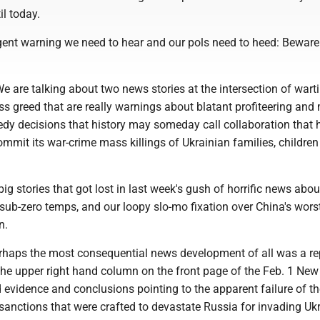
il today.
urgent warning we need to hear and our pols need to heed: Beware
e are talking about two news stories at the intersection of wart
s greed that are really warnings about blatant profiteering an
eedy decisions that history may someday call collaboration that
mmit its war-crime mass killings of Ukrainian families, childre
big stories that got lost in last week's gush of horrific news abou
ub-zero temps, and our loopy slo-mo fixation over China's worst
n.
ps the most consequential news development of all was a rep
 the upper right hand column on the front page of the Feb. 1 New
d evidence and conclusions pointing to the apparent failure of t
 sanctions that were crafted to devastate Russia for invading Uk