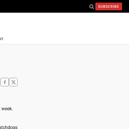
SUBSCRIBE
AY
t week.
watchdogs