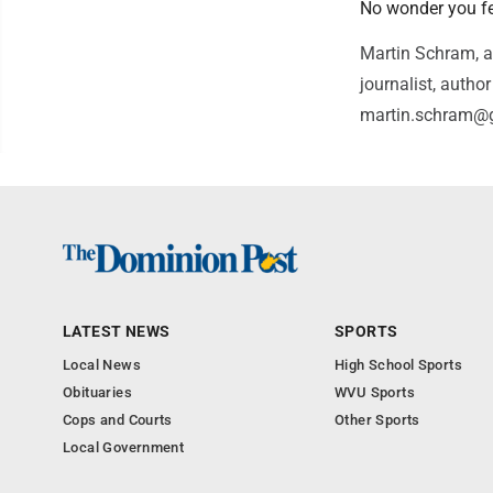
No wonder you fee
Martin Schram, a
journalist, auth
martin.schram@
LATEST NEWS
SPORTS
Local News
High School Sports
Obituaries
WVU Sports
Cops and Courts
Other Sports
Local Government