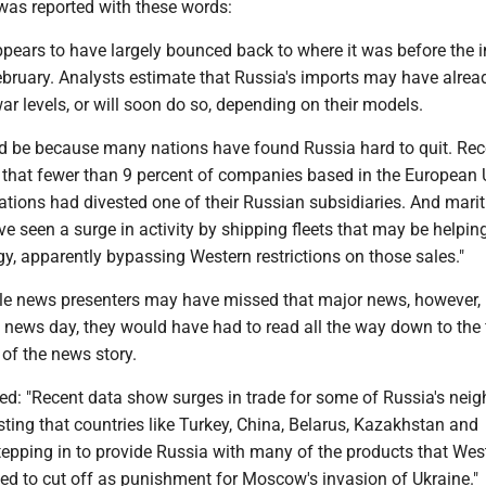
as reported with these words:
ppears to have largely bounced back to where it was before the 
ebruary. Analysts estimate that Russia's imports may have alrea
ar levels, or will soon do so, depending on their models.
uld be because many nations have found Russia hard to quit. Rec
that fewer than 9 percent of companies based in the European
ations had divested one of their Russian subsidiaries. And mari
ve seen a surge in activity by shipping fleets that may be helpin
rgy, apparently bypassing Western restrictions on those sales."
ble news presenters may have missed that major news, however,
 news day, they would have had to read all the way down to the 
of the news story.
ed: "Recent data show surges in trade for some of Russia's neig
sting that countries like Turkey, China, Belarus, Kazakhstan and
tepping in to provide Russia with many of the products that Wes
ied to cut off as punishment for Moscow's invasion of Ukraine."