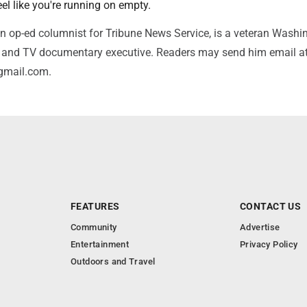
l like you're running on empty.
n op-ed columnist for Tribune News Service, is a veteran Washi
or and TV documentary executive. Readers may send him email a
gmail.com.
FEATURES
CONTACT US
Community
Advertise
Entertainment
Privacy Policy
Outdoors and Travel