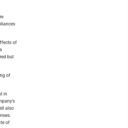
re
pliances
ffects of
s
ared but
ing of
t in
ompany's
ell also
enses.
ate of