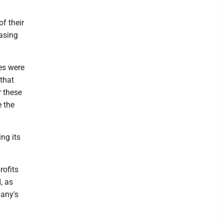
f their
easing
es were
that
r these
e the
ng its
rofits
, as
pany's