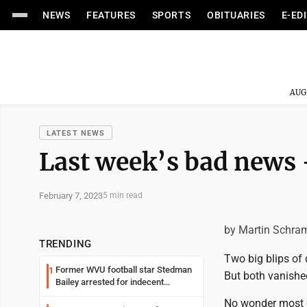
NEWS
FEATURES
SPORTS
OBITUARIES
E-ED
AUG
LATEST NEWS
Last week’s bad news 
February 7, 2023
5 min read
by Martin Schra
TRENDING
Two big blips of
Former WVU football star Stedman
1
But both vanishe
Bailey arrested for indecent
exposure in mall
No wonder most o