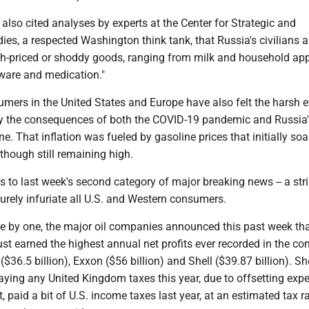
also cited analyses by experts at the Center for Strategic and
dies, a respected Washington think tank, that Russia's civilians a
igh-priced or shoddy goods, ranging from milk and household ap
ware and medication."
mers in the United States and Europe have also felt the harsh e
 by the consequences of both the COVID-19 pandemic and Russia'
ne. That inflation was fueled by gasoline prices that initially so
though still remaining high.
s to last week's second category of major breaking news -- a str
 surely infuriate all U.S. and Western consumers.
y one, the major oil companies announced this past week tha
st earned the highest annual net profits ever recorded in the c
($36.5 billion), Exxon ($56 billion) and Shell ($39.87 billion). Sh
paying any United Kingdom taxes this year, due to offsetting exp
, paid a bit of U.S. income taxes last year, at an estimated tax r