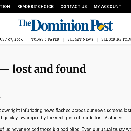
ITION
READERS’ CHOICE
CONTACT US
MY ACCOUNT
UST 07, 2026
TODAY'S PAPER
SUBMIT NEWS
SUBSCRIBE TOD
— lost and found
m
 downright infuriating news flashed across our news screens las
d quickly, swamped by the next gush of made-for-TV stories.
f us never noticed those big bad blips. Even our usual trusty 