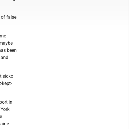
 of false
ime
d maybe
 has been
n and
t sicko
-kept-
ort in
 York
he
raine.