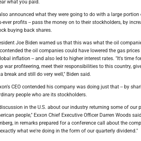
ar what you paid.
also announced what they were going to do with a large portion o
er profits -- pass the money on to their stockholders, by incr
ock buying back shares.
resident Joe Biden warned us that this was what the oil compani
 contended the oil companies could have lowered the gas prices 
obal inflation -- and also led to higher interest rates. "It's time fo
war profiteering, meet their responsibilities to this country, giv
 break and still do very well," Biden said.
xon's CEO contended his company was doing just that -- by shari
ordinary people who are its stockholders.
iscussion in the U.S. about our industry returning some of our p
merican people," Exxon Chief Executive Officer Darren Woods said
mberg, in remarks prepared for a conference call about the com
 exactly what we're doing in the form of our quarterly dividend."