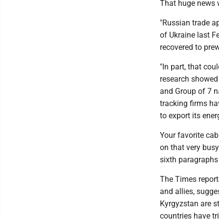
That huge news w
"Russian trade a
of Ukraine last F
recovered to prew
"In part, that co
research showed 
and Group of 7 n
tracking firms ha
to export its ene
Your favorite ca
on that very busy
sixth paragraphs 
The Times report
and allies, sugge
Kyrgyzstan are s
countries have tr