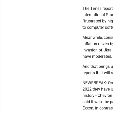
The Times report 
International Stu
"frustrated by h
to computer soft
Meanwhile, consu
inflation driven
invasion of Ukrai
have moderated, 
And that brings u
reports that will
NEWSBREAK: One b
2022 they have ju
history-- Chevron 
said it won't be 
Exxon, in contrast