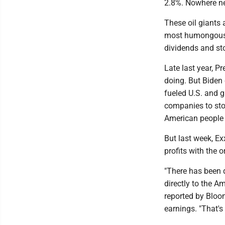
2.8%. Nowhere ne
These oil giants 
most humongous-ev
dividends and st
Late last year, P
doing. But Biden
fueled U.S. and gl
companies to stop 
American people a
But last week, Ex
profits with the 
"There has been d
directly to the A
reported by Bloo
earnings. "That's