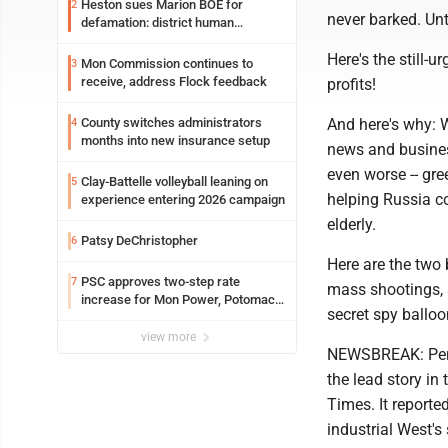
Heston sues Marion BOE for
2
never barked. Unt
defamation: district human
resources officer also files suit
Here's the still-
Mon Commission continues to
3
receive, address Flock feedback
profits!
County switches administrators
And here's why: W
4
months into new insurance setup
news and busines
even worse -- gr
Clay-Battelle volleyball leaning on
5
helping Russia co
experience entering 2026 campaign
elderly.
Patsy DeChristopher
6
Here are the two 
PSC approves two-step rate
7
mass shootings, s
increase for Mon Power, Potomac
secret spy balloo
Edison
view more
NEWSBREAK: Perha
the lead story in
Times. It reporte
industrial West's