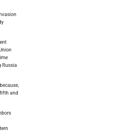
invasion
dy
ent
 Union
time
g Russia
 because,
fifth and
hbors
tern