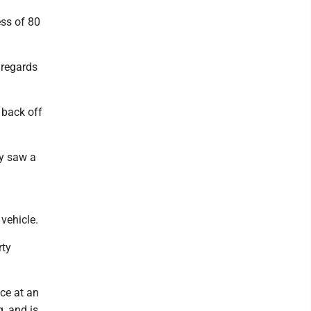
ess of 80
 regards
 back off
ly saw a
vehicle.
rty
nce at an
, and is