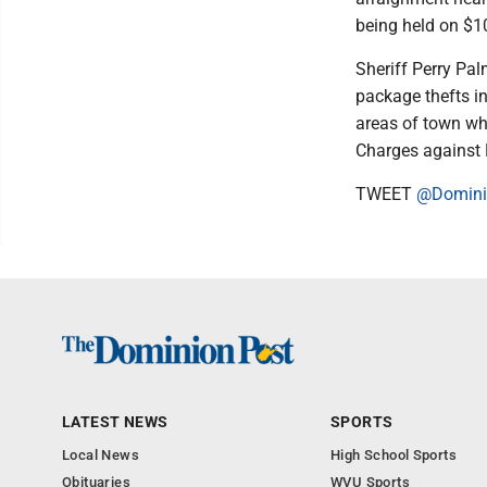
being held on $1
Sheriff Perry Pa
package thefts i
areas of town whe
Charges against 
TWEET
@Domini
LATEST NEWS
SPORTS
Local News
High School Sports
Obituaries
WVU Sports