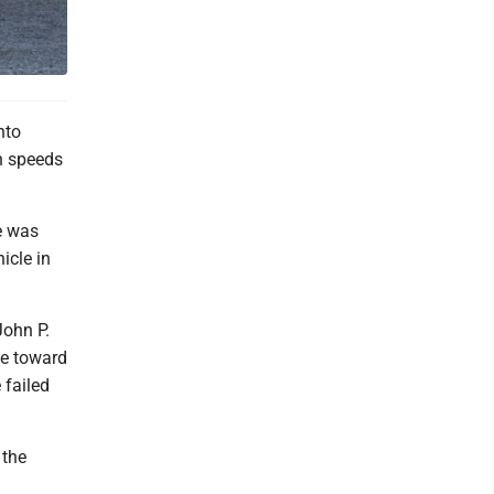
nto
gh speeds
e was
icle in
John P.
ve toward
 failed
 the