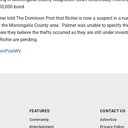
00,000 bond.
lmer told The Dominion Post that Richie is now a suspect in a n
n the Monongalia County area. Palmer was unable to specify th
re they believe the thefts occurred as they are still under invest
Richie are pending.
onPostWV
FEATURES
CONTACT US
Community
Advertise
Entertainment
Privacy Policy