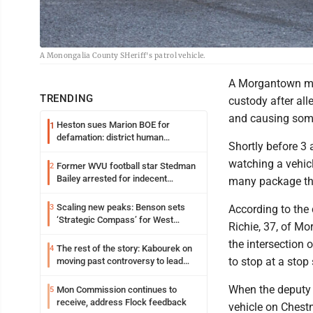
A Monongalia County SHeriff's patrol vehicle.
A Morgantown man
TRENDING
custody after all
and causing som
Heston sues Marion BOE for
1
defamation: district human
Shortly before 
resources officer also files suit
watching a vehic
Former WVU football star Stedman
2
Bailey arrested for indecent
many package the
exposure in mall
Scaling new peaks: Benson sets
3
According to the
‘Strategic Compass’ for West
Richie, 37, of Mo
Virginia University
the intersection 
The rest of the story: Kabourek on
4
to stop at a stop 
moving past controversy to lead
WVU’s strategic reinvention
When the deputy a
Mon Commission continues to
5
receive, address Flock feedback
vehicle on Chestn