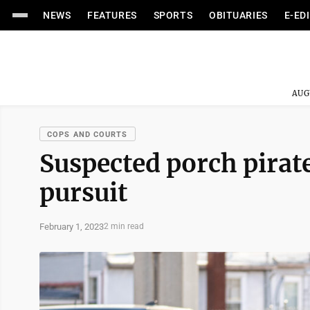
NEWS
FEATURES
SPORTS
OBITUARIES
E-ED
AUG
COPS AND COURTS
Suspected porch pirat
pursuit
February 1, 2023
2 min read