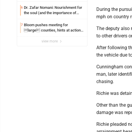
Dr. Zafar Nomani: Nourishment for
6
During the pursui
the soul (and the importance of
mph on country r
saying ‘thank you’)
Bloom pushes meeting for
7
The deputy also r
large counties, hints at action
to other drivers 
on jail bills
view more
After following 
the vehicle due t
Cunningham conti
man, later identi
chasing.
Richie was detain
Other than the gu
damage was repo
Richie pleaded no
arraignment hear