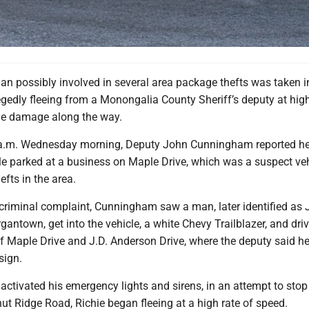
 possibly involved in several area package thefts was taken i
egedly fleeing from a Monongalia County Sheriff’s deputy at hi
e damage along the way.
3 a.m. Wednesday morning, Deputy John Cunningham reported h
le parked at a business on Maple Drive, which was a suspect veh
fts in the area.
 criminal complaint, Cunningham saw a man, later identified as 
rgantown, get into the vehicle, a white Chevy Trailblazer, and dri
of Maple Drive and J.D. Anderson Drive, where the deputy said he
sign.
ctivated his emergency lights and sirens, in an attempt to stop
ut Ridge Road, Richie began fleeing at a high rate of speed.