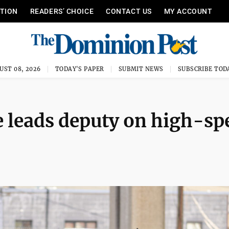
ITION
READERS’ CHOICE
CONTACT US
MY ACCOUNT
UST 08, 2026
TODAY'S PAPER
SUBMIT NEWS
SUBSCRIBE TOD
e leads deputy on high-sp