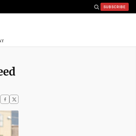
SUBSCRIBE
AY
eed