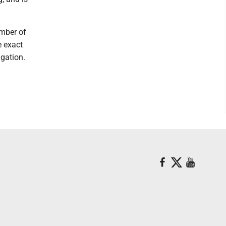
umber of
e exact
igation.