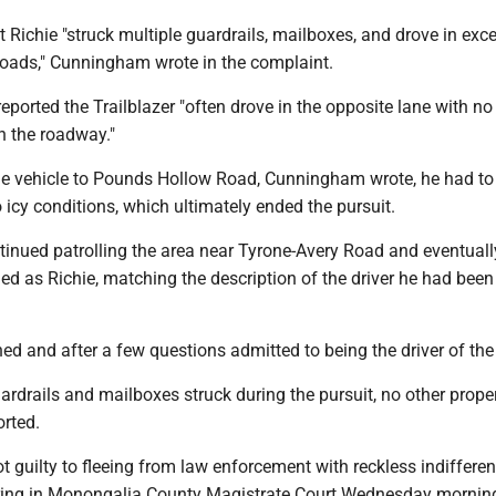
t Richie "struck multiple guardrails, mailboxes, and drove in exc
oads," Cunningham wrote in the complaint.
eported the Trailblazer "often drove in the opposite lane with no
on the roadway."
the vehicle to Pounds Hollow Road, Cunningham wrote, he had to
o icy conditions, which ultimately ended the pursuit.
nued patrolling the area near Tyrone-Avery Road and eventual
fied as Richie, matching the description of the driver he had been
ed and after a few questions admitted to being the driver of the 
ardrails and mailboxes struck during the pursuit, no other prope
rted.
t guilty to fleeing from law enforcement with reckless indiffere
ing in Monongalia County Magistrate Court Wednesday morning