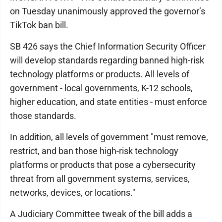
on Tuesday unanimously approved the governor’s
TikTok ban bill.
SB 426 says the Chief Information Security Officer
will develop standards regarding banned high-risk
technology platforms or products. All levels of
government - local governments, K-12 schools,
higher education, and state entities - must enforce
those standards.
In addition, all levels of government "must remove,
restrict, and ban those high-risk technology
platforms or products that pose a cybersecurity
threat from all government systems, services,
networks, devices, or locations."
A Judiciary Committee tweak of the bill adds a