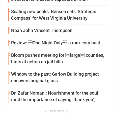
2
Scaling new peaks: Benson sets ‘Strategic
Compass’ for West Virginia University
3
Noah John Vincent Thompson
4
Review: One Night Only a rom-com bust
5
Bloom pushes meeting for large counties,
hints at action on jail bills
6
Window to the past: Garlow Building project
uncovers original glass
7
Dr. Zafar Nomani: Nourishment for the soul
(and the importance of saying ‘thank you’)
view more