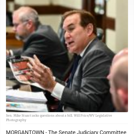
Sen. Mike Stuart asks questions about a bill. Will Price/WV Legislative
Photography
MORGANTOWN - The Senate Judiciary Committee