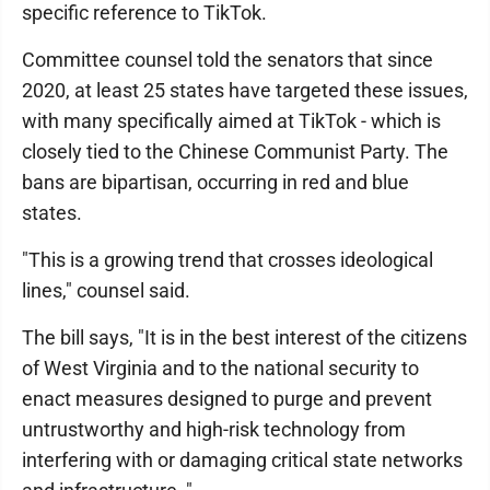
specific reference to TikTok.
Committee counsel told the senators that since
2020, at least 25 states have targeted these issues,
with many specifically aimed at TikTok - which is
closely tied to the Chinese Communist Party. The
bans are bipartisan, occurring in red and blue
states.
"This is a growing trend that crosses ideological
lines," counsel said.
The bill says, "It is in the best interest of the citizens
of West Virginia and to the national security to
enact measures designed to purge and prevent
untrustworthy and high-risk technology from
interfering with or damaging critical state networks