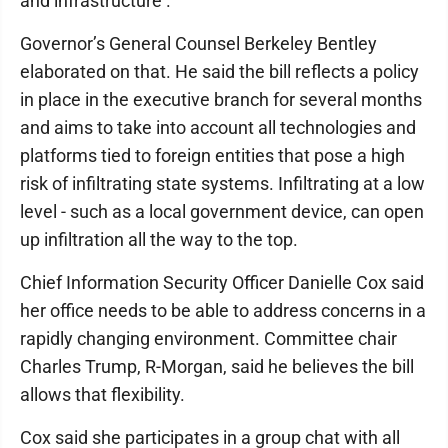
and infrastructure ."
Governor’s General Counsel Berkeley Bentley
elaborated on that. He said the bill reflects a policy
in place in the executive branch for several months
and aims to take into account all technologies and
platforms tied to foreign entities that pose a high
risk of infiltrating state systems. Infiltrating at a low
level - such as a local government device, can open
up infiltration all the way to the top.
Chief Information Security Officer Danielle Cox said
her office needs to be able to address concerns in a
rapidly changing environment. Committee chair
Charles Trump, R-Morgan, said he believes the bill
allows that flexibility.
Cox said she participates in a group chat with all