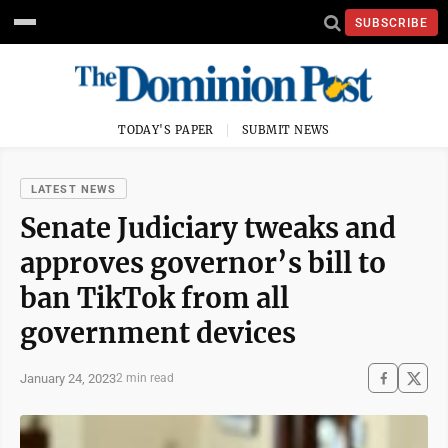
SUBSCRIBE
TODAY'S PAPER
SUBMIT NEWS
LATEST NEWS
Senate Judiciary tweaks and
approves governor’s bill to
ban TikTok from all
government devices
January 24, 2023
2 min read