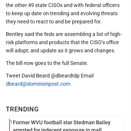
the other 49 state CISOs and with federal officers
to keep up date on trending and evolving threats
they need to react to and be prepared for.
Bentley said the feds are assembling a list of high-
risk platforms and products that the CISO’s office
will adopt, and update as it grows and changes.
The bill now goes to the full Senate.
Tweet David Beard @dbeardtdp Email
dbeard@dominionpost.com
TRENDING
1
Former WVU football star Stedman Bailey
arrested for indecent exposure in mall