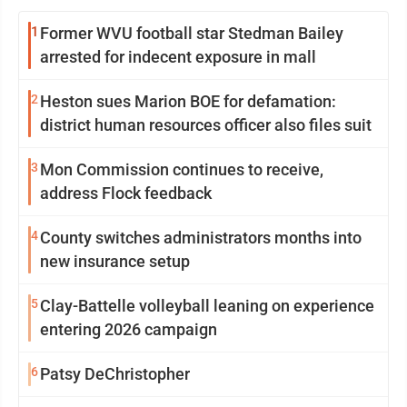
1
Former WVU football star Stedman Bailey
arrested for indecent exposure in mall
2
Heston sues Marion BOE for defamation:
district human resources officer also files suit
3
Mon Commission continues to receive,
address Flock feedback
4
County switches administrators months into
new insurance setup
5
Clay-Battelle volleyball leaning on experience
entering 2026 campaign
6
Patsy DeChristopher