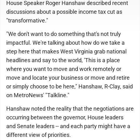
House Speaker Roger Hanshaw described recent
discussions about a possible income tax cut as
"transformative."
"We don't want to do something that's not truly
impactful. We're talking about how do we take a
step here that makes West Virginia grab national
headlines and say to the world, 'This is a place
where you want to move and work remotely or
move and locate your business or move and retire
or simply choose to be here," Hanshaw, R-Clay, said
on MetroNews' "Talkline."
Hanshaw noted the reality that the negotiations are
occurring between the governor, House leaders
and Senate leaders -- and each party might have a
different view of priorities.