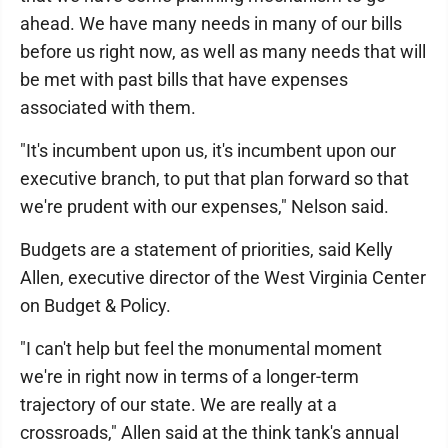
ahead. We have many needs in many of our bills
before us right now, as well as many needs that will
be met with past bills that have expenses
associated with them.
"It's incumbent upon us, it's incumbent upon our
executive branch, to put that plan forward so that
we're prudent with our expenses," Nelson said.
Budgets are a statement of priorities, said Kelly
Allen, executive director of the West Virginia Center
on Budget & Policy.
"I can't help but feel the monumental moment
we're in right now in terms of a longer-term
trajectory of our state. We are really at a
crossroads," Allen said at the think tank's annual