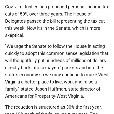
Gov. Jim Justice has proposed personal income tax
cuts of 50% over three years. The House of
Delegates passed the bill representing the tax cut
this week. Now it's in the Senate, which is more
skeptical.
"We urge the Senate to follow the House in acting
quickly to adopt this common sense legislation that
will thoughtfully put hundreds of millions of dollars
directly back into taxpayers' pockets and into the
state's economy so we may continue to make West
Virginia a better place to live, work and raise a
family," stated Jason Huffman, state director of
Americans for Prosperity-West Virginia.
The reduction is structured as 30% the first year,