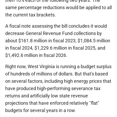
then 10% each of the following two years. The
same percentage reductions would be applied to all
the current tax brackets.
A fiscal note assessing the bill concludes it would
decrease General Revenue Fund collections by
about $161.8 million in fiscal 2023, $1,084.5 million
in fiscal 2024, $1,229.6 million in fiscal 2025, and
$1,492.6 million in fiscal 2026.
Right now, West Virginia is running a budget surplus
of hundreds of millions of dollars. But that's based
on several factors, including high energy prices that
have produced high-performing severance tax
returns and artificially low state revenue
projections that have enforced relatively "flat"
budgets for several years in a row.