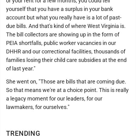
or your rent for a few months, you could tell
yourself that you have a surplus in your bank
account but what you really have is a lot of past-
due bills. And that's kind of where West Virginia is.
The bill collectors are showing up in the form of
PEIA shortfalls, public worker vacancies in our
DHHR and our correctional facilities, thousands of
families losing their child care subsidies at the end
of last year."
She went on, "Those are bills that are coming due.
So that means we're at a choice point. This is really
a legacy moment for our leaders, for our
lawmakers, for ourselves."
TRENDING