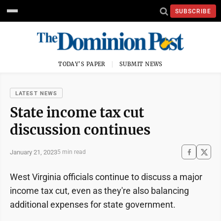
SUBSCRIBE
TODAY'S PAPER
SUBMIT NEWS
LATEST NEWS
State income tax cut
discussion continues
January 21, 2023
5 min read
West Virginia officials continue to discuss a major
income tax cut, even as they're also balancing
additional expenses for state government.