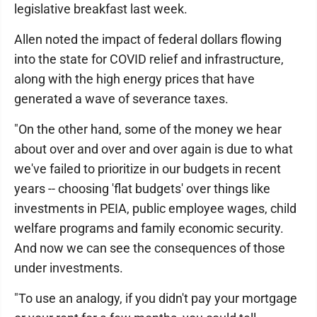
legislative breakfast last week.
Allen noted the impact of federal dollars flowing
into the state for COVID relief and infrastructure,
along with the high energy prices that have
generated a wave of severance taxes.
"On the other hand, some of the money we hear
about over and over and over again is due to what
we've failed to prioritize in our budgets in recent
years -- choosing 'flat budgets' over things like
investments in PEIA, public employee wages, child
welfare programs and family economic security.
And now we can see the consequences of those
under investments.
"To use an analogy, if you didn't pay your mortgage