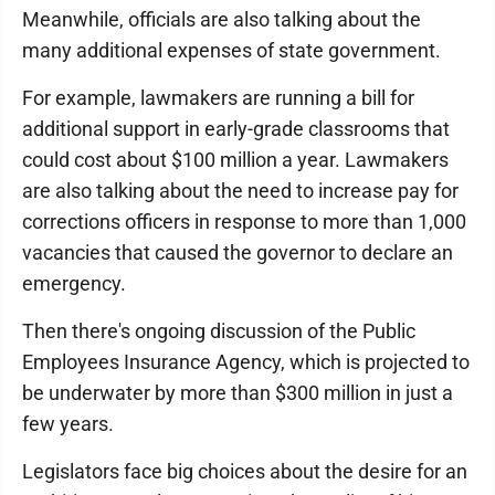
Meanwhile, officials are also talking about the
many additional expenses of state government.
For example, lawmakers are running a bill for
additional support in early-grade classrooms that
could cost about $100 million a year. Lawmakers
are also talking about the need to increase pay for
corrections officers in response to more than 1,000
vacancies that caused the governor to declare an
emergency.
Then there's ongoing discussion of the Public
Employees Insurance Agency, which is projected to
be underwater by more than $300 million in just a
few years.
Legislators face big choices about the desire for an