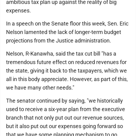
ambitious tax plan up against the reality of big
expenses.
In a speech on the Senate floor this week, Sen. Eric
Nelson lamented the lack of longer-term budget
projections from the Justice administration.
Nelson, R-Kanawha, said the tax cut bill "has a
tremendous future effect on reduced revenues for
the state, giving it back to the taxpayers, which we
all in this body appreciate. However, as part of this,
we have many other needs."
The senator continued by saying, "we historically
used to receive a six-year plan from the executive
branch that not only put out our revenue sources,
but it also put out our expenses going forward so
that we have some planning mechanism to go